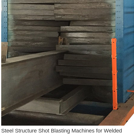
Steel Structure Shot Blasting Machines for Welded