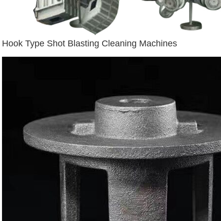
Hook Type Shot Blasting Cleaning Machines