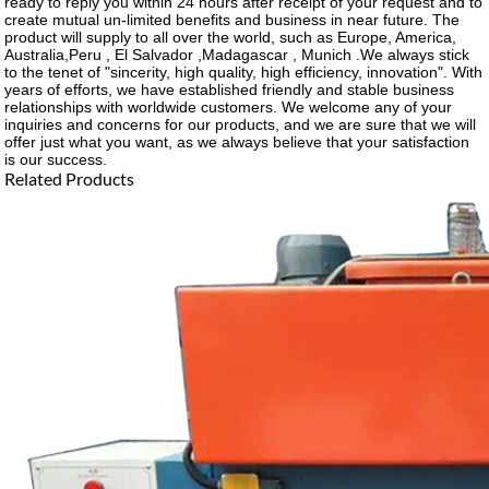
ready to reply you within 24 hours after receipt of your request and to
create mutual un-limited benefits and business in near future. The
product will supply to all over the world, such as Europe, America,
Australia,Peru , El Salvador ,Madagascar , Munich .We always stick
to the tenet of "sincerity, high quality, high efficiency, innovation". With
years of efforts, we have established friendly and stable business
relationships with worldwide customers. We welcome any of your
inquiries and concerns for our products, and we are sure that we will
offer just what you want, as we always believe that your satisfaction
is our success.
Related Products