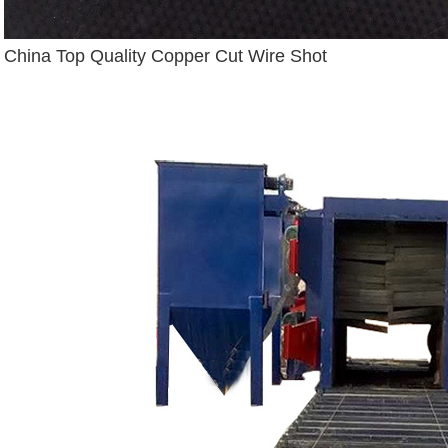
China Top Quality Copper Cut Wire Shot