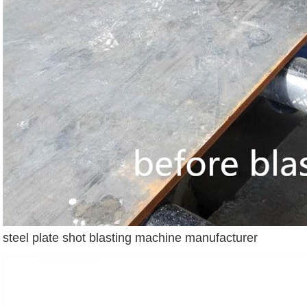
steel plate shot blasting machine manufacturer