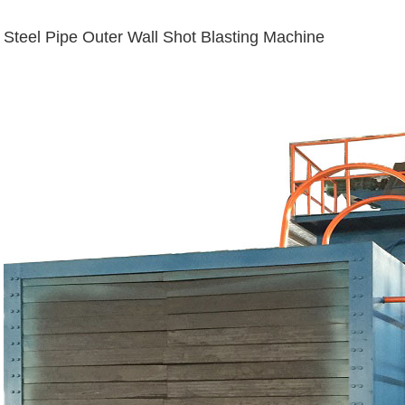
Steel Pipe Outer Wall Shot Blasting Machine