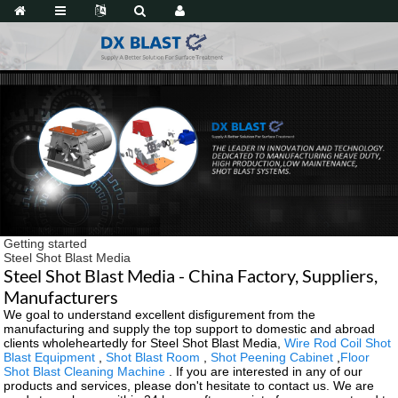
Getting started
Steel Shot Blast Media
Steel Shot Blast Media - China Factory, Suppliers,
Manufacturers
We goal to understand excellent disfigurement from the
manufacturing and supply the top support to domestic and abroad
clients wholeheartedly for Steel Shot Blast Media,
Wire Rod Coil Shot
Blast Equipment
,
Shot Blast Room
,
Shot Peening Cabinet
,
Floor
Shot Blast Cleaning Machine
. If you are interested in any of our
products and services, please don't hesitate to contact us. We are