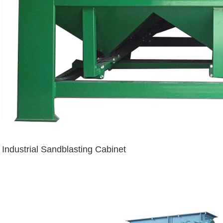
Industrial Sandblasting Cabinet