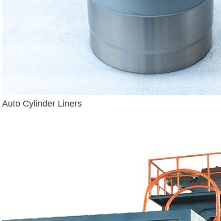
Auto Cylinder Liners