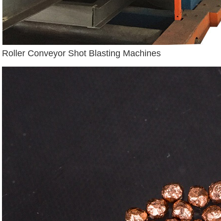
Roller Conveyor Shot Blasting Machines