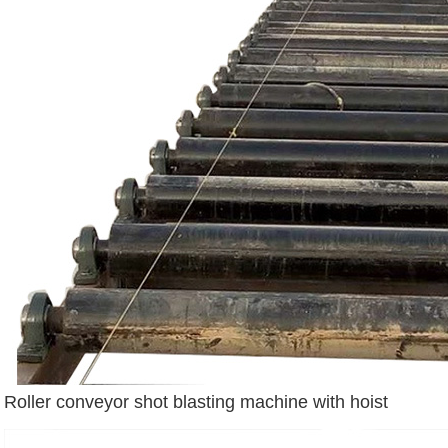
Roller conveyor shot blasting machine with hoist