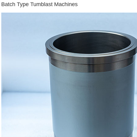
Batch Type Tumblast Machines