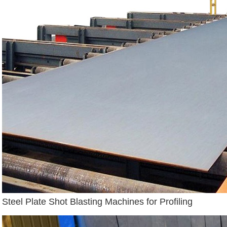
Steel Plate Shot Blasting Machines for Profiling