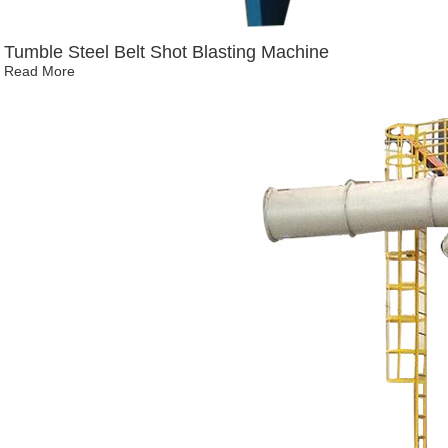
Tumble Steel Belt Shot Blasting Machine
Read More