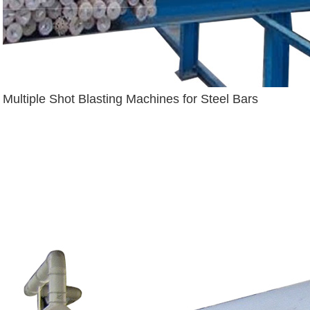
Multiple Shot Blasting Machines for Steel Bars