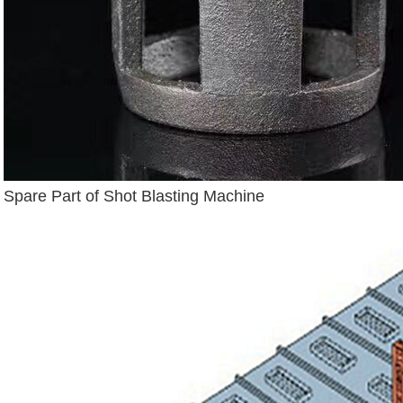
Spare Part of Shot Blasting Machine