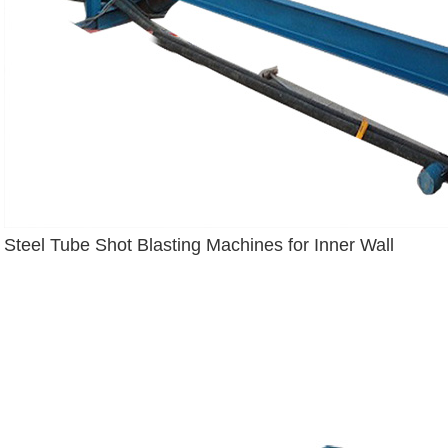
Steel Tube Shot Blasting Machines for Inner Wall