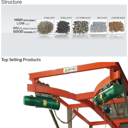
Structure
Top Selling Products