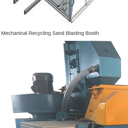
Mechanical Recycling Sand Blasting Booth