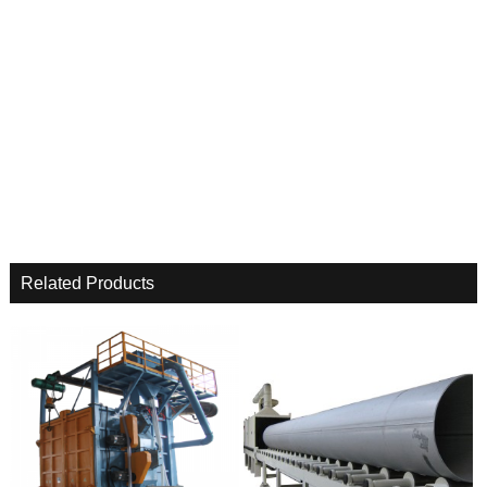
Related Products