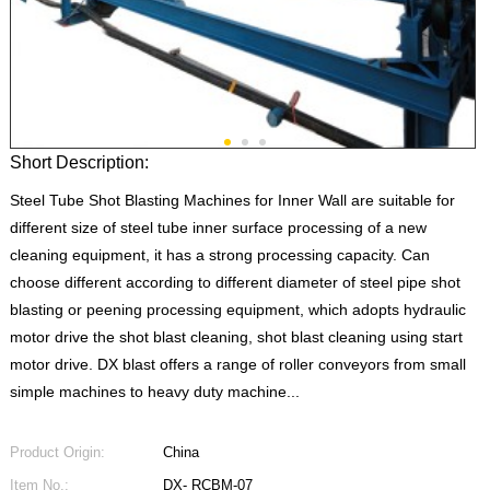
Short Description:
Steel Tube Shot Blasting Machines for Inner Wall are suitable for
different size of steel tube inner surface processing of a new
cleaning equipment, it has a strong processing capacity. Can
choose different according to different diameter of steel pipe shot
blasting or peening processing equipment, which adopts hydraulic
motor drive the shot blast cleaning, shot blast cleaning using start
motor drive. DX blast offers a range of roller conveyors from small
simple machines to heavy duty machine...
Product Origin:
China
Item No.:
DX- RCBM-07