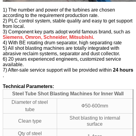
1) The number and power of the turbines are chosen
according to the requirement production rate.
2) PLC control system, stable quality and easy to get support
from local.
3) Component key parts adopt world famous brand, such as
Siemens, Omron, Schneider, Mitsubishi.
4) With BE rotating drum separator, high separating rate
5) All shot blasting machines are totally integrated with
abrasive reclaim systems, separator and dust collector.
6) 20 years experienced engineers, customized service
available.
7) After-sale service support will be provided within
24 hours
.
Technical Parameters:
Steel Tube Shot Blasting Machines for Inner Wall
Diameter of steel
Ф50-600mm
tube
Shot blasting to internal
Clean type
surface
Qty of steel