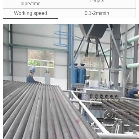
1-4pcs
pipe/time
Working speed
0.1-2m/min