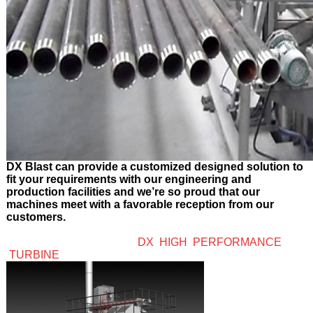
DX Blast can provide a customized designed solution to
fit your requirements with our engineering and
production facilities and we’re so proud that our
machines meet with a favorable reception from our
customers.
DX HIGH PERFORMANCE
TURBINE