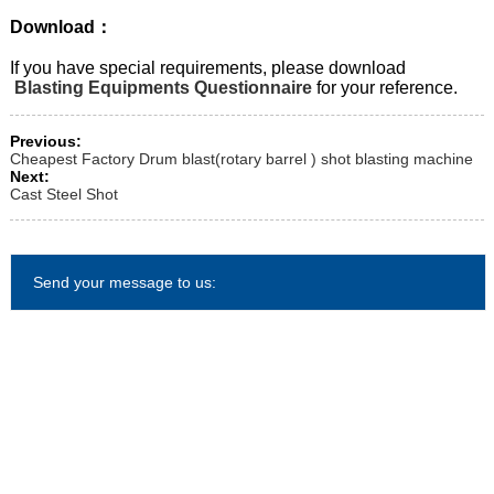
Download：
If you have special requirements, please download
Blasting Equipments Questionnaire
for your reference.
Previous:
Cheapest Factory Drum blast(rotary barrel ) shot blasting machine
Next:
Cast Steel Shot
Send your message to us: