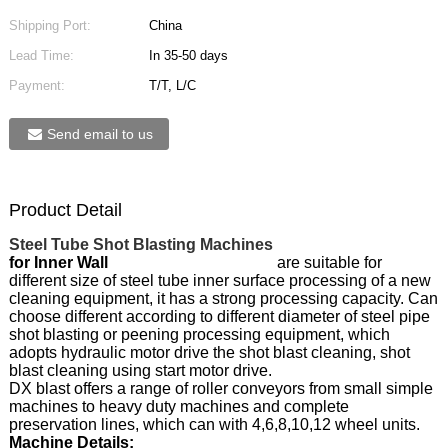
Shipping Port:
China
Lead Time:
In 35-50 days
Payment:
T/T, L/C
Send email to us
Product Detail
Steel Tube Shot Blasting Machines
for Inner Wall
are suitable for
different size of steel tube inner surface processing of a new
cleaning equipment, it has a strong processing capacity. Can
choose different according to different diameter of steel pipe
shot blasting or peening processing equipment, which
adopts hydraulic motor drive the shot blast cleaning, shot
blast cleaning using start motor drive.
DX blast offers a range of roller conveyors from small simple
machines to heavy duty machines and complete
preservation lines, which can with 4,6,8,10,12 wheel units.
Machine Details: