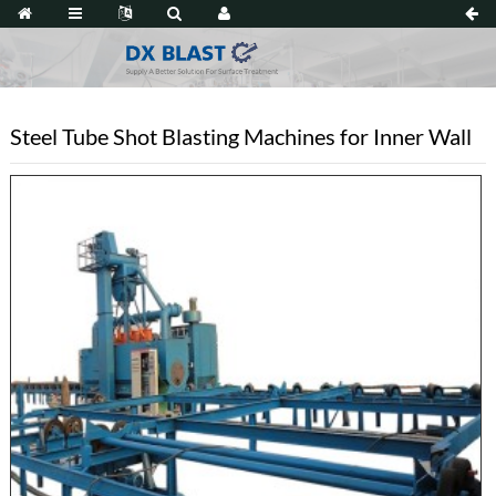
Steel Tube Shot Blasting Machines for Inner Wall