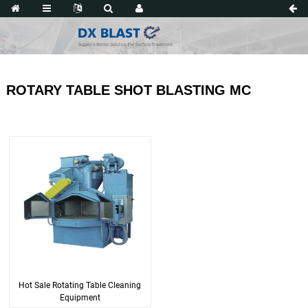
ROTARY TABLE SHOT BLASTING MC
Hot Sale Rotating Table Cleaning
Equipment