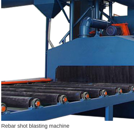
Rebar shot blasting machine