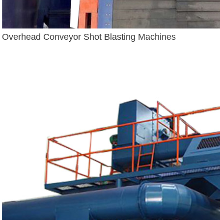
Overhead Conveyor Shot Blasting Machines