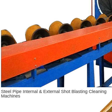
Steel Pipe Internal & External Shot Blasting Cleaning
Machines