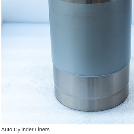
Auto Cylinder Liners