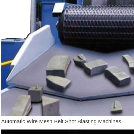
Automatic Wire Mesh-Belt Shot Blasting Machines