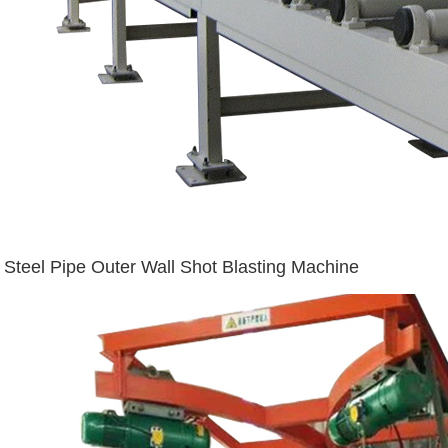
Steel Pipe Outer Wall Shot Blasting Machine