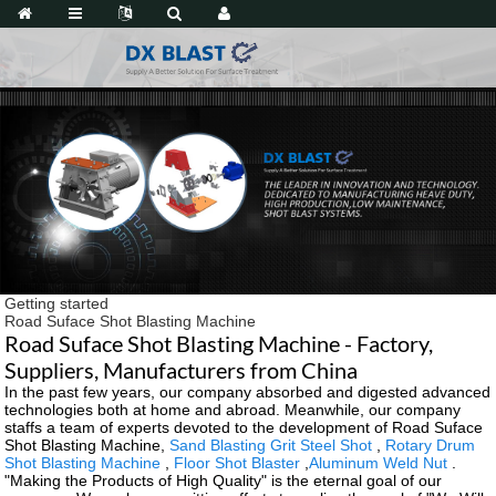
Getting started
Road Suface Shot Blasting Machine
Road Suface Shot Blasting Machine - Factory,
Suppliers, Manufacturers from China
In the past few years, our company absorbed and digested advanced
technologies both at home and abroad. Meanwhile, our company
staffs a team of experts devoted to the development of Road Suface
Shot Blasting Machine,
Sand Blasting Grit Steel Shot
,
Rotary Drum
Shot Blasting Machine
,
Floor Shot Blaster
,
Aluminum Weld Nut
.
"Making the Products of High Quality" is the eternal goal of our