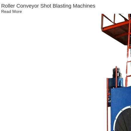
Roller Conveyor Shot Blasting Machines
Read More