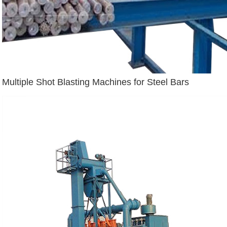
Multiple Shot Blasting Machines for Steel Bars