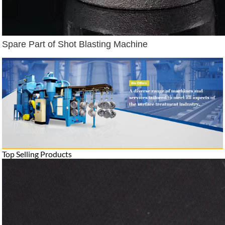
Spare Part of Shot Blasting Machine
Top Selling Products