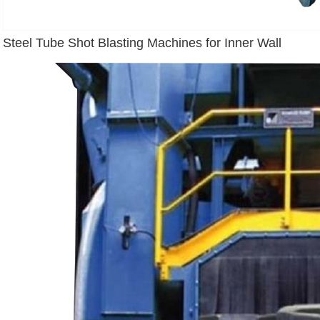
Steel Tube Shot Blasting Machines for Inner Wall