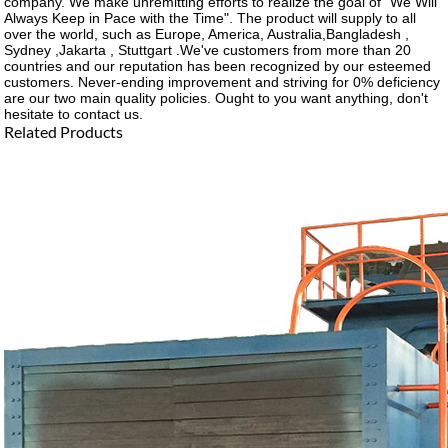
company. We make unremitting efforts to realize the goal of "We Will
Always Keep in Pace with the Time". The product will supply to all
over the world, such as Europe, America, Australia,Bangladesh ,
Sydney ,Jakarta , Stuttgart .We've customers from more than 20
countries and our reputation has been recognized by our esteemed
customers. Never-ending improvement and striving for 0% deficiency
are our two main quality policies. Ought to you want anything, don't
hesitate to contact us.
Related Products