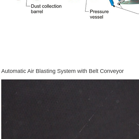
Automatic Air Blasting System with Belt Conveyor