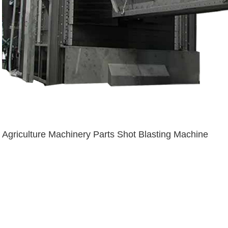
Agriculture Machinery Parts Shot Blasting Machine