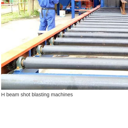
H beam shot blasting machines