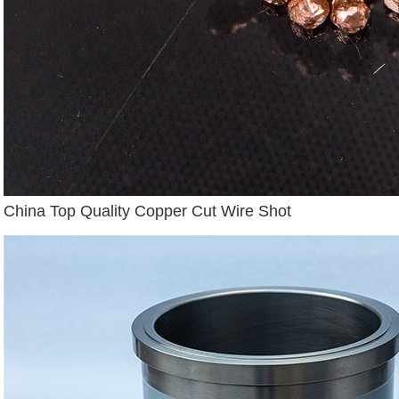
China Top Quality Copper Cut Wire Shot