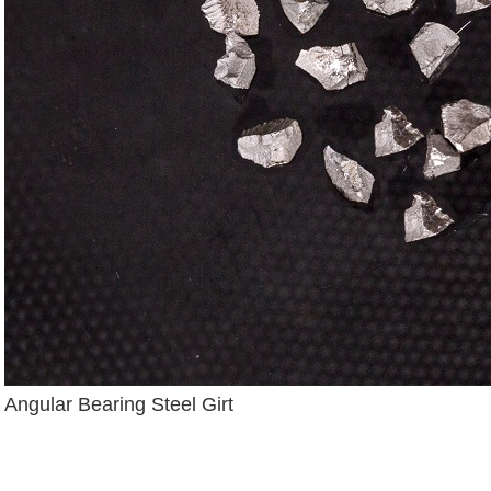
Angular Bearing Steel Girt