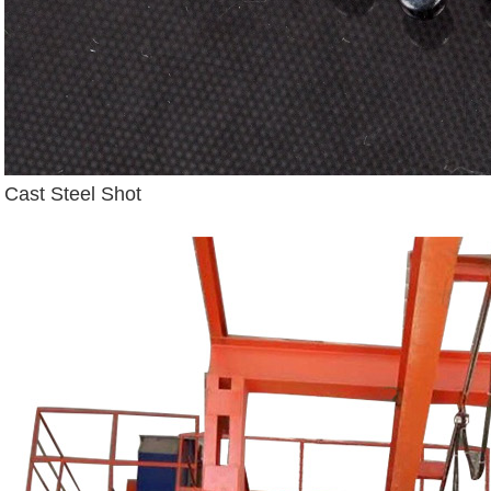
Cast Steel Shot