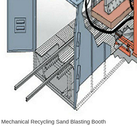
Mechanical Recycling Sand Blasting Booth