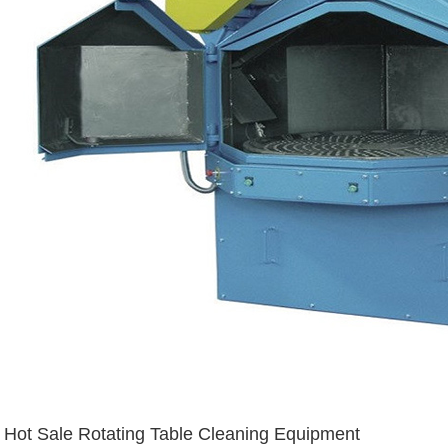
Hot Sale Rotating Table Cleaning Equipment