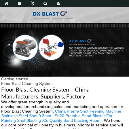
Getting started
Floor Blast Cleaning System
Floor Blast Cleaning System - China
Manufacturers, Suppliers, Factory
We offer great strength in quality and
development,merchandising,sales and marketing and operation for
Floor Blast Cleaning System,
China Frame Shot Peening Machine
,
Stainless Steel Shot 0.3mm
,
Sb20 Protable Sand Blaster For
Painting Shot Blasting
,
Ce Quality Sand Blasting Room
. We honor
our core principal of Honesty in business, priority in service and will