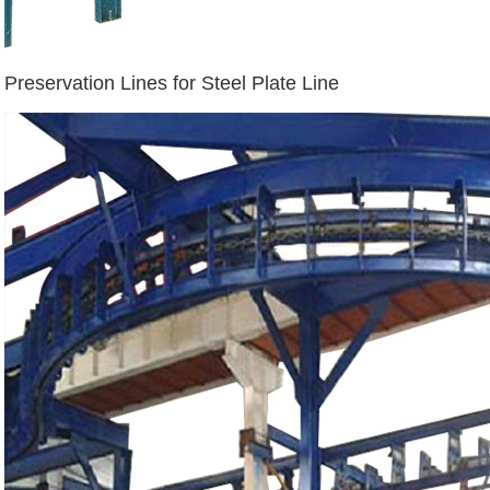
Preservation Lines for Steel Plate Line