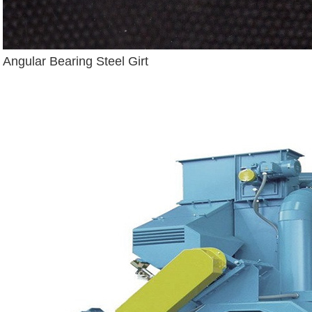
Angular Bearing Steel Girt