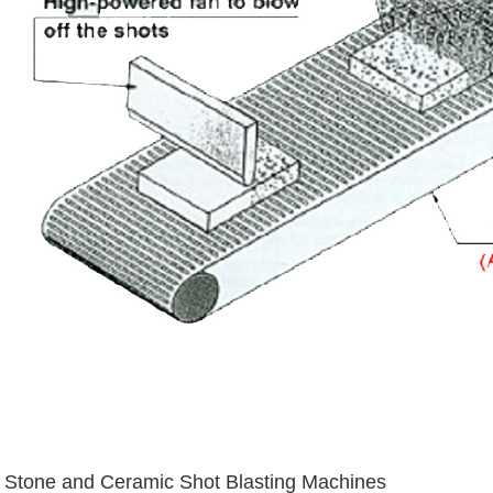
Stone and Ceramic Shot Blasting Machines