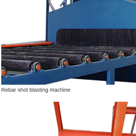
Rebar shot blasting machine