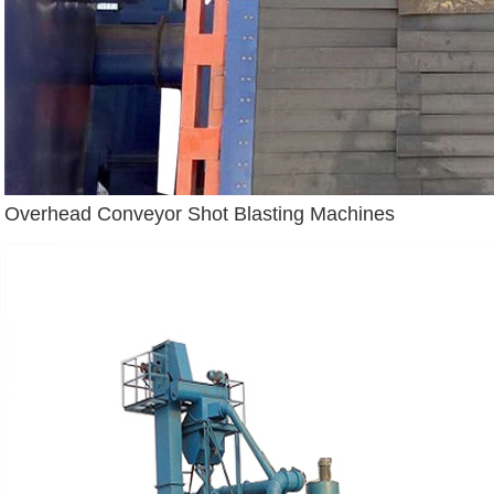
Overhead Conveyor Shot Blasting Machines