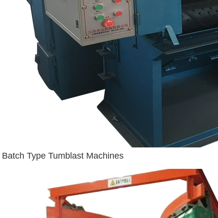
Batch Type Tumblast Machines