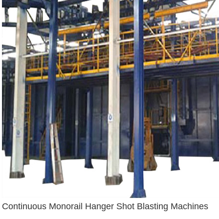
Continuous Monorail Hanger Shot Blasting Machines