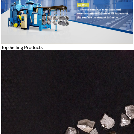
Top Selling Products