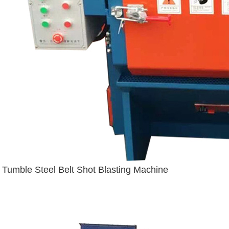
Tumble Steel Belt Shot Blasting Machine