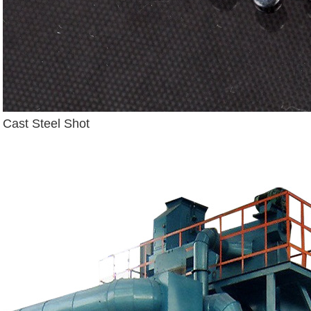
Cast Steel Shot