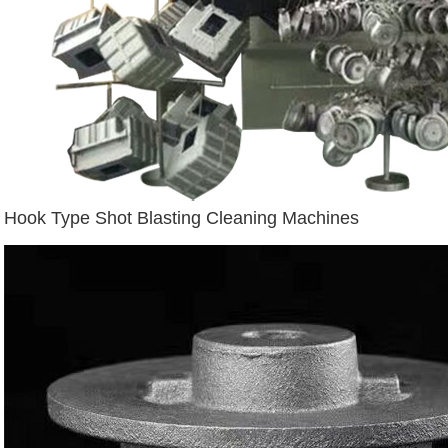
Hook Type Shot Blasting Cleaning Machines