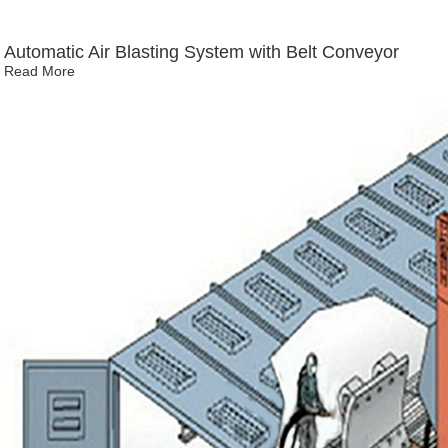
Automatic Air Blasting System with Belt Conveyor
Read More