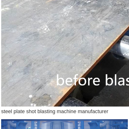
steel plate shot blasting machine manufacturer