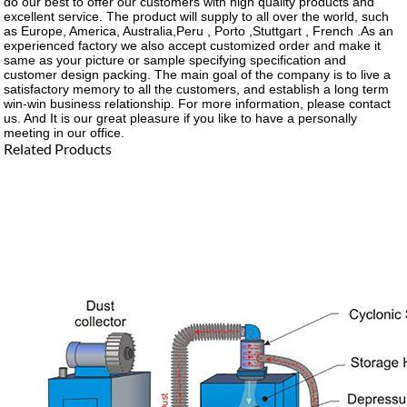
do our best to offer our customers with high quality products and
excellent service. The product will supply to all over the world, such
as Europe, America, Australia,Peru , Porto ,Stuttgart , French .As an
experienced factory we also accept customized order and make it
same as your picture or sample specifying specification and
customer design packing. The main goal of the company is to live a
satisfactory memory to all the customers, and establish a long term
win-win business relationship. For more information, please contact
us. And It is our great pleasure if you like to have a personally
meeting in our office.
Related Products