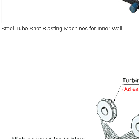
Steel Tube Shot Blasting Machines for Inner Wall