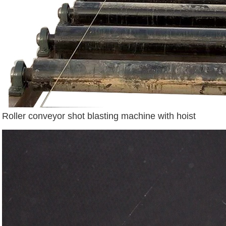
Roller conveyor shot blasting machine with hoist