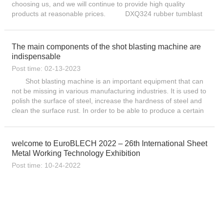
choosing us, and we will continue to provide high quality
products at reasonable prices. DXQ324 rubber tumblast
shot blast machines are the ideal way to clean and ...
The main components of the shot blasting machine are
indispensable
Post time: 02-13-2023
Shot blasting machine is an important equipment that can
not be missing in various manufacturing industries. It is used to
polish the surface of steel, increase the hardness of steel and
clean the surface rust. In order to be able to produce a certain
degree of gloss in the steel products ...
welcome to EuroBLECH 2022 – 26th International Sheet
Metal Working Technology Exhibition
Post time: 10-24-2022