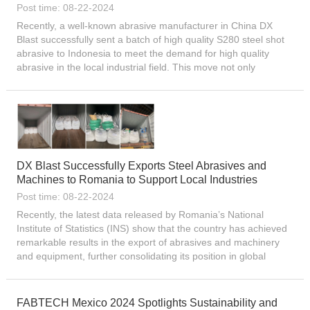
Post time: 08-22-2024
Recently, a well-known abrasive manufacturer in China DX
Blast successfully sent a batch of high quality S280 steel shot
abrasive to Indonesia to meet the demand for high quality
abrasive in the local industrial field. This move not only
demonstrates the competitiveness of Chinese abrasive
produc...
DX Blast Successfully Exports Steel Abrasives and
Machines to Romania to Support Local Industries
Post time: 08-22-2024
Recently, the latest data released by Romania’s National
Institute of Statistics (INS) show that the country has achieved
remarkable results in the export of abrasives and machinery
and equipment, further consolidating its position in global
trade. According to preliminary statistics, in th...
FABTECH Mexico 2024 Spotlights Sustainability and