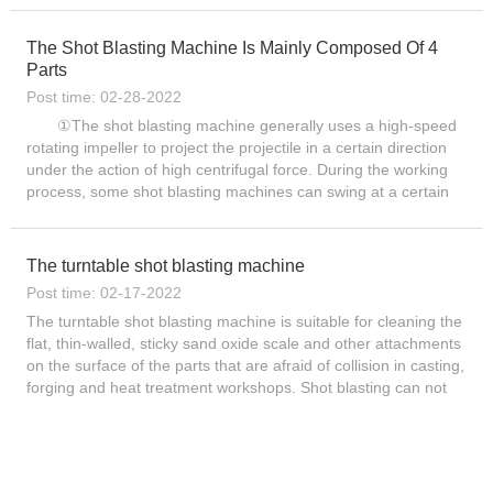
The Shot Blasting Machine Is Mainly Composed Of 4
Parts
Post time: 02-28-2022
①The shot blasting machine generally uses a high-speed
rotating impeller to project the projectile in a certain direction
under the action of high centrifugal force. During the working
process, some shot blasting machines can swing at a certain
angle or move up and down. ② projectile ...
The turntable shot blasting machine
Post time: 02-17-2022
The turntable shot blasting machine is suitable for cleaning the
flat, thin-walled, sticky sand oxide scale and other attachments
on the surface of the parts that are afraid of collision in casting,
forging and heat treatment workshops. Shot blasting can not
only remove...