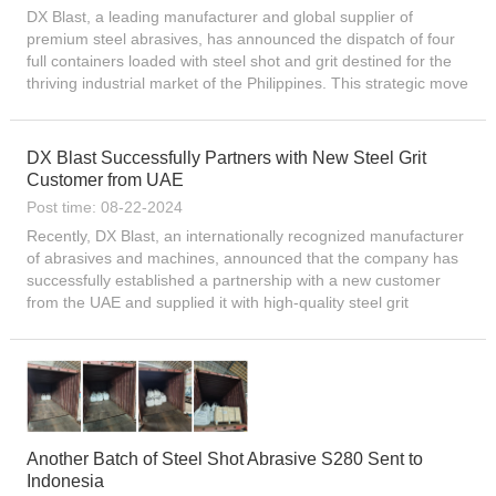
DX Blast, a leading manufacturer and global supplier of
premium steel abrasives, has announced the dispatch of four
full containers loaded with steel shot and grit destined for the
thriving industrial market of the Philippines. This strategic move
underscores the company’s relentless pursui...
DX Blast Successfully Partners with New Steel Grit
Customer from UAE
Post time: 08-22-2024
Recently, DX Blast, an internationally recognized manufacturer
of abrasives and machines, announced that the company has
successfully established a partnership with a new customer
from the UAE and supplied it with high-quality steel grit
products. This cooperation not only reflects DX Blast’...
Another Batch of Steel Shot Abrasive S280 Sent to
Indonesia