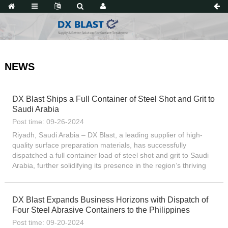
NEWS
DX Blast Ships a Full Container of Steel Shot and Grit to
Saudi Arabia
Post time: 09-26-2024
Riyadh, Saudi Arabia – DX Blast, a leading supplier of high-
quality surface preparation materials, has successfully
dispatched a full container load of steel shot and grit to Saudi
Arabia, further solidifying its presence in the region’s thriving
industrial sector. The shipment, which...
DX Blast Expands Business Horizons with Dispatch of
Four Steel Abrasive Containers to the Philippines
Post time: 09-20-2024