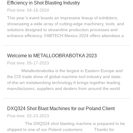
Efficiency in Shot Blasting Industry
Post time: 04-16-2024
This year’s event boasts an impressive lineup of exhibitors,
showcasing a wide array of cutting-edge machinery, tools, and
solutions designed to streamline production processes and
enhance efficiency. FABTECH Mexico 2024 offers attendees a
comprehensive overview of the industry’s most...
Welcome to METALLOOBRABOTKA 2023
Post time: 05-17-2023
Metalloobrabotka is the largest in Eastern Europe and
the CIS trade show of global machine tool industry and state-
of-the-art metalworking technology.It brings together leading
manufacturers, suppliers and dealers from around the world
since 1984. Today, Metalloobrabotka ra...
DXQ324 Shot Blast Machines for our Poland Client
Post time: 02-23-2023
The DXQ324 shot blasting machine is prepared to be
shipped to one of our Poland customers. Thanks for