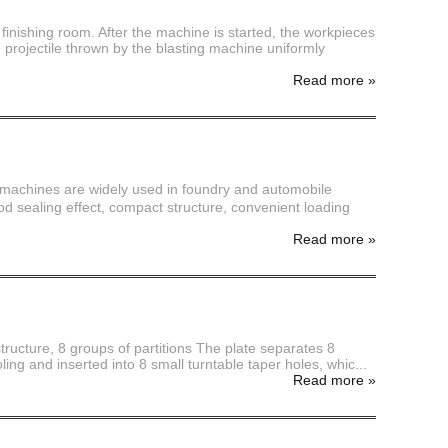
finishing room. After the machine is started, the workpieces
 projectile thrown by the blasting machine uniformly
Read more
»
 machines are widely used in foundry and automobile
od sealing effect, compact structure, convenient loading
Read more
»
structure, 8 groups of partitions The plate separates 8
ling and inserted into 8 small turntable taper holes, whic...
Read more
»