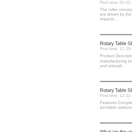
Post time: 01-11
The roller convey
are driven by the
impacts ...
Rotary Table S
Post time: 12-29
Product Descript
manufacturing ind
and unloadi...
Rotary Table S
Post time: 12-22
Features Complete
turntable stations
What are the us