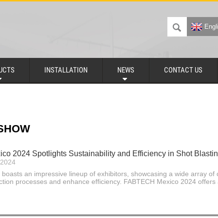
Engl
UCTS
INSTALLATION
NEWS
CONTACT US
 SHOW
 2024 Spotlights Sustainability and Efficiency in Shot Blastin
-2024
 boasts an impressive lineup of exhibitors, showcasing a wide array of 
ction processes and enhance efficiency. FABTECH Mexico 2024 offers 