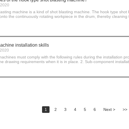
-2020
asting machine is a kind of shot blasting machine. The hook type shot 
 onto the continuously rotating workpiece in the drum, thereby cleaning t
chine installation skills
-2020
 machines must comply with the following rules during the installation pro
e drawing requirements when it is in place. 2. Sub-component installatio
1
2
3
4
5
6
Next >
>>