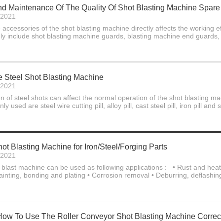
 And Maintenance Of The Quality Of Shot Blasting Machine Spare
-2021
e accessories of the shot blasting machine directly affects the working ef
y include shot blasting machine guards, blasting machine end guards, si
Steel Shot Blasting Machine
-2021
n of steel shots can affect the normal operation of the shot blasting m
 used are steel wire cutting pill, alloy pill, cast steel pill, iron pill 
ot Blasting Machine for Iron/Steel/Forging Parts
-2021
 blast machine can be used as following applications : • Rust and heat s
ainting, bonding and plating • Corrosion removal • Deburring, deflashin
w To Use The Roller Conveyor Shot Blasting Machine Correc