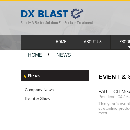
HOME
ABOUT US
PROD
HOME
NEWS
News
EVENT &
Company News
FABTECH Mexico
Post time: 04-16
Event & Show
This year’s event
streamline produ
most...