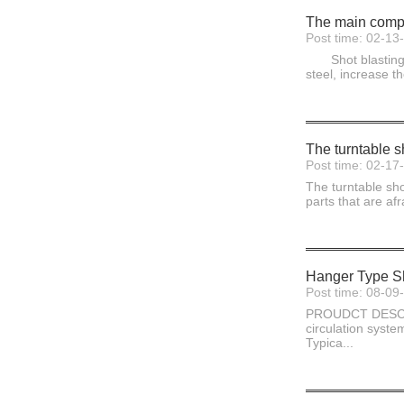
The main compo
Post time: 02-13
Shot blasting ma
steel, increase t
The turntable s
Post time: 02-17
The turntable sho
parts that are af
Hanger Type Sh
Post time: 08-09
PROUDCT DESCRIPT
circulation syste
Typica...