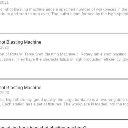
-2021
or shot blasting machine adds a specified number of workpieces in the 
 drum and start to turn over. The bullet beam formed by the high-speed
hot Blasting Machine
-2020
ion of Rotary Table Shot Blasting Machine： Rotary table shot blasting
ustries. They have the characteristics of high production efficiency, go
hot Blasting Machine
-2020
, high efficiency, good quality, the large turntable is a revolving door 
. Each station has a set of fixtures. The workpiece is loaded into the too
es of the hook type shot blasting machine?