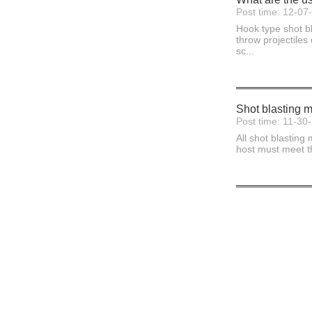
Post time: 12-07
Hook type shot bl
throw projectiles
sc...
Shot blasting ma
Post time: 11-30
All shot blasting
host must meet th