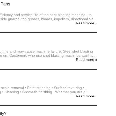
 Parts
ficiency and service life of the shot blasting machine. Its
de guards, top guards, blades, impellers, directional sle...
Read more
»
achine and may cause machine failure. Steel shot blasting
and so on. Customers who use shot blasting machines want to...
Read more
»
cale removal • Paint stripping • Surface texturing •
g • Cleaning • Cosmetic finishing Whether you are cl...
Read more
»
tly?