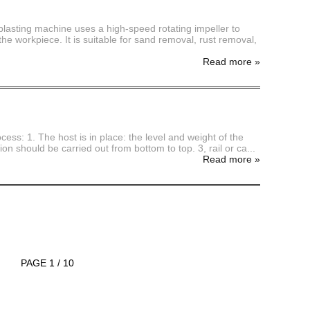
blasting machine uses a high-speed rotating impeller to
he workpiece. It is suitable for sand removal, rust removal,
Read more
»
cess: 1. The host is in place: the level and weight of the
n should be carried out from bottom to top. 3, rail or ca...
Read more
»
PAGE 1 / 10