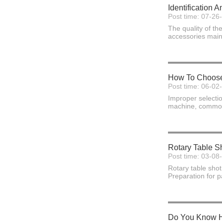
Identification
Post time: 07-26
The quality of th
accessories mainl
How To Choose 
Post time: 06-02
Improper selectio
machine, commonly
Rotary Table Sh
Post time: 03-08
Rotary table shot
Preparation for p
Do You Know Ho