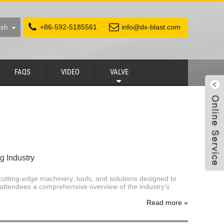
+86-592-5185561
info@dx-blast.com
ish
FAQS
VIDEO
VALVE
g Industry
cutting-edge machinery, tools, and solutions designed to
attendees a comprehensive overview of the industry’s
Read more
»