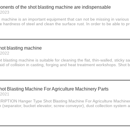
nents of the shot blasting machine are indispensable
-2023
chine is an important equipment that can not be missing in various man
he hardness of steel and clean the surface rust. In order to be able to pr
hot blasting machine
-2022
t blasting machine is suitable for cleaning the flat, thin-walled, sticky
raid of collision in casting, forging and heat treatment workshops. Shot 
ot Blasting Machine For Agriculture Machinery Parts
-2021
ION Hanger Type Shot Blasting Machine For Agriculture Machinery Pa
m (separator, bucket elevator, screw conveyor), dust collection system an