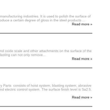
ufacturing industries. It is used to polish the surface of
oduce a certain degree of gloss in the steel products ...
Read more
»
 sand oxide scale and other attachments on the surface of the
blasting can not only remove...
Read more
»
rts consists of hoist system, blasting system, abrasive
d electric control system. The surface finish level is Sa2.5.
Read more
»