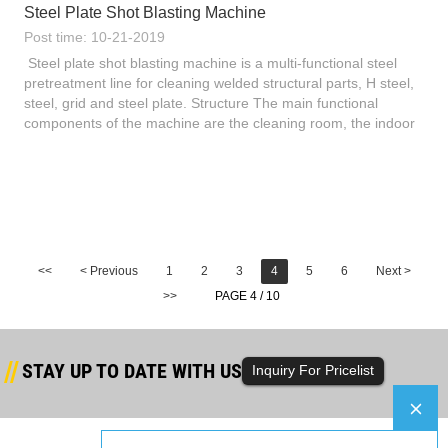
Steel Plate Shot Blasting Machine
Post time: 10-21-2019
Steel plate shot blasting machine is a multi-functional steel
pretreatment line for cleaning welded structural parts, H steel,
steel, grid and steel plate. Structure The main functional
components of the machine are the cleaning room, the indoor
conveying roller and the feeding and conveying r...
<<
< Previous
1
2
3
4
5
6
Next >
>>
PAGE 4 / 10
STAY UP TO DATE WITH US
Inquiry For Pricelist