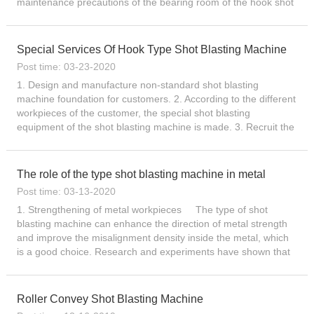
maintenance precautions of the bearing room of the hook shot
blasting machine. To clean the bearing, do...
Special Services Of Hook Type Shot Blasting Machine
Post time: 03-23-2020
1. Design and manufacture non-standard shot blasting
machine foundation for customers. 2. According to the different
workpieces of the customer, the special shot blasting
equipment of the shot blasting machine is made. 3. Recruit the
shot blasting machine operator for the customer. 4. Custom-
mad...
The role of the type shot blasting machine in metal
Post time: 03-13-2020
1. Strengthening of metal workpieces The type of shot
blasting machine can enhance the direction of metal strength
and improve the misalignment density inside the metal, which
is a good choice. Research and experiments have shown that
shot blasting can enhance the dislocation structure of th...
Roller Convey Shot Blasting Machine