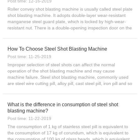
Post time: 12-16-2019
Roller convey shot blasting machine is usually called steel plate
shot blasting machine. It adopts double-layer wear-resistant
manganese steel guard plate, which is locked by high-wear-
resistant nut. There is a double-opening inspection door on the
opposite side, which facilitate...
How To Choose Steel Shot Blasting Machine
Post time: 11-25-2019
Improper selection of steel shots can affect the normal
operation of the shot blasting machine and may cause
machine failure. Steel shot blasting machine, commonly used
are steel wire cutting pill, alloy pill, cast steel pill, iron pill and so
on. Customers who use shot blasting machines want to...
What is the difference in consumption of steel shot
blasting machine?
Post time: 11-22-2019
The consumption of 1 kg of stainless steel pill is equivalent to
the consumption of 17 kg of corundum, which is equivalent to
the consumption of 100 kg of glass beads, which is equivalent