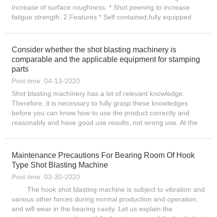
Increase of surface roughness. * Shot peening to increase
fatigue strength. 2.Features * Self contained,fully equipped
shot blast machine. * Tested and proven roto-jet®...
Consider whether the shot blasting machinery is
comparable and the applicable equipment for stamping
parts
Post time: 04-13-2020
Shot blasting machinery has a lot of relevant knowledge.
Therefore, it is necessary to fully grasp these knowledges
before you can know how to use the product correctly and
reasonably and have good use results, not wrong use. At the
same time, you can also learn to increase your expertise in
thi...
Maintenance Precautions For Bearing Room Of Hook
Type Shot Blasting Machine
Post time: 03-30-2020
The hook shot blasting machine is subject to vibration and
various other forces during normal production and operation,
and will wear in the bearing cavity. Let us explain the