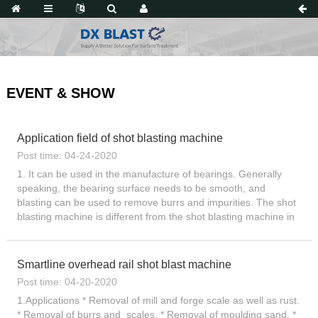
EVENT & SHOW
Application field of shot blasting machine
Post time: 04-24-2020
1. It can be used in the manufacture of bearings. Generally
speaking, the bearing surface needs to be smooth, and
blasting can be used to remove burrs and impurities. The shot
blasting machine is different from the shot blasting machine in
that it is used to reduce the fatigue life of the parts,...
Smartline overhead rail shot blast machine
Post time: 04-20-2020
1.Applications * Removal of mill and forge scale as well as rust.
* Removal of burrs and scales. * Removal of moulding sand. *