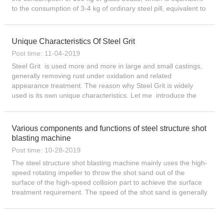
to the consumption of 3-4 kg of ordinary steel pill, equivalent to
the consumption of 3 kg of aluminum pill ...
Unique Characteristics Of Steel Grit
Post time: 11-04-2019
Steel Grit is used more and more in large and small castings,
generally removing rust under oxidation and related
appearance treatment. The reason why Steel Grit is widely
used is its own unique characteristics. Let me introduce the
characteristics of Steel Grit here: Moderate hardness, toughn...
Various components and functions of steel structure shot
blasting machine
Post time: 10-28-2019
The steel structure shot blasting machine mainly uses the high-
speed rotating impeller to throw the shot sand out of the
surface of the high-speed collision part to achieve the surface
treatment requirement. The speed of the shot sand is generally
50 to 100 nds. Components and functions: Cleaning...