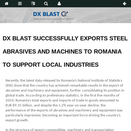
DX BLAST SUCCESSFULLY EXPORTS STEEL
ABRASIVES AND MACHINES TO ROMANIA
TO SUPPORT LOCAL INDUSTRIES
Recently, the latest data released by Romania’s National Institute of Statistics
(INS) show that the country has achieved remarkable results in the export of
abrasives and machinery and equipment, further consolidating its position in
global trade. According to preliminary statistics, in the first five months of
2024, Romania’s total exports and imports of trade in goods amounted to
EUR 89.35 billion, and despite the 1.2% year-on-year decline, the
performance of the exports of abrasives and machinery and equipment was
particularly impressive, becoming an important force driving the country’s
export growth.
In the structure of export commodities, machinery and transportation