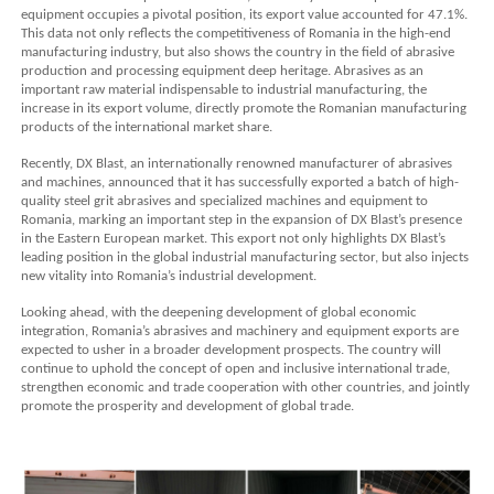
equipment occupies a pivotal position, its export value accounted for 47.1%.
This data not only reflects the competitiveness of Romania in the high-end
manufacturing industry, but also shows the country in the field of abrasive
production and processing equipment deep heritage. Abrasives as an
important raw material indispensable to industrial manufacturing, the
increase in its export volume, directly promote the Romanian manufacturing
products of the international market share.
Recently, DX Blast, an internationally renowned manufacturer of abrasives
and machines, announced that it has successfully exported a batch of high-
quality steel grit abrasives and specialized machines and equipment to
Romania, marking an important step in the expansion of DX Blast’s presence
in the Eastern European market. This export not only highlights DX Blast’s
leading position in the global industrial manufacturing sector, but also injects
new vitality into Romania’s industrial development.
Looking ahead, with the deepening development of global economic
integration, Romania’s abrasives and machinery and equipment exports are
expected to usher in a broader development prospects. The country will
continue to uphold the concept of open and inclusive international trade,
strengthen economic and trade cooperation with other countries, and jointly
promote the prosperity and development of global trade.