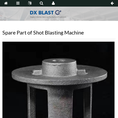
Spare Part of Shot Blasting Machine