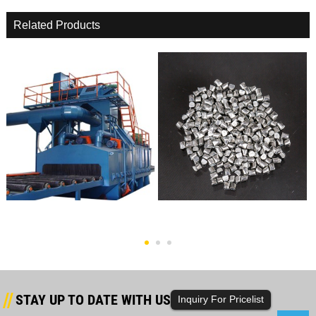
Related Products
Rebar Shot Blasting Machine
Cast Zinc Shot
STAY UP TO DATE WITH US
Inquiry For Pricelist