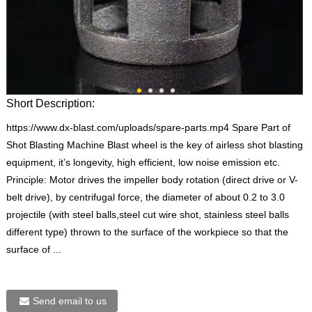
Short Description:
https://www.dx-blast.com/uploads/spare-parts.mp4 Spare Part of
Shot Blasting Machine Blast wheel is the key of airless shot blasting
equipment, it’s longevity, high efficient, low noise emission etc.
Principle: Motor drives the impeller body rotation (direct drive or V-
belt drive), by centrifugal force, the diameter of about 0.2 to 3.0
projectile (with steel balls,steel cut wire shot, stainless steel balls
different type) thrown to the surface of the workpiece so that the
surface of ...
Send email to us