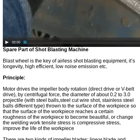
00:00
Spare Part of Shot Blasting Machine
Blast wheel is the key of airless shot blasting equipment, it’s
longevity, high efficient, low noise emission etc.
Principle:
Motor drives the impeller body rotation (direct drive or V-belt
drive), by centrifugal force, the diameter of about 0.2 to 3.0
projectile (with steel balls,steel cut wire shot, stainless steel
balls different type) thrown to the surface of the workpiece so
that the surface of the workpiece reaches a certain
roughness of the workpiece to become beautiful, or change
the welding work tensile stress is compressive stress,
improve the life of the workpiece
There are two kinds of impeller blades: linear blade and