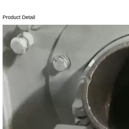
Product Detail