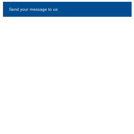
Send your message to us: