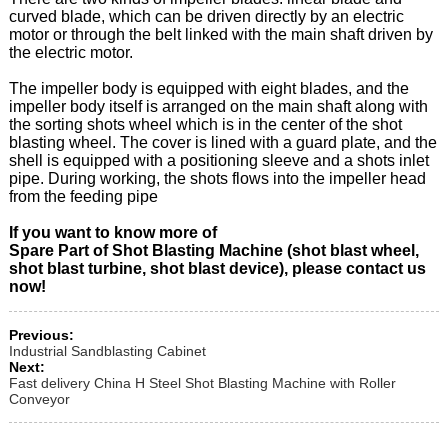
curved blade, which can be driven directly by an electric
motor or through the belt linked with the main shaft driven by
the electric motor.
The impeller body is equipped with eight blades, and the
impeller body itself is arranged on the main shaft along with
the sorting shots wheel which is in the center of the shot
blasting wheel. The cover is lined with a guard plate, and the
shell is equipped with a positioning sleeve and a shots inlet
pipe. During working, the shots flows into the impeller head
from the feeding pipe
If you want to know more of
Spare Part of Shot Blasting Machine (shot blast wheel,
shot blast turbine, shot blast device), please contact us
now!
Previous:
Industrial Sandblasting Cabinet
Next:
Fast delivery China H Steel Shot Blasting Machine with Roller
Conveyor