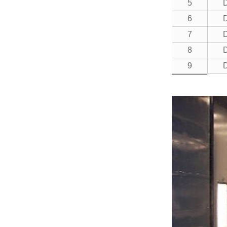
5
6
7
8
9