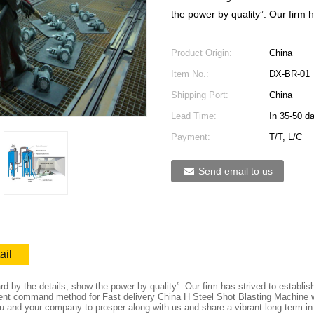
the power by quality”. Our firm h
Product Origin:
China
Item No.:
DX-BR-01
Shipping Port:
China
Lead Time:
In 35-50 d
Payment:
T/T, L/C
Send email to us
ail
ard by the details, show the power by quality”. Our firm has strived to establ
lent command method for Fast delivery China H Steel Shot Blasting Machine 
ou and your company to prosper along with us and share a vibrant long term in