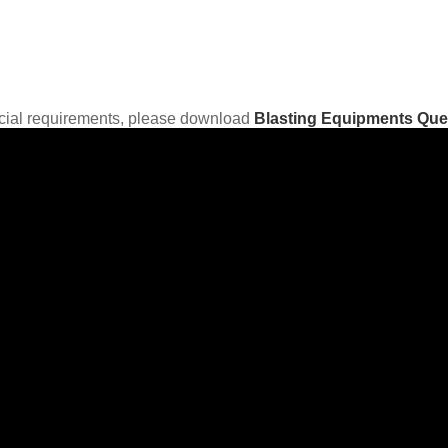
ecial requirements, please download
Blasting Equipments Que