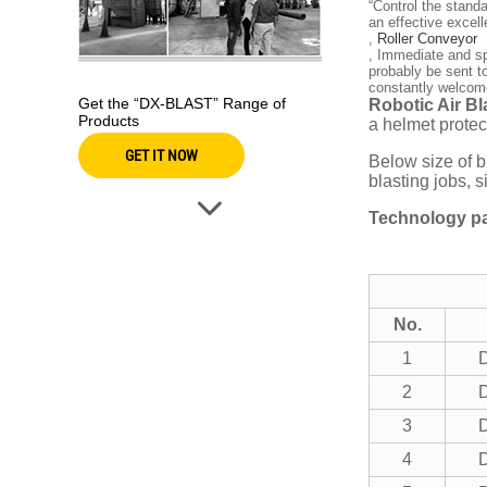
“Control the stand
an effective exce
,
Roller Conveyor
, Immediate and sp
probably be sent t
constantly welcome
Get the “DX-BLAST” Range of
Robotic Air B
Products
a helmet protec
GET IT NOW
Below size of b
blasting jobs, 
Technology pa
No.
1
2
3
4