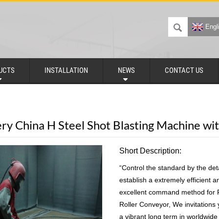
Engl
UCTS
INSTALLATION
NEWS
CONTACT US
ery China H Steel Shot Blasting Machine wi
Short Description:
“Control the standard by the deta
establish a extremely efficient 
excellent command method for Fa
Roller Conveyor, We invitations
a vibrant long term in worldwide