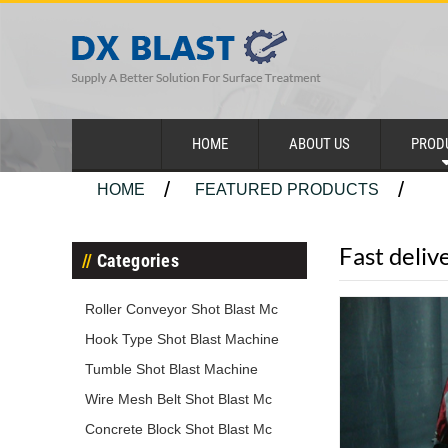
HOME
ABOUT US
PROD
HOME
FEATURED PRODUCTS
Fast deliv
Categories
Roller Conveyor Shot Blast Mc
Hook Type Shot Blast Machine
Tumble Shot Blast Machine
Wire Mesh Belt Shot Blast Mc
Concrete Block Shot Blast Mc