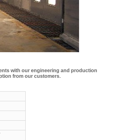
ments with our engineering and production
eption from our customers.
y