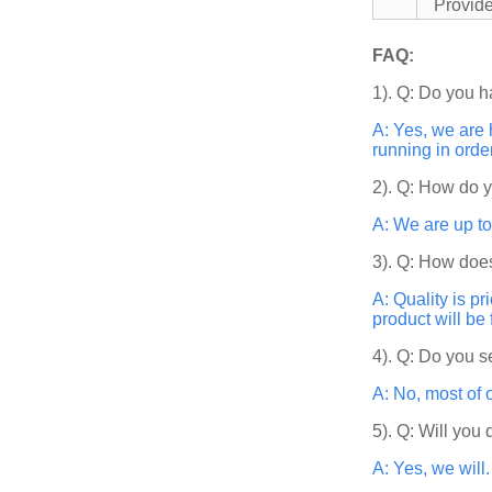
Provid
FAQ:
1). Q: Do you h
A: Yes, we are 
running in orde
2). Q: How do 
A: We are up to
3). Q: How does
A: Quality is p
product will be
4). Q: Do you s
A: No, most of 
5). Q: Will you
A: Yes, we will