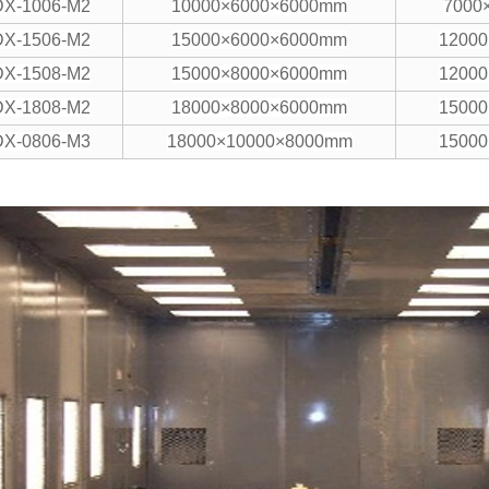
DX-1006-M2
10000×6000×6000mm
7000
DX-1506-M2
15000×6000×6000mm
1200
DX-1508-M2
15000×8000×6000mm
1200
DX-1808-M2
18000×8000×6000mm
1500
DX-0806-M3
18000×10000×8000mm
1500