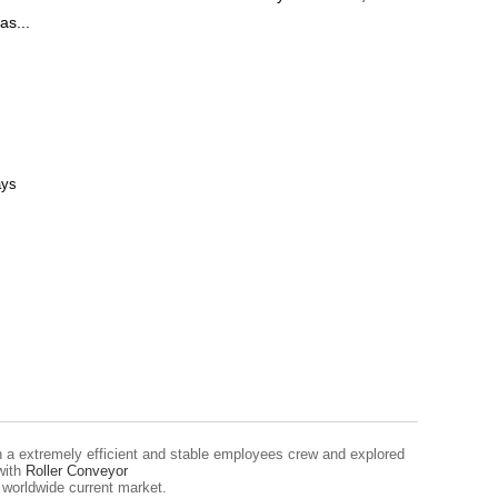
as...
ays
ish a extremely efficient and stable employees crew and explored
with
Roller Conveyor
 worldwide current market.