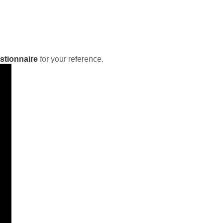
stionnaire
for your reference.