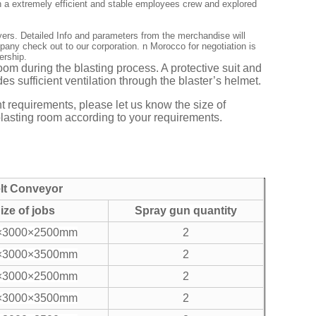
ish a extremely efficient and stable employees crew and explored
yers. Detailed Info and parameters from the merchandise will
ny check out to our corporation. n Morocco for negotiation is
ership.
room during the blasting process. A protective suit and
es sufficient ventilation through the blaster’s helmet.
t requirements, please let us know the size of
blasting room according to your requirements.
elt Conveyor
ize of jobs
Spray gun quantity
×3000×2500mm
2
×3000×3500mm
2
×3000×2500mm
2
×3000×3500mm
2