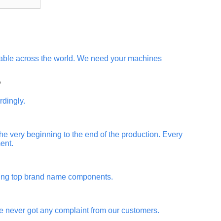
ilable across the world. We need your machines
?
rdingly.
 the very beginning to the end of the production. Every
ent.
using top brand name components.
ve never got any complaint from our customers.