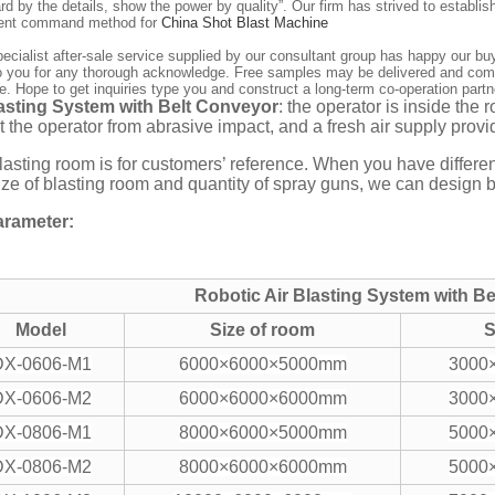
ard by the details, show the power by quality”. Our firm has strived to establ
llent command method for
China Shot Blast Machine
ecialist after-sale service supplied by our consultant group has happy our bu
o you for any thorough acknowledge. Free samples may be delivered and compa
. Hope to get inquiries type you and construct a long-term co-operation partn
lasting System with Belt Conveyor
: the operator is inside the 
t the operator from abrasive impact, and a fresh air supply provid
lasting room is for customers’ reference. When you have differen
size of blasting room and quantity of spray guns, we can design 
rameter:
Robotic Air Blasting System with B
Model
Size of room
S
DX-0606-M1
6000×6000×5000mm
3000
DX-0606-M2
6000×6000×6000mm
3000
DX-0806-M1
8000×6000×5000mm
5000
DX-0806-M2
8000×6000×6000mm
5000