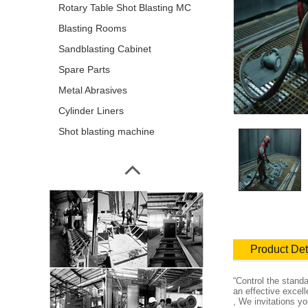
Rotary Table Shot Blasting MC
Blasting Rooms
Sandblasting Cabinet
Spare Parts
Metal Abrasives
Cylinder Liners
Shot blasting machine
Product Det
“Control the stand
an effective excel
, We invitations y