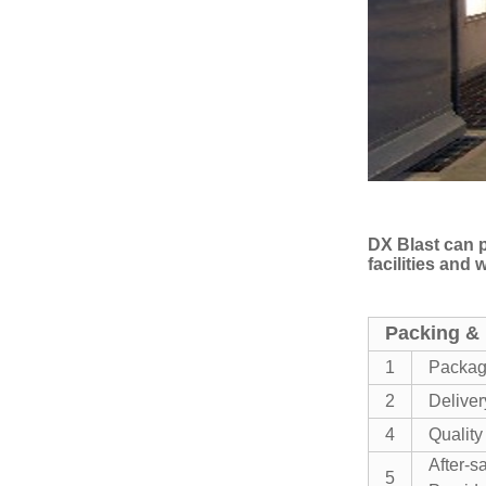
DX Blast can p
facilities and
Packing & 
1
Packa
2
Deliver
4
Quality
After-s
5