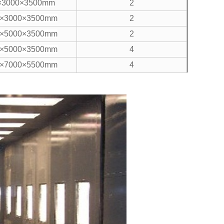
×3000×3500mm
2
0×3000×3500mm
2
0×5000×3500mm
2
0×5000×3500mm
4
0×7000×5500mm
4