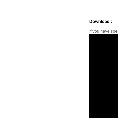
Download：
If you have sp