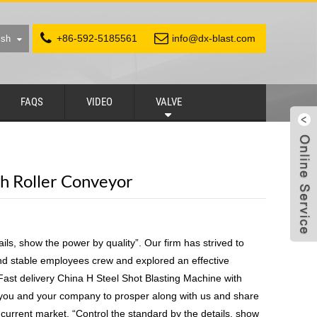
+86-592-5185561
info@dx-blast.com
ish
FAQS
VIDEO
VALVE
th Roller Conveyor
ils, show the power by quality”. Our firm has strived to
and stable employees crew and explored an effective
st delivery China H Steel Shot Blasting Machine with
 you and your company to prosper along with us and share
 current market. “Control the standard by the details, show