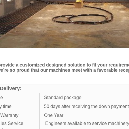
rovide a customized designed solution to fit your require
 we’re so proud that our machines meet with a favorable rec
Delivery:
ge
Standard package
y time
50 days after receiving the down payment
 Warranty
One Year
ales Service
Engineers available to service machiner