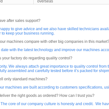
ed
overseas
ave after sales support?
happy to give advice and we also have skilled technicians ava
r to keep your business running.
your machines compare with other big companies in this market
 date with the latest technology and improve our machines acco
 your factory do regarding quality control?
riority. We always attach great importance to quality control from
 fully assembled and carefully tested before it’s packed for shipm
ell only standard machines?
our machines are built according to customers specifications, 
 deliver the right goods as ordered? How can I trust you?
. The core of our company culture is honesty and credit. We ha