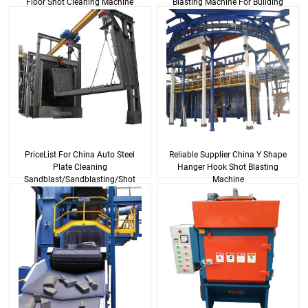
Floor Shot Cleaning Machine
Blasting Machine For Building
Steel And Alu...
PriceList For China Auto Steel
Reliable Supplier China Y Shape
Plate Cleaning
Hanger Hook Shot Blasting
Sandblast/Sandblasting/Shot
Machine
Blasting Machine