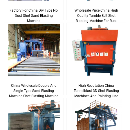
Factory For China Dry Type No
Wholesale Price China High
Dust Shot Sand Blasting
Quality Tumble Belt Shot
Machine
Blasting Machine For Rust
Removing
China Wholesale Double And
High Reputation China
Single Type Sand Blasting
Tunnelblast 3D Shot Blasting
Machine Shot Blasting Machine
Machines And Painting Line