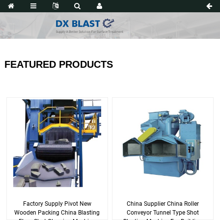
FEATURED PRODUCTS
Factory Supply Pivot New
China Supplier China Roller
Wooden Packing China Blasting
Conveyor Tunnel Type Shot