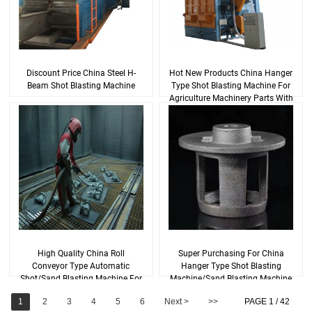
Discount Price China Steel H-
Hot New Products China Hanger
Beam Shot Blasting Machine
Type Shot Blasting Machine For
Agriculture Machinery Parts With
Goo...
High Quality China Roll
Super Purchasing For China
Conveyor Type Automatic
Hanger Type Shot Blasting
Shot/Sand Blasting Machine For
Machine/Sand Blasting Machine
H Beam Steel Struc...
1
2
3
4
5
6
Next >
>>
PAGE 1 / 42