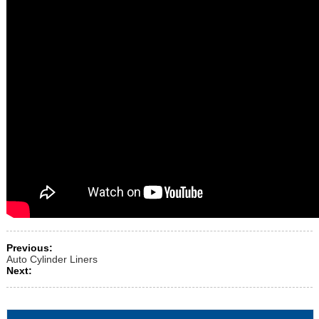
Previous:
Auto Cylinder Liners
Next: