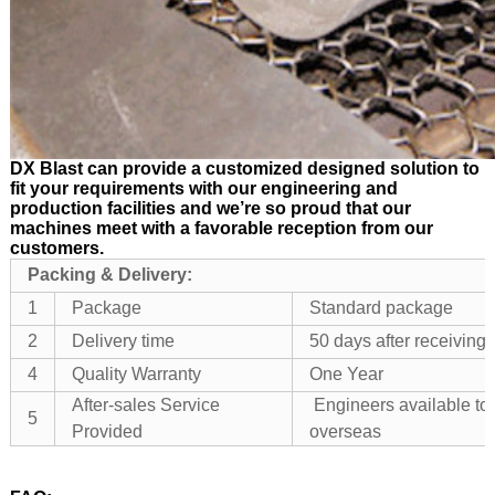
DX Blast can provide a customized designed solution to
fit your requirements with our engineering and
production facilities and we’re so proud that our
machines meet with a favorable reception from our
customers.
Packing & Delivery:
1
Package
Standard package
2
Delivery time
50 days after receivin
4
Quality Warranty
One Year
After-sales Service
Engineers available to
5
Provided
overseas