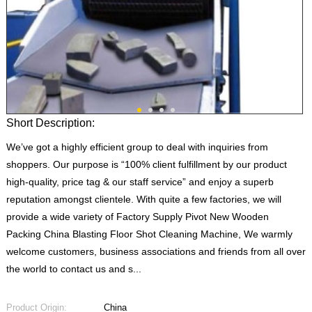
Short Description:
We’ve got a highly efficient group to deal with inquiries from
shoppers. Our purpose is “100% client fulfillment by our product
high-quality, price tag & our staff service” and enjoy a superb
reputation amongst clientele. With quite a few factories, we will
provide a wide variety of Factory Supply Pivot New Wooden
Packing China Blasting Floor Shot Cleaning Machine, We warmly
welcome customers, business associations and friends from all over
the world to contact us and s...
Product Origin:
China