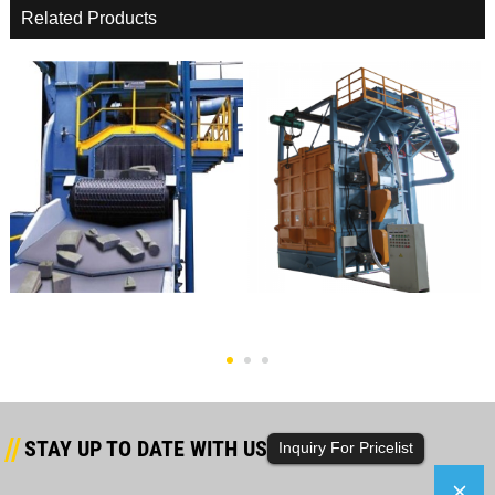
Related Products
OEM Supply China Hot Sale And
OEM/ODM Manufacturer China
Good Quality Sing...
Road Type Shot Blast...
STAY UP TO DATE WITH US
Inquiry For Pricelist