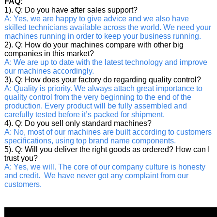
FAQ:
1). Q: Do you have after sales support?
A: Yes, we are happy to give advice and we also have
skilled technicians available across the world. We need your
machines running in order to keep your business running.
2). Q: How do your machines compare with other big
companies in this market?
A: We are up to date with the latest technology and improve
our machines accordingly.
3). Q: How does your factory do regarding quality control?
A: Quality is priority. We always attach great importance to
quality control from the very beginning to the end of the
production. Every product will be fully assembled and
carefully tested before it’s packed for shipment.
4). Q: Do you sell only standard machines?
A: No, most of our machines are built according to customers
specifications, using top brand name components.
5). Q: Will you deliver the right goods as ordered? How can I
trust you?
A: Yes, we will. The core of our company culture is honesty
and credit. We have never got any complaint from our
customers.