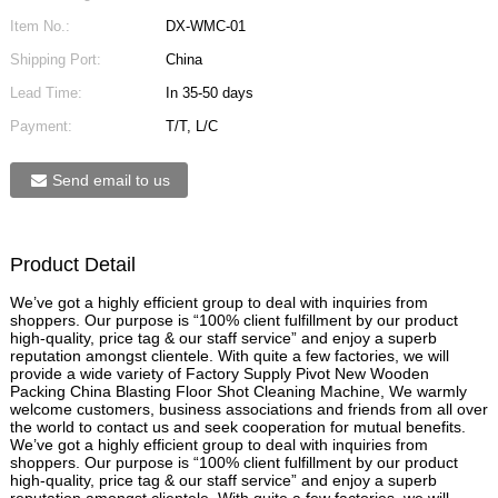
Item No.:
DX-WMC-01
Shipping Port:
China
Lead Time:
In 35-50 days
Payment:
T/T, L/C
Send email to us
Product Detail
We’ve got a highly efficient group to deal with inquiries from
shoppers. Our purpose is “100% client fulfillment by our product
high-quality, price tag & our staff service” and enjoy a superb
reputation amongst clientele. With quite a few factories, we will
provide a wide variety of Factory Supply Pivot New Wooden
Packing China Blasting Floor Shot Cleaning Machine, We warmly
welcome customers, business associations and friends from all over
the world to contact us and seek cooperation for mutual benefits.
We’ve got a highly efficient group to deal with inquiries from
shoppers. Our purpose is “100% client fulfillment by our product
high-quality, price tag & our staff service” and enjoy a superb
reputation amongst clientele. With quite a few factories, we will