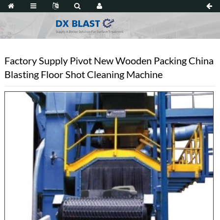
Factory Supply Pivot New Wooden Packing China
Blasting Floor Shot Cleaning Machine