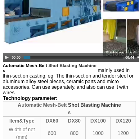
00:00
00:44
Automatic Mesh-Belt
Shot Blasting Machine
mainly used in
s
thin-section casting, eg. The thin-section and tender steel or
aluminum alloy steel pieces, ceramic parts and micro
accessories. Can use separately, and also can use it with
wires.
Technology parameter:
Automatic Mesh-Belt
Shot Blasting Machine
s
Item&Type
DX60
DX80
DX100
DX120
Width of net
600
800
1000
1200
(mm)