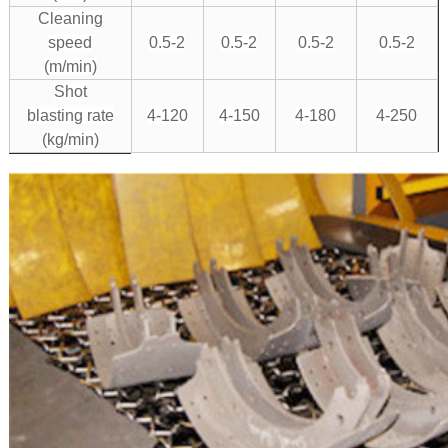
Cleaning
speed
0.5-2
0.5-2
0.5-2
0.5-2
(m/min)
Shot
blasting rate
4-120
4-150
4-180
4-250
(kg/min)