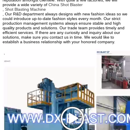
provide a wide variety of
China Shot Blaster
,
Shot Blasting Machine
, Our R&D department always designs with new fashion ideas so we
could introduce up-to-date fashion styles every month. Our strict
production management systems always ensure stable and high
quality products and solutions. Our trade team provides timely and
efficient services. If there are any curiosity and inquiry about our
solutions, make sure you contact us in time. We would like to
establish a business relationship with your honored company.