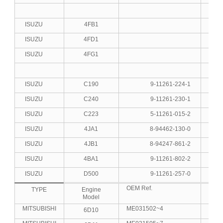
ISUZU
4FB1
4
ISUZU
4FD1
4
ISUZU
4FG1
4
ISUZU
C190
9-11261-224-1
4
ISUZU
C240
9-11261-230-1
4
ISUZU
C223
5-11261-015-2
4
ISUZU
4JA1
8-94462-130-0
4
ISUZU
4JB1
8-94247-861-2
4
ISUZU
4BA1
9-11261-802-2
4
ISUZU
D500
9-11261-257-0
6
OEM Ref.
No.C
TYPE
Engine
Model
MITSUBISHI
ME031502~4
6D10
6