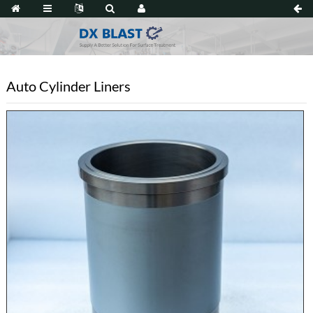
Auto Cylinder Liners