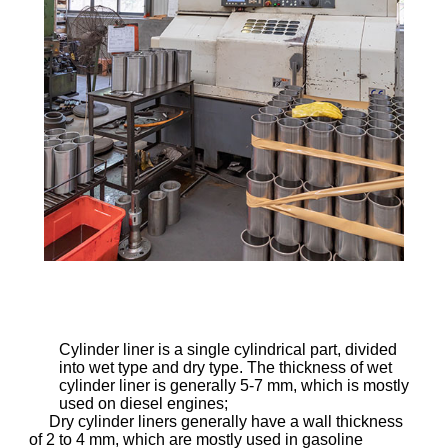
Cylinder liner is a single cylindrical part, divided
into wet type and dry type. The thickness of wet
cylinder liner is generally 5-7 mm, which is mostly
used on diesel engines;
Dry cylinder liners generally have a wall thickness
of 2 to 4 mm, which are mostly used in gasoline