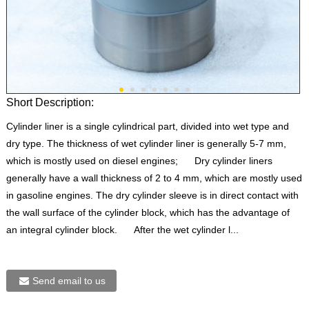
Short Description:
Cylinder liner is a single cylindrical part, divided into wet type and
dry type. The thickness of wet cylinder liner is generally 5-7 mm,
which is mostly used on diesel engines; Dry cylinder liners
generally have a wall thickness of 2 to 4 mm, which are mostly used
in gasoline engines. The dry cylinder sleeve is in direct contact with
the wall surface of the cylinder block, which has the advantage of
an integral cylinder block. After the wet cylinder l...
Send email to us