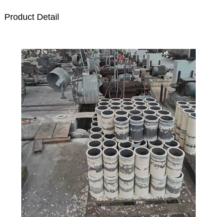
Product Detail