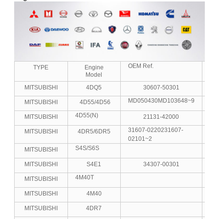
OEM Ref.
No.
TYPE
Engine
Model
MITSUBISHI
4DQ5
30607-50301
MD050430MD103648~9
MITSUBISHI
4D55/4D56
4D55(N)
MITSUBISHI
21131-42000
31607-0220231607-
MITSUBISHI
4DR5/6DR5
4
02101~2
S4S/S6S
MITSUBISHI
4
MITSUBISHI
S4E1
34307-00301
4M40T
MITSUBISHI
MITSUBISHI
4M40
MITSUBISHI
4DR7