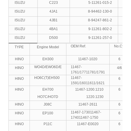
ISUZU
C223
5-11261-015-2
4
ISUZU
4JA1
8-94462-130-0
4
ISUZU
4JB1
8-94247-861-2
4
ISUZU
4BA1
9-11261-802-2
4
ISUZU
D500
9-11261-257-0
6
OEM Ref.
No.Cyl
TYPE
Engine Model
HINO
EH300
11467-1020
6
WO4D/EWO6D/E
11467-
HINO
4/6
1761/17711781/1791
HO6C(T)EH500
11467-
HINO
6
1591/16011611/1621
HINO
EH700
11467-1200.1210
6
HO7C/HO7D
1220.1230
HINO
J08C
11467-2611
6
11467-173011467-
HINO
EP100
6
174011467-1750
HINO
P11C
11467-E0020
6