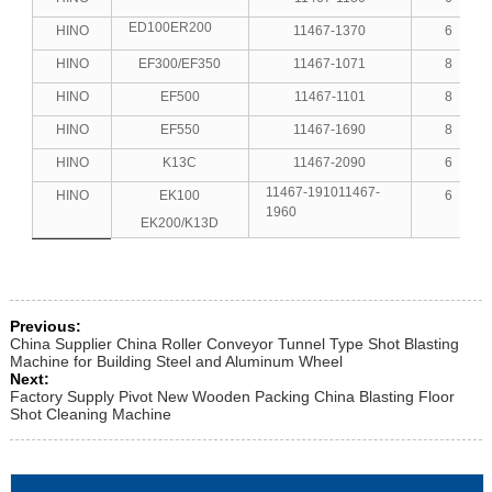
ED100ER200
HINO
11467-1370
6
HINO
EF300/EF350
11467-1071
8
HINO
EF500
11467-1101
8
HINO
EF550
11467-1690
8
HINO
K13C
11467-2090
6
11467-191011467-
HINO
EK100
6
1960
EK200/K13D
Previous:
China Supplier China Roller Conveyor Tunnel Type Shot Blasting
Machine for Building Steel and Aluminum Wheel
Next:
Factory Supply Pivot New Wooden Packing China Blasting Floor
Shot Cleaning Machine