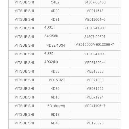
MITSUBISHI
S4E2
34307-05400
MITSUBISHI
4D30
ME011513
MITSUBISHI
4D31
ME011604~6
4D31T
MITSUBISHI
21131-41200
S4K/S6K
MITSUBISHI
34307-00501
4
ME012900ME013366~7
MITSUBISHI
4D32/4D34
4D32T
MITSUBISHI
21131-41300
4D32(N)
MITSUBISHI
ME031502~4
MITSUBISHI
4D33
ME013333
MITSUBISHI
6D15-3AT
ME071090
MITSUBISHI
4D35
ME031656
MITSUBISHI
6D16
ME071224
MITSUBISHI
6D16(new)
ME041105~7
MITSUBISHI
6D17
MITSUBISHI
6D40
ME120028