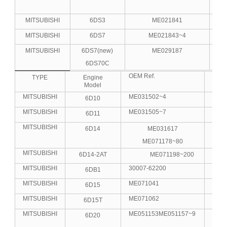
MITSUBISHI
6DS3
ME021841
MITSUBISHI
6DS7
ME021843~4
MITSUBISHI
6DS7(new)
ME029187
6DS70C
OEM Ref.
No.C
TYPE
Engine
Model
MITSUBISHI
ME031502~4
6D10
6
MITSUBISHI
ME031505~7
6D11
6
MITSUBISHI
6D14
ME031617
6
ME071178~80
MITSUBISHI
6D14-2AT
ME071198~200
6
MITSUBISHI
30007-62200
6DB1
6
MITSUBISHI
ME071041
6D15
6
MITSUBISHI
ME071062
6D15T
6
MITSUBISHI
ME051153ME051157~9
6D20
6