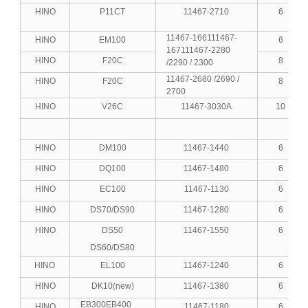
HINO
P11CT
11467-2710
6
11467-166111467-
HINO
EM100
6
167111467-2280
HINO
F20C
8
/2290 / 2300
11467-2680 /2690 /
HINO
F20C
8
2700
HINO
V26C
11467-3030A
10
HINO
DM100
11467-1440
6
HINO
DQ100
11467-1480
6
HINO
EC100
11467-1130
6
HINO
DS70/DS90
11467-1280
6
HINO
DS50
11467-1550
6
DS60/DS80
HINO
EL100
11467-1240
6
HINO
DK10(new)
11467-1380
6
EB300EB400
HINO
11467-1180
6