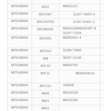
MITSUBISHI
ME051217
6D22
6
MITSUBISHI
8DC2/4/7
31207-72603~4
8
MITSUBISHI
8DC2/4/7(O)
31207-43401~2
8
MITSUBISHI
ME061036ME062597~9
8DC8/81/82
8
31207-72104
MITSUBISHI
ME062602~4
8DC9/91
8
MITSUBISHI
31294-72800
8DC91A
8
MITSUBISHI
36207-12100
S6B
6
MITSUBISHI
ME062783
8DC10
8
MITSUBISHI
8DC11
ME060439-41
8
MITSUBISHI
7000AB
8DC11A
8
MITSUBISHI
ME161018
8M20
8
MITSUBISHI
ME352200
8M21
8
MITSUBISHI
8M22
8