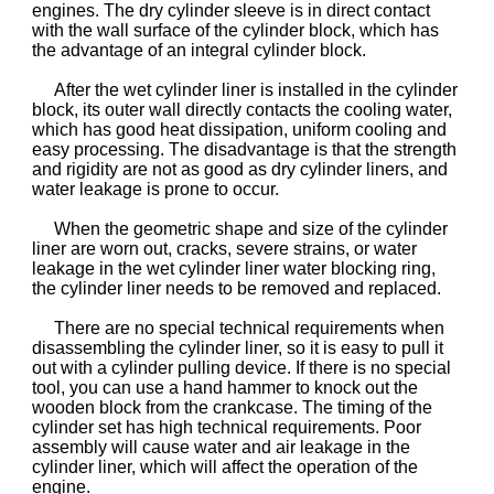
engines. The dry cylinder sleeve is in direct contact
with the wall surface of the cylinder block, which has
the advantage of an integral cylinder block.
After the wet cylinder liner is installed in the cylinder
block, its outer wall directly contacts the cooling water,
which has good heat dissipation, uniform cooling and
easy processing. The disadvantage is that the strength
and rigidity are not as good as dry cylinder liners, and
water leakage is prone to occur.
When the geometric shape and size of the cylinder
liner are worn out, cracks, severe strains, or water
leakage in the wet cylinder liner water blocking ring,
the cylinder liner needs to be removed and replaced.
There are no special technical requirements when
disassembling the cylinder liner, so it is easy to pull it
out with a cylinder pulling device. If there is no special
tool, you can use a hand hammer to knock out the
wooden block from the crankcase. The timing of the
cylinder set has high technical requirements. Poor
assembly will cause water and air leakage in the
cylinder liner, which will affect the operation of the
engine.