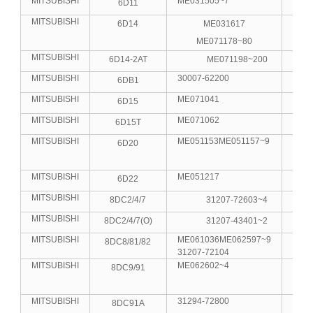
MITSUBISHI
ME031505~7
6D11
6
MITSUBISHI
6D14
ME031617
6
ME071178~80
MITSUBISHI
6D14-2AT
ME071198~200
6
MITSUBISHI
30007-62200
6DB1
6
MITSUBISHI
ME071041
6D15
6
MITSUBISHI
ME071062
6D15T
6
MITSUBISHI
ME051153ME051157~9
6D20
6
MITSUBISHI
ME051217
6D22
6
MITSUBISHI
8DC2/4/7
31207-72603~4
8
MITSUBISHI
8DC2/4/7(O)
31207-43401~2
8
MITSUBISHI
ME061036ME062597~9
8DC8/81/82
8
31207-72104
MITSUBISHI
ME062602~4
8DC9/91
8
MITSUBISHI
31294-72800
8DC91A
8