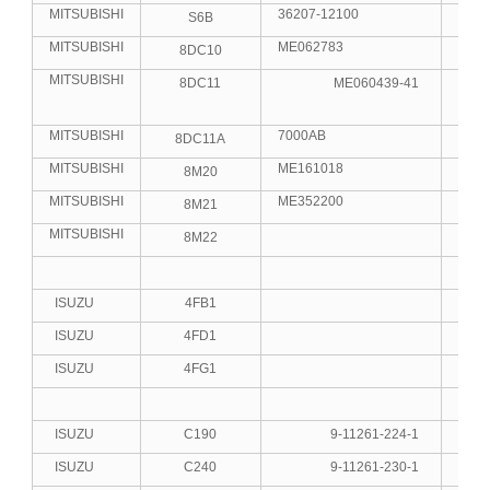
MITSUBISHI
36207-12100
S6B
6
MITSUBISHI
ME062783
8DC10
8
MITSUBISHI
8DC11
ME060439-41
8
MITSUBISHI
7000AB
8DC11A
8
MITSUBISHI
ME161018
8M20
8
MITSUBISHI
ME352200
8M21
8
MITSUBISHI
8M22
8
ISUZU
4FB1
4
ISUZU
4FD1
4
ISUZU
4FG1
4
ISUZU
C190
9-11261-224-1
4
ISUZU
C240
9-11261-230-1
4