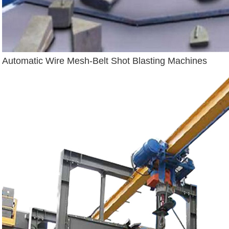
Automatic Wire Mesh-Belt Shot Blasting Machines