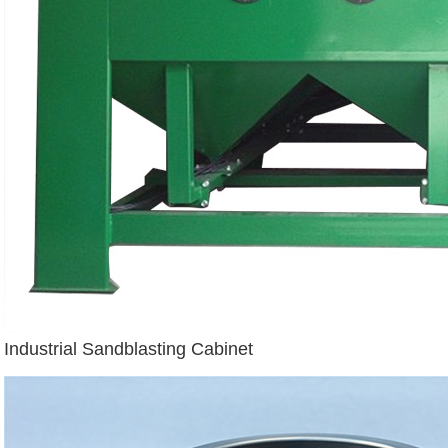
Industrial Sandblasting Cabinet