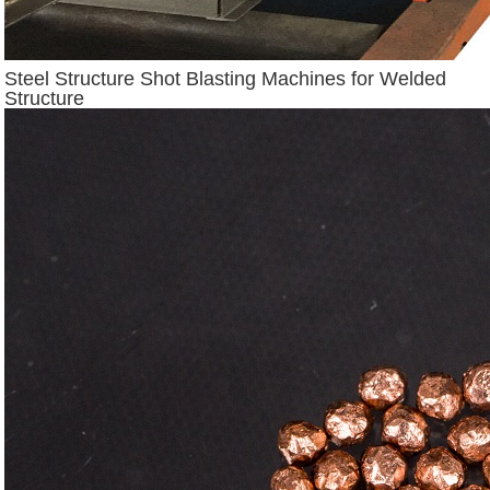
Steel Structure Shot Blasting Machines for Welded
Structure