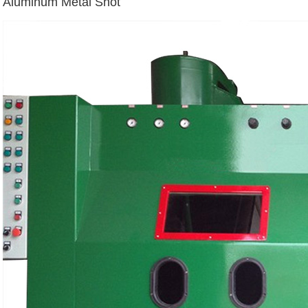
Aluminum Metal Shot