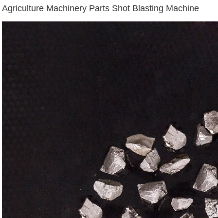
Agriculture Machinery Parts Shot Blasting Machine