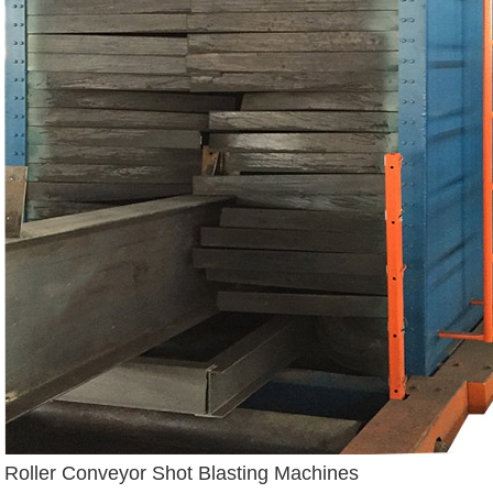
Roller Conveyor Shot Blasting Machines