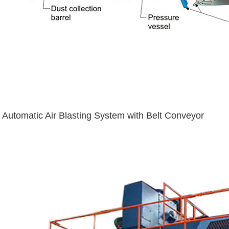
Automatic Air Blasting System with Belt Conveyor