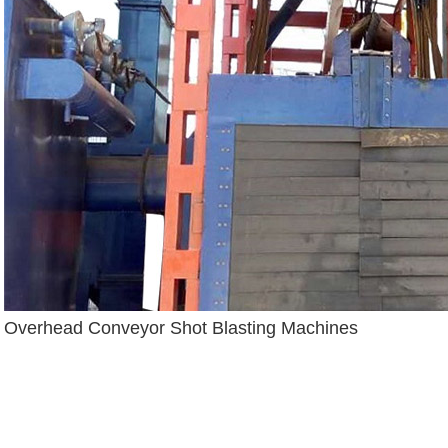
Overhead Conveyor Shot Blasting Machines