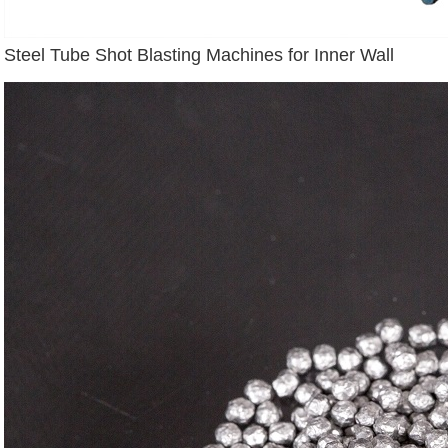
Steel Tube Shot Blasting Machines for Inner Wall