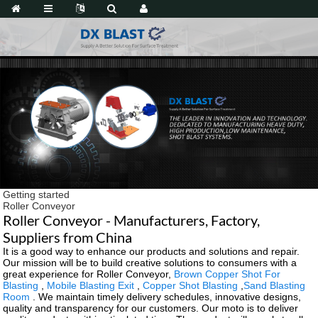
Getting started
Roller Conveyor
Roller Conveyor - Manufacturers, Factory,
Suppliers from China
It is a good way to enhance our products and solutions and repair.
Our mission will be to build creative solutions to consumers with a
great experience for Roller Conveyor,
Brown Copper Shot For
Blasting
,
Mobile Blasting Exit
,
Copper Shot Blasting
,
Sand Blasting
Room
. We maintain timely delivery schedules, innovative designs,
quality and transparency for our customers. Our moto is to deliver