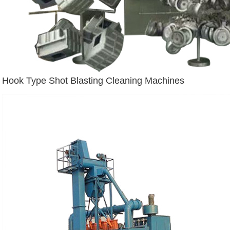
Hook Type Shot Blasting Cleaning Machines