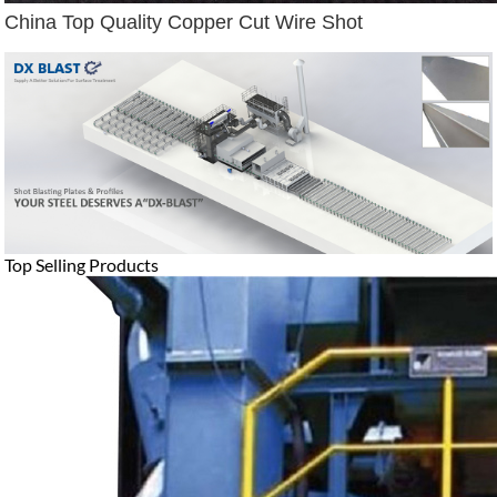
China Top Quality Copper Cut Wire Shot
Top Selling Products