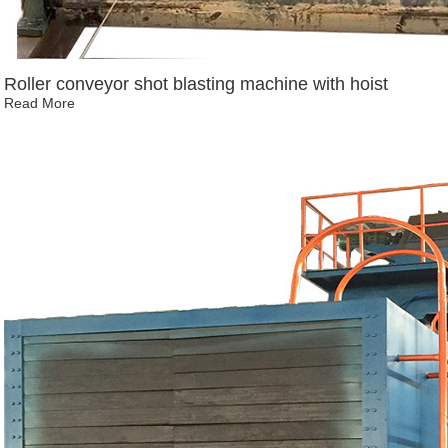
Roller conveyor shot blasting machine with hoist
Read More