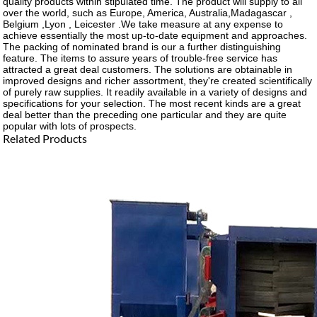
quality products within stipulated time. The product will supply to all
over the world, such as Europe, America, Australia,Madagascar ,
Belgium ,Lyon , Leicester .We take measure at any expense to
achieve essentially the most up-to-date equipment and approaches.
The packing of nominated brand is our a further distinguishing
feature. The items to assure years of trouble-free service has
attracted a great deal customers. The solutions are obtainable in
improved designs and richer assortment, they're created scientifically
of purely raw supplies. It readily available in a variety of designs and
specifications for your selection. The most recent kinds are a great
deal better than the preceding one particular and they are quite
popular with lots of prospects.
Related Products