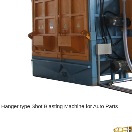
Hanger type Shot Blasting Machine for Auto Parts