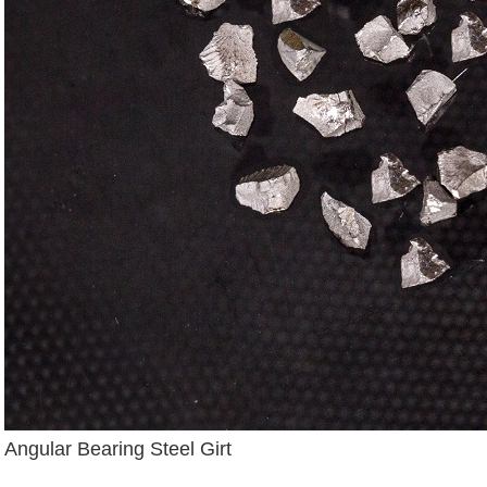
Angular Bearing Steel Girt