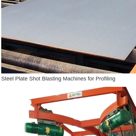
Steel Plate Shot Blasting Machines for Profiling