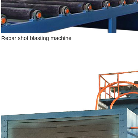
Rebar shot blasting machine