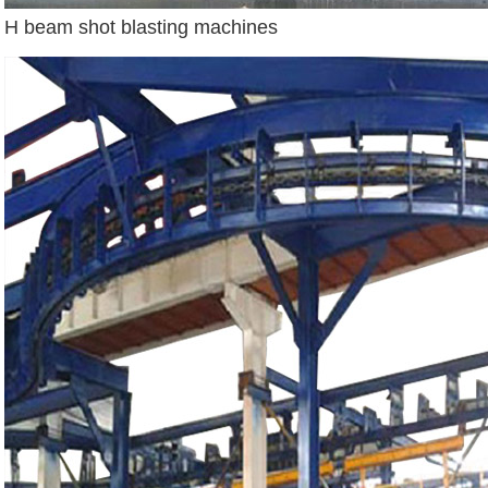
H beam shot blasting machines