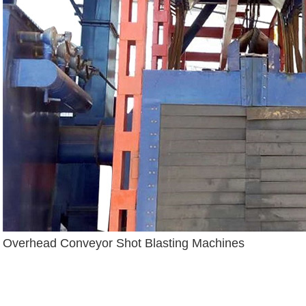
Overhead Conveyor Shot Blasting Machines