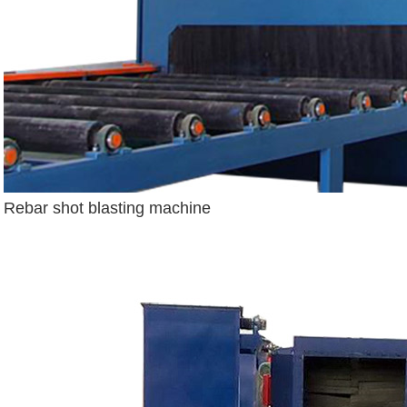
Rebar shot blasting machine