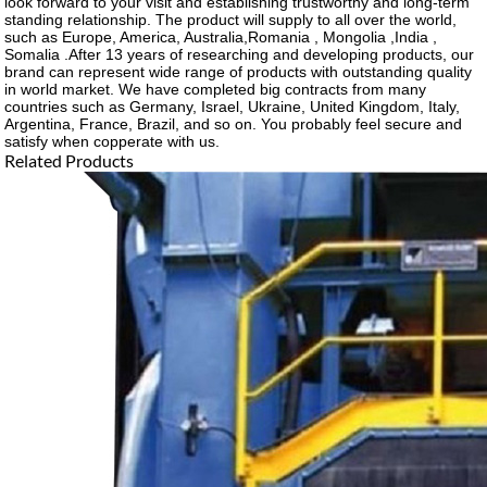
look forward to your visit and establishing trustworthy and long-term
standing relationship. The product will supply to all over the world,
such as Europe, America, Australia,Romania , Mongolia ,India ,
Somalia .After 13 years of researching and developing products, our
brand can represent wide range of products with outstanding quality
in world market. We have completed big contracts from many
countries such as Germany, Israel, Ukraine, United Kingdom, Italy,
Argentina, France, Brazil, and so on. You probably feel secure and
satisfy when copperate with us.
Related Products