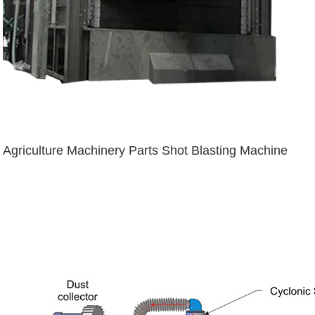
Agriculture Machinery Parts Shot Blasting Machine