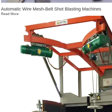
Automatic Wire Mesh-Belt Shot Blasting Machines
Read More