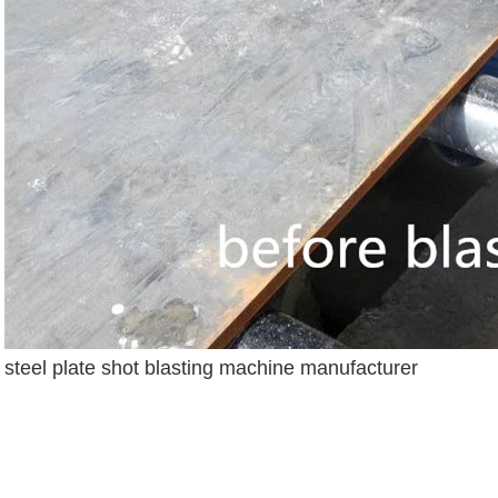
steel plate shot blasting machine manufacturer