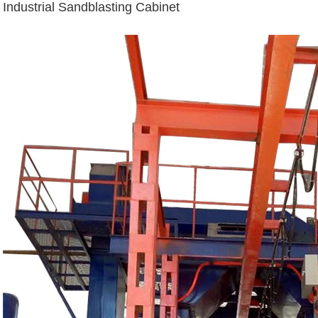
Industrial Sandblasting Cabinet