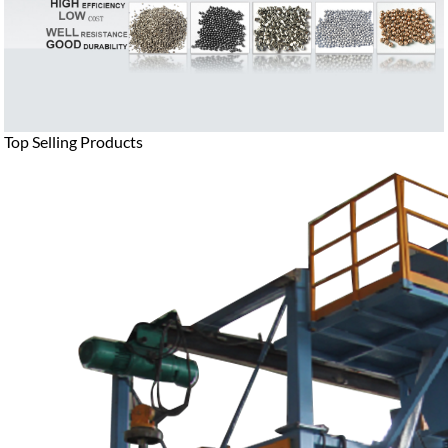
Top Selling Products