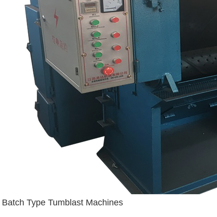
Batch Type Tumblast Machines