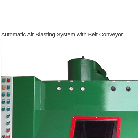
Automatic Air Blasting System with Belt Conveyor