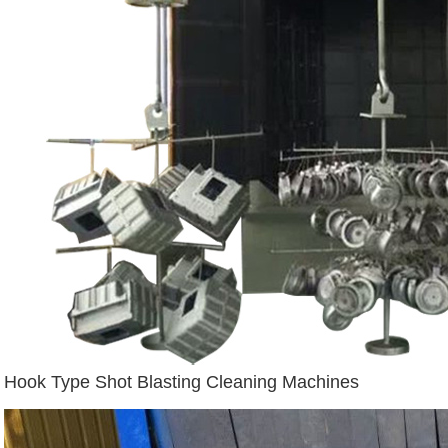
Hook Type Shot Blasting Cleaning Machines