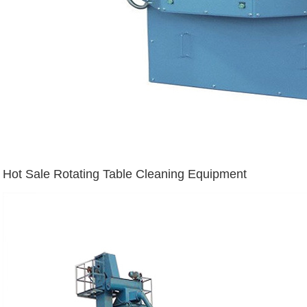
Hot Sale Rotating Table Cleaning Equipment