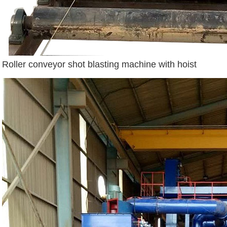
Roller conveyor shot blasting machine with hoist