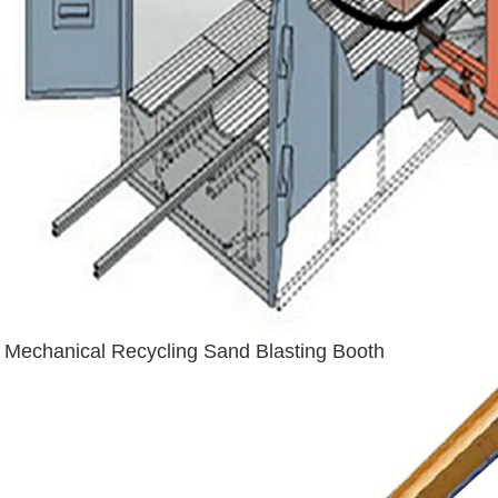
Mechanical Recycling Sand Blasting Booth