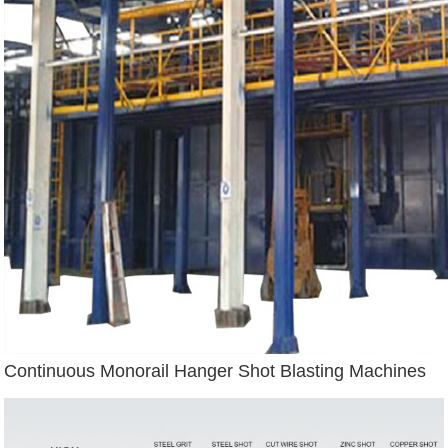
Continuous Monorail Hanger Shot Blasting Machines