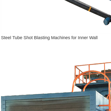
Steel Tube Shot Blasting Machines for Inner Wall