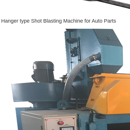
Hanger type Shot Blasting Machine for Auto Parts