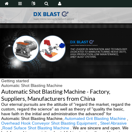
Getting started
Automatic Shot Blasting Machine
Automatic Shot Blasting Machine - Factory,
Suppliers, Manufacturers from China
Our eternal pursuits are the attitude of "regard the market, regard the
custom, regard the science" as well as theory of "quality the basic,
have faith in the initial and administration the advanced" for
Automatic Shot Blasting Machine,
Automated Grit Blasting Machine
,
Overhead Hook Conveyor Shot Blasting Equipment
,
Steel Abrasive
,
Road Suface Shot Blasting Machine
. We are sincere and open. We