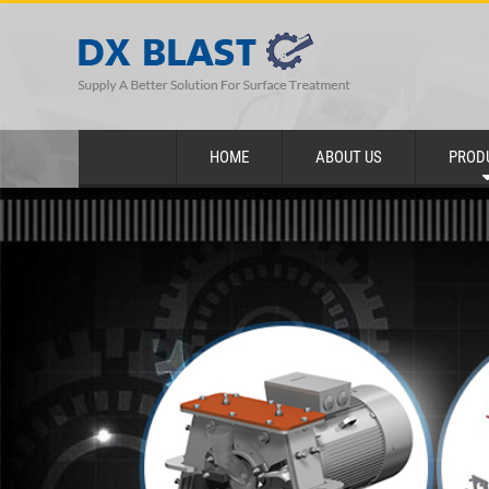
HOME
ABOUT US
PROD