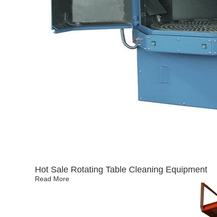
Hot Sale Rotating Table Cleaning Equipment
Read More