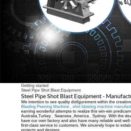
Getting started
Steel Pipe Shot Blast Equipment
Steel Pipe Shot Blast Equipment - Manufact
We intention to see quality disfigurement within the creat
Blasting Peening Machine
,
shot blasting machine manufac
earning wonderful attempts to realize this win-win predicam
Australia,Turkey , Swansea ,America , Sydney .With the d
have our own factory and also have many reliable and well-co
first-class service to customers. We sincerely hope to esta
projects and designs.