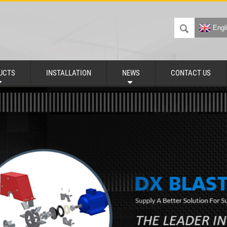
Engl
UCTS
INSTALLATION
NEWS
CONTACT US