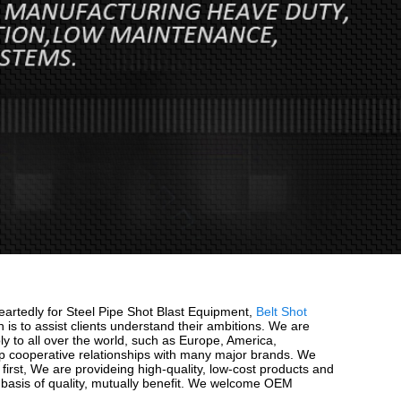
eartedly for Steel Pipe Shot Blast Equipment,
Belt Shot
n is to assist clients understand their ambitions. We are
ly to all over the world, such as Europe, America,
p cooperative relationships with many major brands. We
 first, We are provideing high-quality, low-cost products and
e basis of quality, mutually benefit. We welcome OEM