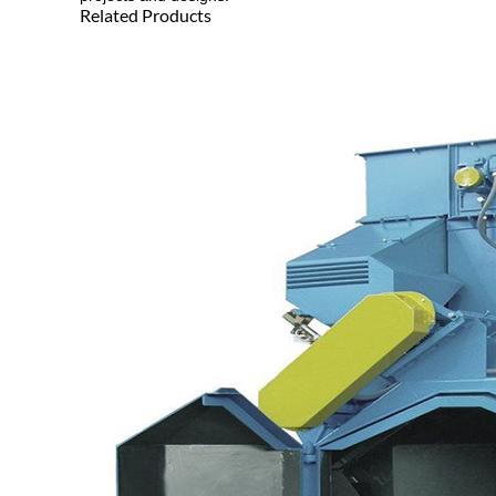
Related Products