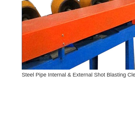
Steel Pipe Internal & External Shot Blasting C