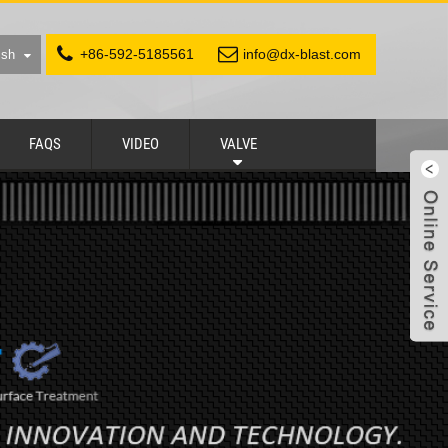
+86-592-5185561
info@dx-blast.com
ish
FAQS
VIDEO
VALVE