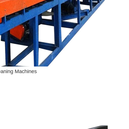
leaning Machines