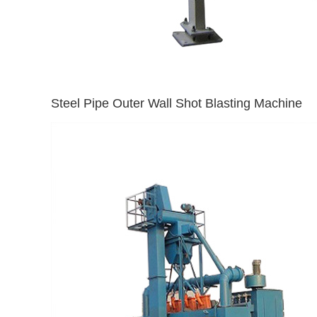
Steel Pipe Outer Wall Shot Blasting Machine