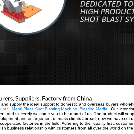
urers, Suppliers, Factory from China
ion and supply the ideal support to domestic and overseas buyers wholeh
turer
,
Metal Piece Shot Blasting Machine
,
Blasting Media
. Our intentio
ent and sincerely welcome you to be a part of us. The product will supp
evelopment and enlargement of mass clients abroad, now we have set u
operated factories in the field. Adhering to the "quality first, customer
blish business relationship with customers from all over the world on th