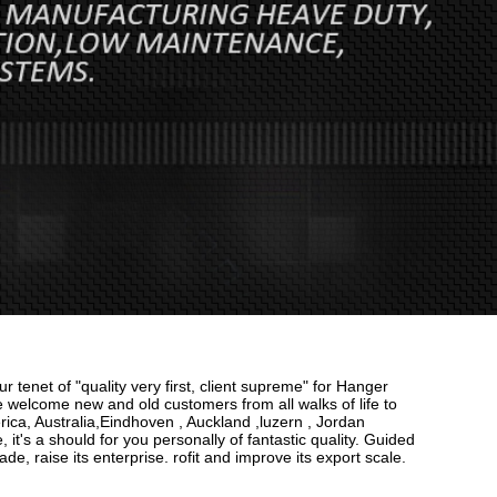
r tenet of "quality very first, client supreme" for Hanger
 welcome new and old customers from all walks of life to
rica, Australia,Eindhoven , Auckland ,luzern , Jordan
it's a should for you personally of fantastic quality. Guided
e, raise its enterprise. rofit and improve its export scale.