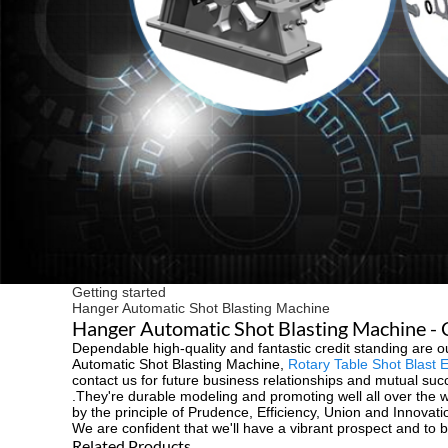
Getting started
Hanger Automatic Shot Blasting Machine
Hanger Automatic Shot Blasting Machine - C
Dependable high-quality and fantastic credit standing are our
Automatic Shot Blasting Machine,
Rotary Table Shot Blast 
contact us for future business relationships and mutual succ
.They're durable modeling and promoting well all over the wo
by the principle of Prudence, Efficiency, Union and Innovati
We are confident that we'll have a vibrant prospect and to b
Related Products