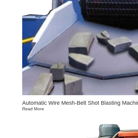
Automatic Wire Mesh-Belt Shot Blasting Machi
Read More