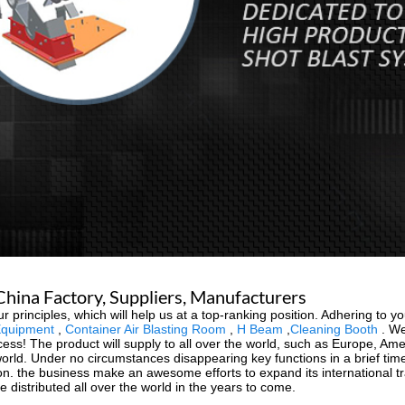
hina Factory, Suppliers, Manufacturers
 principles, which will help us at a top-ranking position. Adhering to you
Equipment
,
Container Air Blasting Room
,
H Beam
,
Cleaning Booth
. We
ess! The product will supply to all over the world, such as Europe, Ame
rld. Under no circumstances disappearing key functions in a brief time, 
on. the business make an awesome efforts to expand its international trad
e distributed all over the world in the years to come.