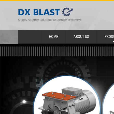
HOME
ABOUT US
PROD