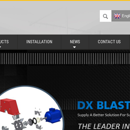
Engl
UCTS
INSTALLATION
NEWS
CONTACT US