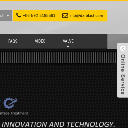
+86-592-5185561
info@dx-blast.com
ish
FAQS
VIDEO
VALVE