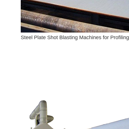
Steel Plate Shot Blasting Machines for Profiling