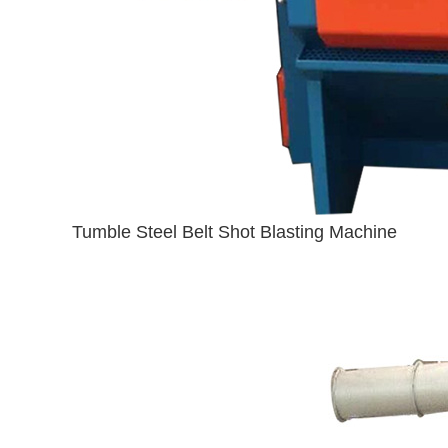
Tumble Steel Belt Shot Blasting Machine