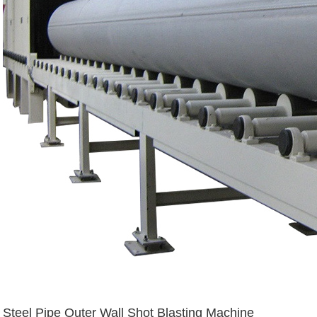
Steel Pipe Outer Wall Shot Blasting Machine