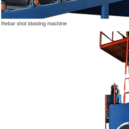
Rebar shot blasting machine