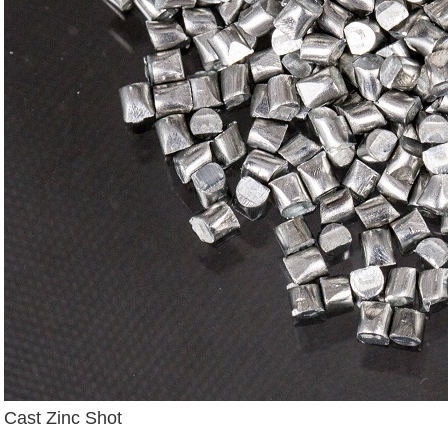
Cast Zinc Shot