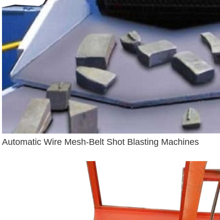
Automatic Wire Mesh-Belt Shot Blasting Machines