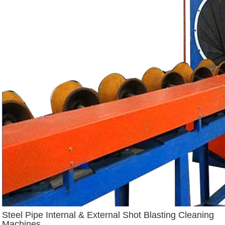
Steel Pipe Internal & External Shot Blasting Cleaning
Machines