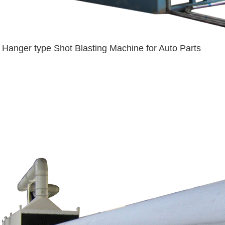
Hanger type Shot Blasting Machine for Auto Parts