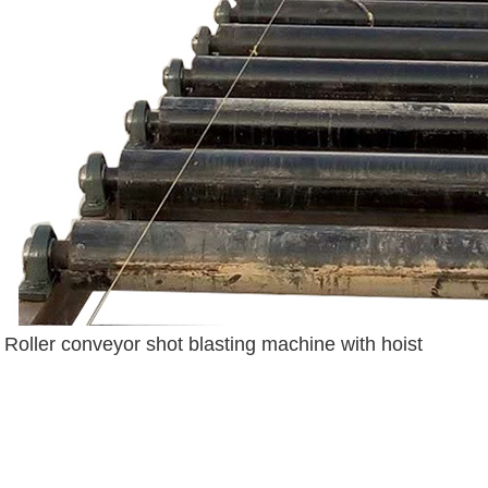
Roller conveyor shot blasting machine with hoist