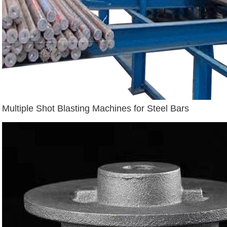
Multiple Shot Blasting Machines for Steel Bars