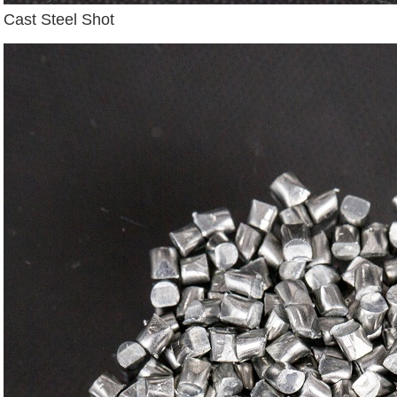
Cast Steel Shot