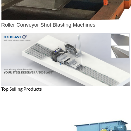
Roller Conveyor Shot Blasting Machines
Top Selling Products