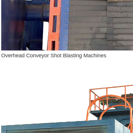
Overhead Conveyor Shot Blasting Machines