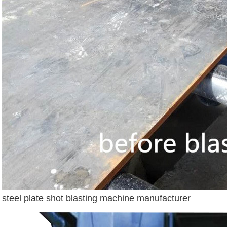
steel plate shot blasting machine manufacturer