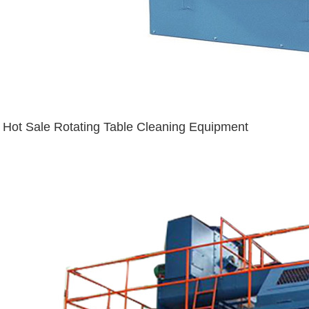
Hot Sale Rotating Table Cleaning Equipment