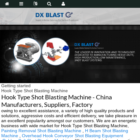
Getting started
Hook Type Shot Blasting Machine
Hook Type Shot Blasting Machine - China
Manufacturers, Suppliers, Factory
owing to excellent assistance, a variety of high quality products and
solutions, aggressive costs and efficient delivery, we take pleasure in
an excellent popularity amongst our customers. We are an energetic
business with wide market for Hook Type Shot Blasting Machine,
Painting Removal Shot Blasting Machine
,
H Beam Shot Blasting
Machine
,
Overhead Hook Conveyor Shot Blasting Equipment