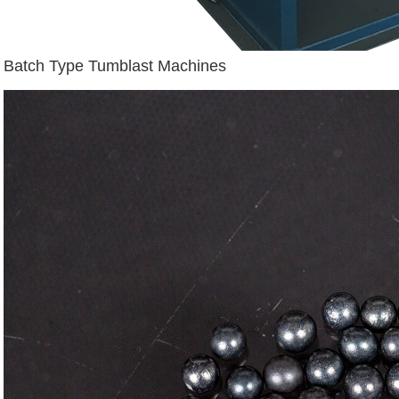
Batch Type Tumblast Machines