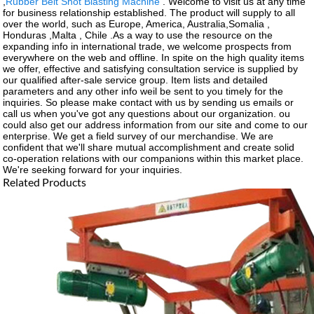
,
Rubber Belt Shot Blasting Machine
. Welcome to visit us at any time
for business relationship established. The product will supply to all
over the world, such as Europe, America, Australia,Somalia ,
Honduras ,Malta , Chile .As a way to use the resource on the
expanding info in international trade, we welcome prospects from
everywhere on the web and offline. In spite on the high quality items
we offer, effective and satisfying consultation service is supplied by
our qualified after-sale service group. Item lists and detailed
parameters and any other info weil be sent to you timely for the
inquiries. So please make contact with us by sending us emails or
call us when you've got any questions about our organization. ou
could also get our address information from our site and come to our
enterprise. We get a field survey of our merchandise. We are
confident that we'll share mutual accomplishment and create solid
co-operation relations with our companions within this market place.
We're seeking forward for your inquiries.
Related Products