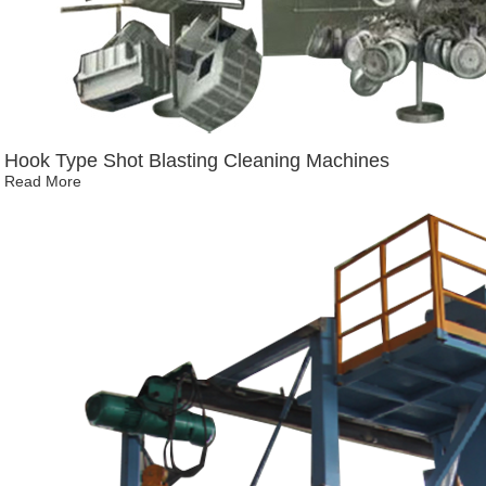
Hook Type Shot Blasting Cleaning Machines
Read More