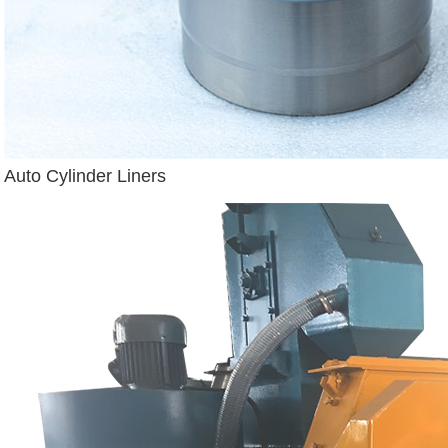
Auto Cylinder Liners