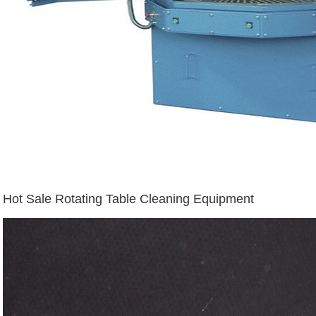
Hot Sale Rotating Table Cleaning Equipment