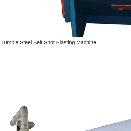
Tumble Steel Belt Shot Blasting Machine