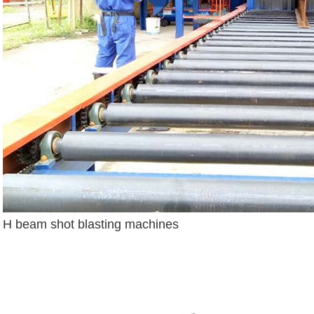
H beam shot blasting machines