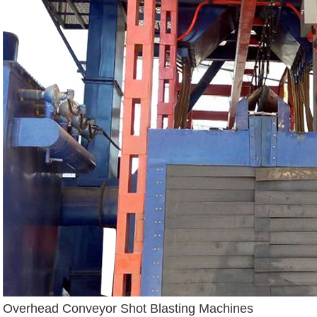
Overhead Conveyor Shot Blasting Machines