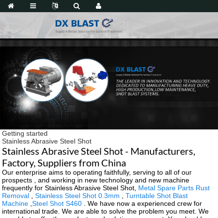
Getting started
Stainless Abrasive Steel Shot
Stainless Abrasive Steel Shot - Manufacturers,
Factory, Suppliers from China
Our enterprise aims to operating faithfully, serving to all of our
prospects , and working in new technology and new machine
frequently for Stainless Abrasive Steel Shot,
Metal Spare Parts Rust
Removal
,
Stainless Steel Shot 0.3mm
,
Turntable Shot Blast
Machine
,
Steel Shot S460
. We have now a experienced crew for
international trade. We are able to solve the problem you meet. We