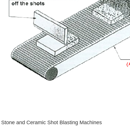
Stone and Ceramic Shot Blasting Machines