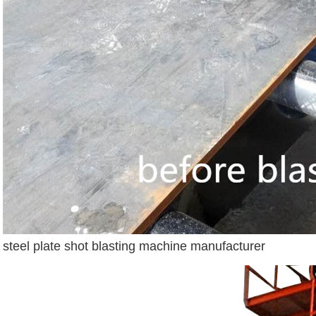
steel plate shot blasting machine manufacturer