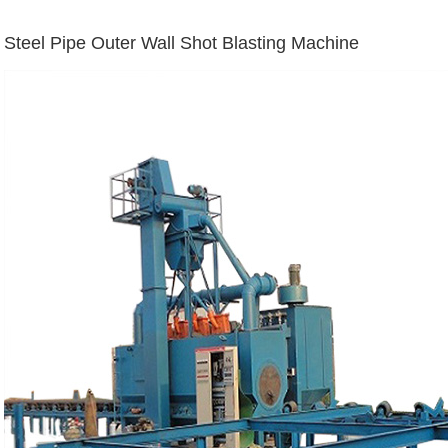
Steel Pipe Outer Wall Shot Blasting Machine