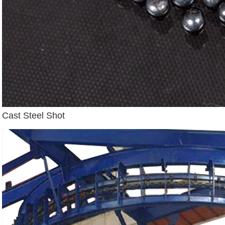
Cast Steel Shot