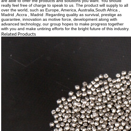
are able to offer the products and solutions you want. You should
really feel free of charge to speak to us. The product will supply to all
over the world, such as Europe, America, Australia,South Africa ,
Madrid ,Accra , Madrid .Regarding quality as survival, prestige as
guarantee, innovation as motive force, development along with
advanced technology, our group hopes to make progress together
with you and make untiring efforts for the bright future of this industry.
Related Products