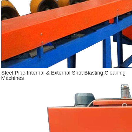
Steel Pipe Internal & External Shot Blasting Cleaning
Machines