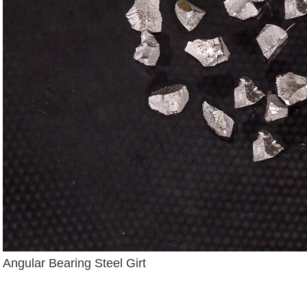
Angular Bearing Steel Girt