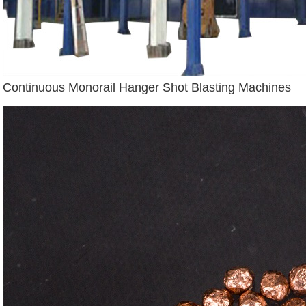
Continuous Monorail Hanger Shot Blasting Machines