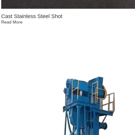
Cast Stainless Steel Shot
Read More