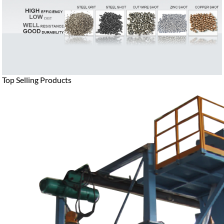
Top Selling Products