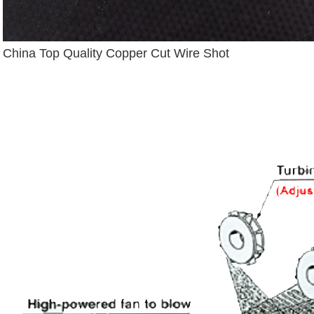
China Top Quality Copper Cut Wire Shot