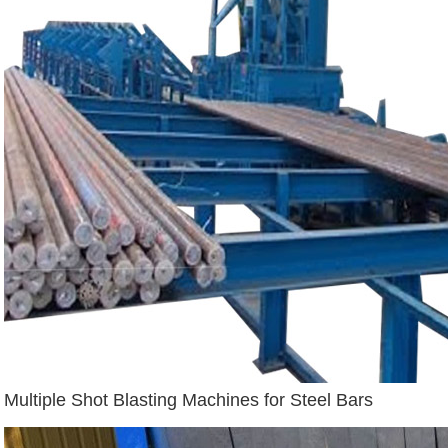
Multiple Shot Blasting Machines for Steel Bars