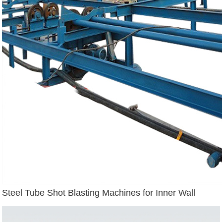
Steel Tube Shot Blasting Machines for Inner Wall