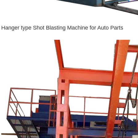
Hanger type Shot Blasting Machine for Auto Parts