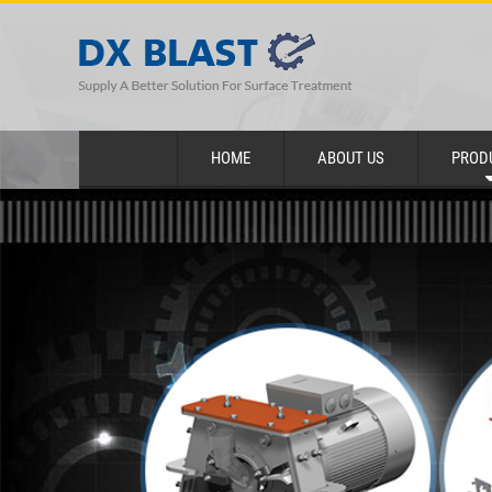
HOME
ABOUT US
PROD