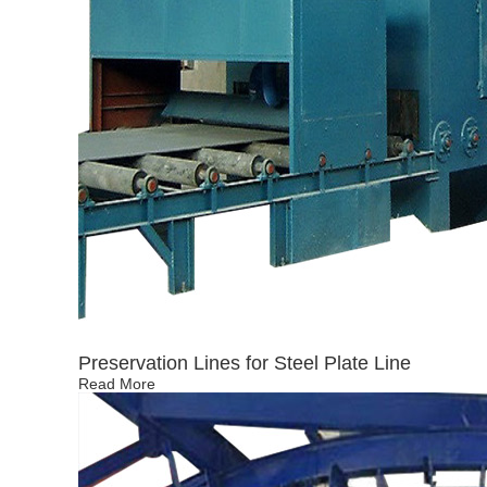
Preservation Lines for Steel Plate Line
Read More