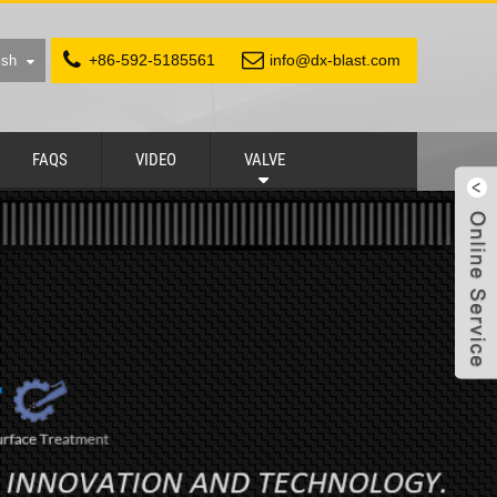
+86-592-5185561
info@dx-blast.com
ish
FAQS
VIDEO
VALVE