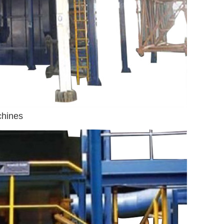
chines