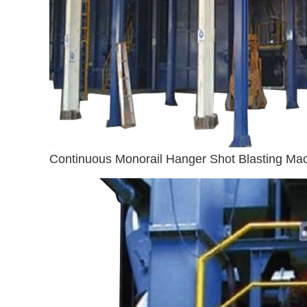
Continuous Monorail Hanger Shot Blasting Ma