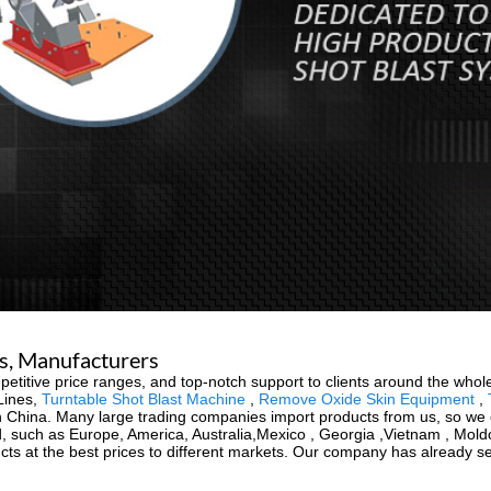
rs, Manufacturers
etitive price ranges, and top-notch support to clients around the whol
 Lines,
Turntable Shot Blast Machine
,
Remove Oxide Skin Equipment
,
China. Many large trading companies import products from us, so we ca
orld, such as Europe, America, Australia,Mexico , Georgia ,Vietnam , Mo
ucts at the best prices to different markets. Our company has already s