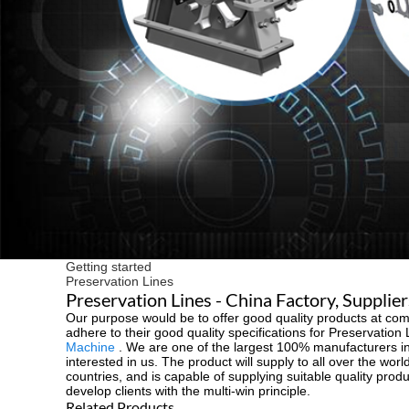
Getting started
Preservation Lines
Preservation Lines - China Factory, Supplie
Our purpose would be to offer good quality products at comp
adhere to their good quality specifications for Preservation
Machine
. We are one of the largest 100% manufacturers in 
interested in us. The product will supply to all over the w
countries, and is capable of supplying suitable quality prod
develop clients with the multi-win principle.
Related Products