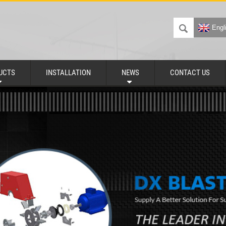
Engl
UCTS
INSTALLATION
NEWS
CONTACT US