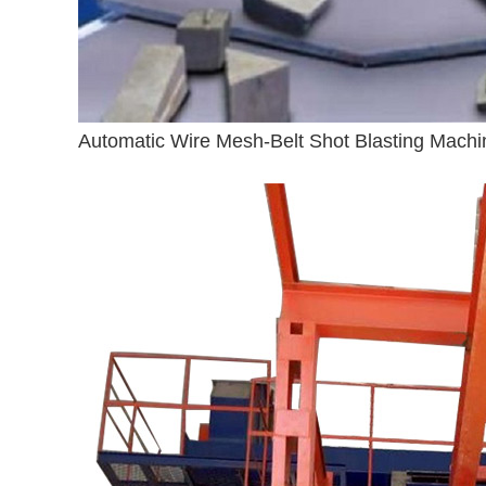
Automatic Wire Mesh-Belt Shot Blasting Machi