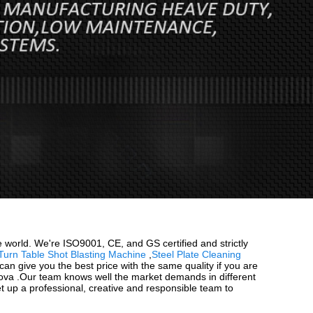
e world. We're ISO9001, CE, and GS certified and strictly
Turn Table Shot Blasting Machine
,
Steel Plate Cleaning
n give you the best price with the same quality if you are
ldova .Our team knows well the market demands in different
et up a professional, creative and responsible team to