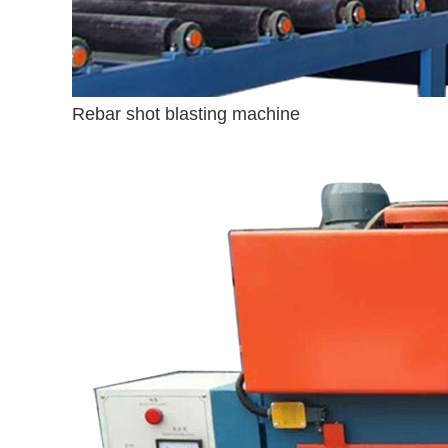
Rebar shot blasting machine