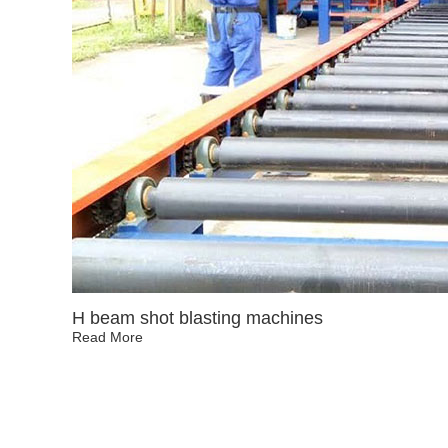
H beam shot blasting machines
Read More