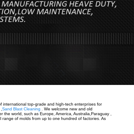
f international top-grade and high-tech enterprises for
,
Sand Blast Cleaning
. We welcome new and old
over the world, such as Europe, America, Australia,Paraguay ,
ll range of molds from up to one hundred of factories. As