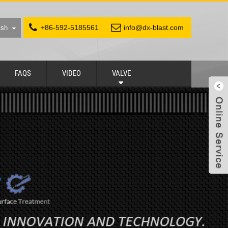
+86-592-5185561
info@dx-blast.com
ish
FAQS
VIDEO
VALVE