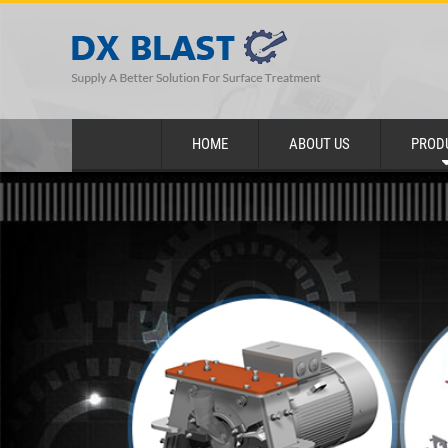
HOME
ABOUT US
PROD