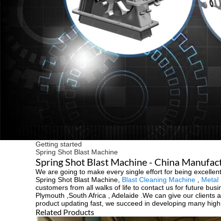
Getting started
Spring Shot Blast Machine
Spring Shot Blast Machine - China Manufact
We are going to make every single effort for being excellent
Spring Shot Blast Machine,
Blast Cleaning Machine
,
Metal 
customers from all walks of life to contact us for future bu
Plymouth ,South Africa , Adelaide .We can give our clients 
product updating fast, we succeed in developing many high q
Related Products