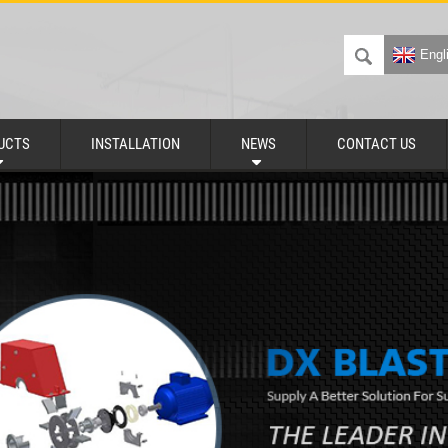
Engl
UCTS
INSTALLATION
NEWS
CONTACT US