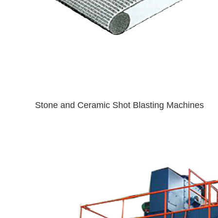
Stone and Ceramic Shot Blasting Machines