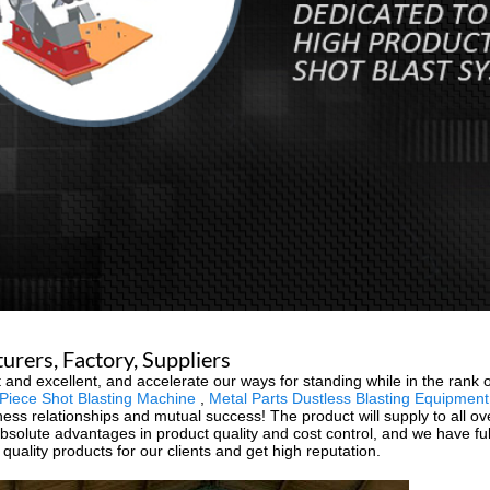
urers, Factory, Suppliers
 and excellent, and accelerate our ways for standing while in the rank o
Piece Shot Blasting Machine
,
Metal Parts Dustless Blasting Equipment
siness relationships and mutual success! The product will supply to all 
absolute advantages in product quality and cost control, and we have fu
uality products for our clients and get high reputation.