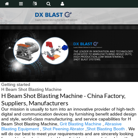
Getting started
H Beam Shot Blasting Machine
H Beam Shot Blasting Machine - China Factory,
Suppliers, Manufacturers
Our mission is usually to turn into an innovative provider of high-tech
digital and communication devices by furnishing benefit added design
and style, world-class manufacturing, and service capabilities for H
Beam Shot Blasting Machine,
Grit Blasting Machine
,
Abrasive
Blasting Equipment
,
Shot Peening Abrator
,
Shot Blasting Booth
. We
will do our best to meet your requirements and are sincerely looking