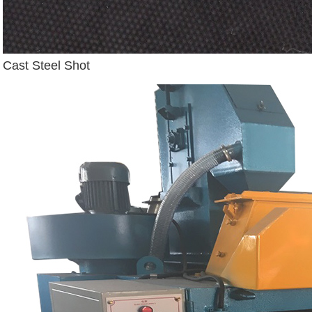
Cast Steel Shot