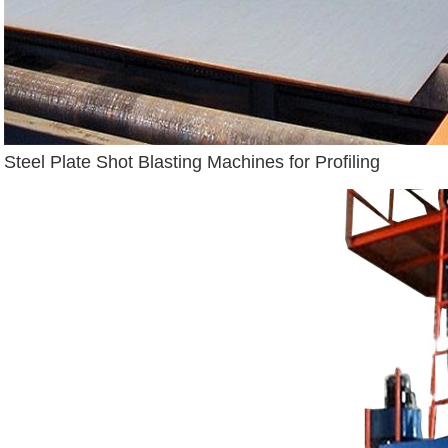
Steel Plate Shot Blasting Machines for Profiling