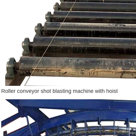
Roller conveyor shot blasting machine with hoist