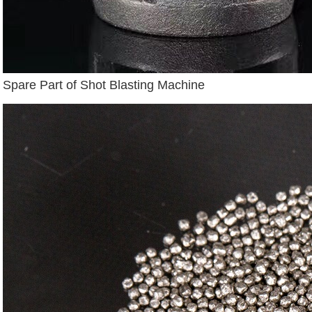
Spare Part of Shot Blasting Machine