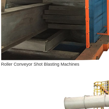
Roller Conveyor Shot Blasting Machines