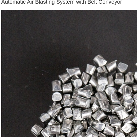
Automatic Air Blasting System with Belt Conveyor