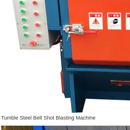
Tumble Steel Belt Shot Blasting Machine