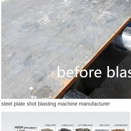
steel plate shot blasting machine manufacturer