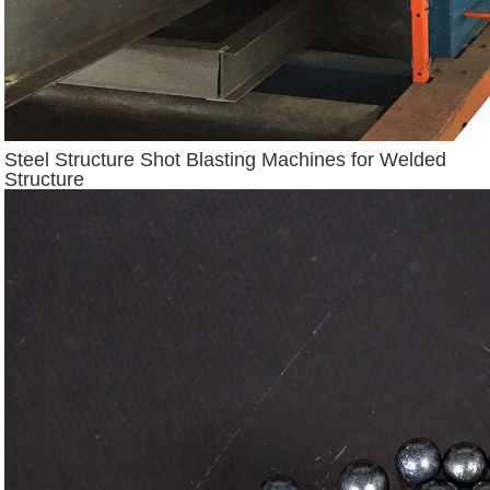
Steel Structure Shot Blasting Machines for Welded
Structure