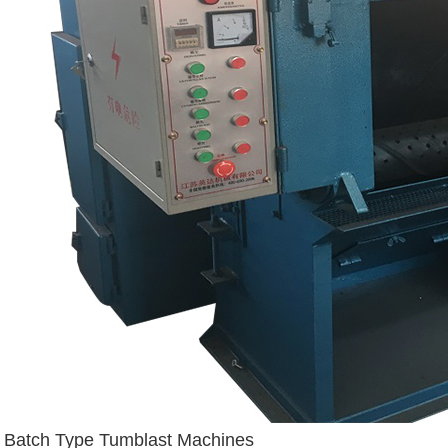
Batch Type Tumblast Machines