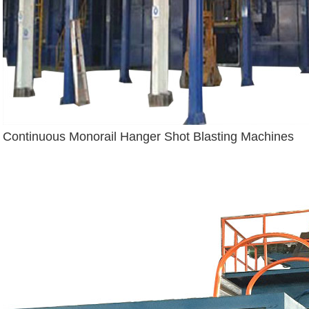
Continuous Monorail Hanger Shot Blasting Machines