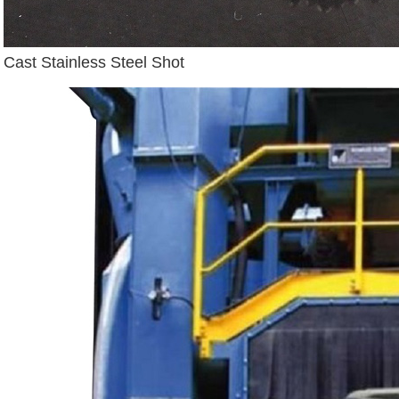
Cast Stainless Steel Shot