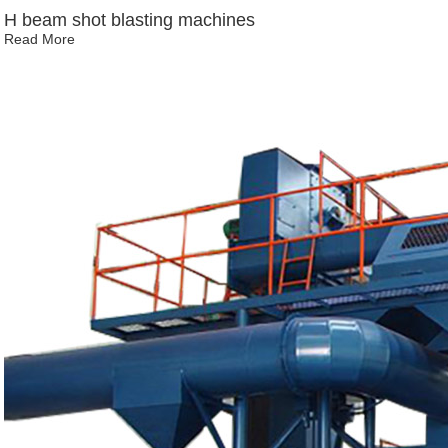
H beam shot blasting machines
Read More