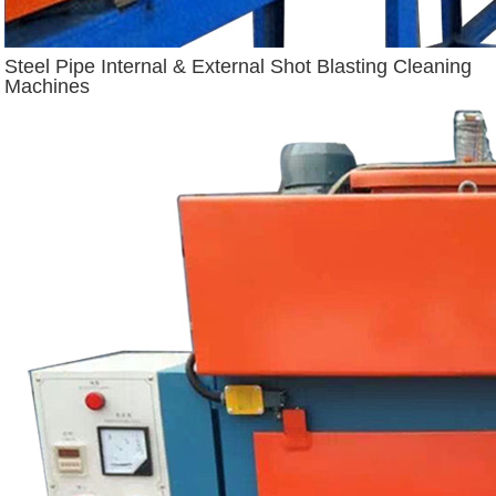
Steel Pipe Internal & External Shot Blasting Cleaning
Machines