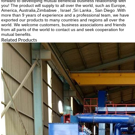
forward to developing mutual beneficial business relationship with
you! The product will supply to all over the world, such as Europe,
America, Australia,Zimbabwe , Israel ,Sri Lanka , San Diego .With
more than 9 years of experience and a professional team, we have
exported our products to many countries and regions all over the
world. We welcome customers, business associations and friends
from all parts of the world to contact us and seek cooperation for
mutual benefits.
Related Products