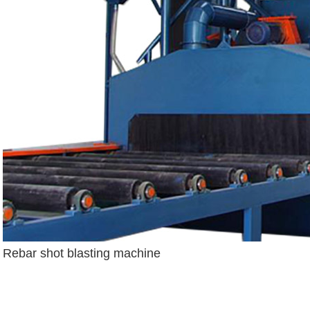
Rebar shot blasting machine