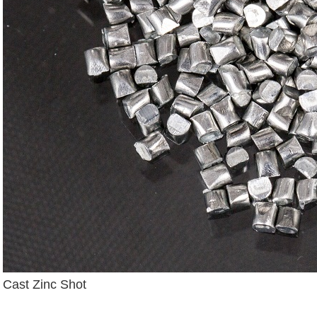
Cast Zinc Shot