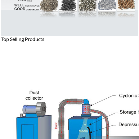
Top Selling Products