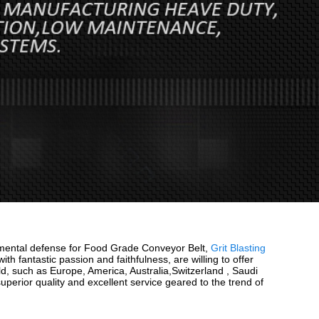
ironmental defense for Food Grade Conveyor Belt,
Grit Blasting
ith fantastic passion and faithfulness, are willing to offer
rld, such as Europe, America, Australia,Switzerland , Saudi
erior quality and excellent service geared to the trend of