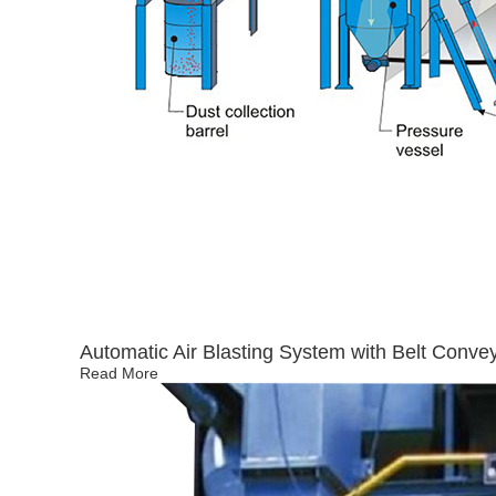
Automatic Air Blasting System with Belt Conve
Read More