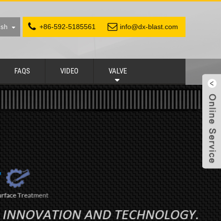
+86-592-5185561
info@dx-blast.com
ish
FAQS
VIDEO
VALVE