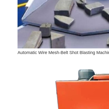
Automatic Wire Mesh-Belt Shot Blasting Machi