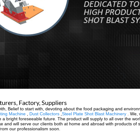
rers, Factory, Suppliers
art with, Belief to start with, devoting about the food packaging and env
ting Machine
,
Dust Collectors
,
Steel Plate Shot Blast Machinery
. We, w
 a bright foreseeable future. The product will supply to all over the wo
and will serve our clients both at home and abroad with products of sup
 from our professionalism soon.