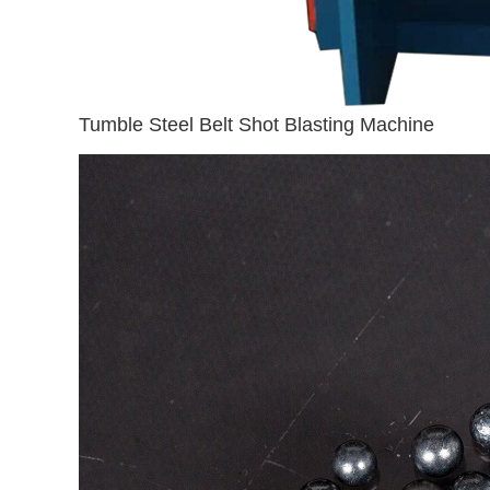
Tumble Steel Belt Shot Blasting Machine