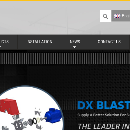
Engl
UCTS
INSTALLATION
NEWS
CONTACT US