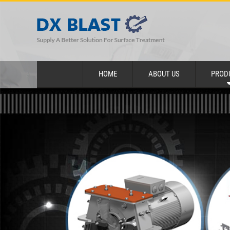
HOME
ABOUT US
PROD