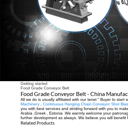
Getting started
Food Grade Conveyor Belt
Food Grade Conveyor Belt - China Manufactu
All we do is usually affiliated with our tenet " Buyer to st
Machinery
,
Continuous Hanging Chain Conveyor Shot Blas
you with best services and striding forward with you to make
Arabia ,Greek , Estonia .We warmly welcome your patronage 
further development as always. We believe you will benefit
Related Products