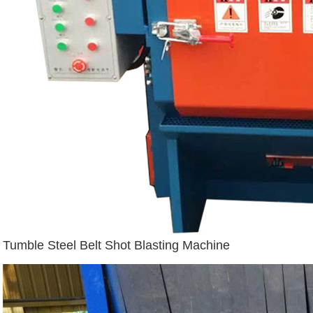
Tumble Steel Belt Shot Blasting Machine