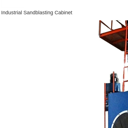
Industrial Sandblasting Cabinet