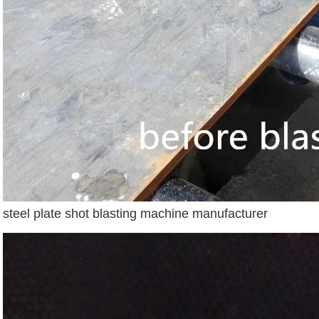
steel plate shot blasting machine manufacturer