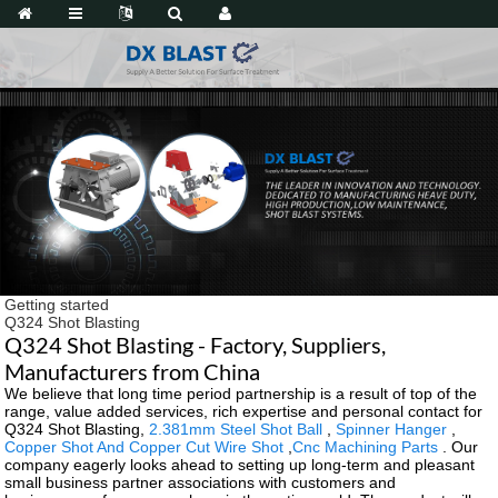
Getting started
Q324 Shot Blasting
Q324 Shot Blasting - Factory, Suppliers,
Manufacturers from China
We believe that long time period partnership is a result of top of the
range, value added services, rich expertise and personal contact for
Q324 Shot Blasting,
2.381mm Steel Shot Ball
,
Spinner Hanger
,
Copper Shot And Copper Cut Wire Shot
,
Cnc Machining Parts
. Our
company eagerly looks ahead to setting up long-term and pleasant
small business partner associations with customers and