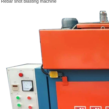
Rebar shot blasting machine