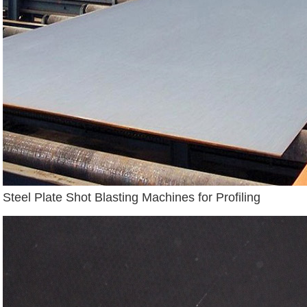
Steel Plate Shot Blasting Machines for Profiling