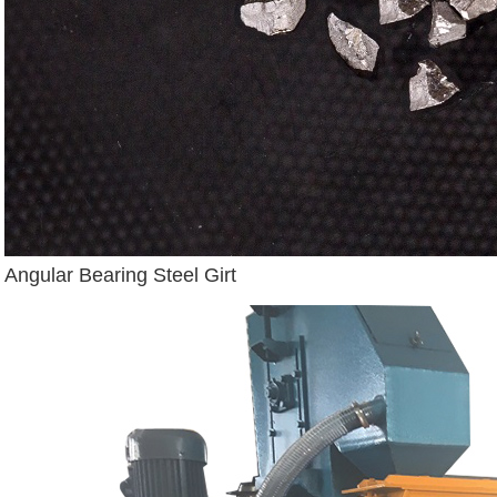
Angular Bearing Steel Girt