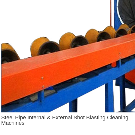
Steel Pipe Internal & External Shot Blasting Cleaning
Machines