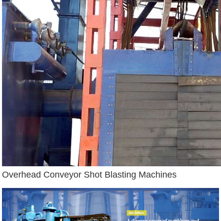
Overhead Conveyor Shot Blasting Machines