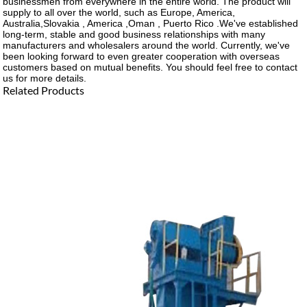
businessmen from everywhere in the entire world. The product will
supply to all over the world, such as Europe, America,
Australia,Slovakia , America ,Oman , Puerto Rico .We've established
long-term, stable and good business relationships with many
manufacturers and wholesalers around the world. Currently, we've
been looking forward to even greater cooperation with overseas
customers based on mutual benefits. You should feel free to contact
us for more details.
Related Products