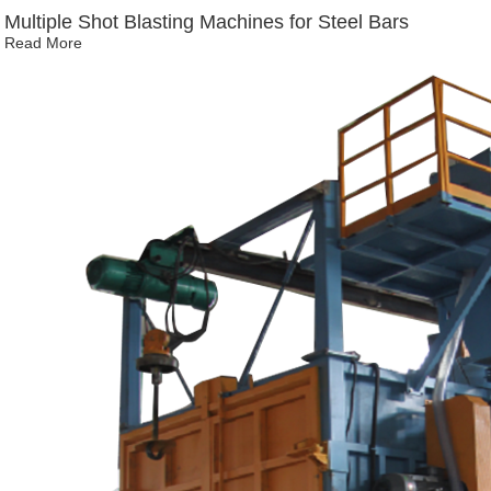
Multiple Shot Blasting Machines for Steel Bars
Read More