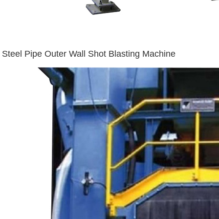
Steel Pipe Outer Wall Shot Blasting Machine