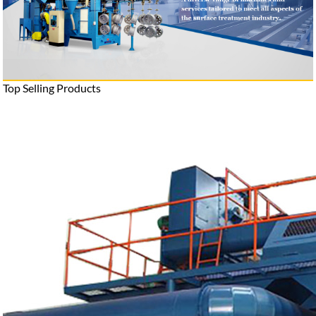
Top Selling Products