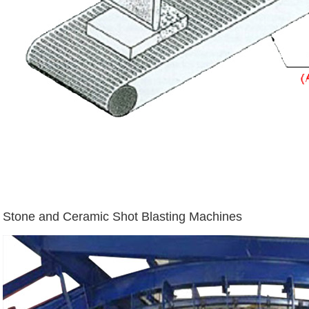
Stone and Ceramic Shot Blasting Machines