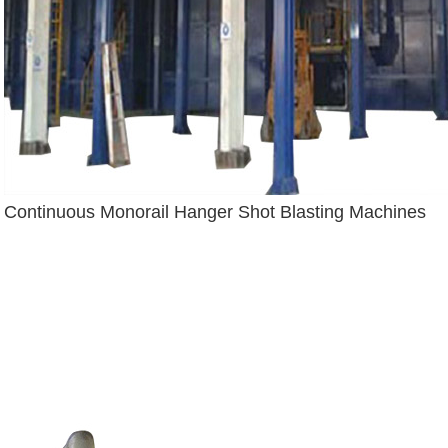
Continuous Monorail Hanger Shot Blasting Machines