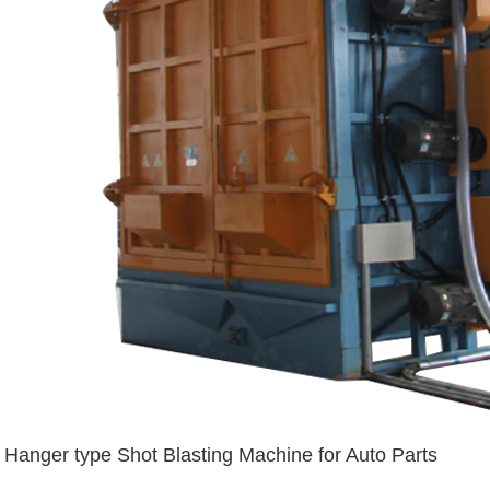
Hanger type Shot Blasting Machine for Auto Parts