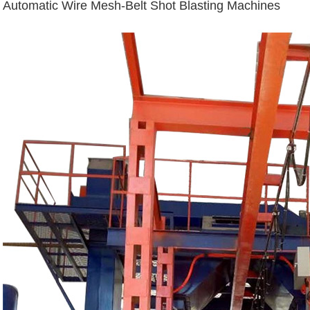
Automatic Wire Mesh-Belt Shot Blasting Machines