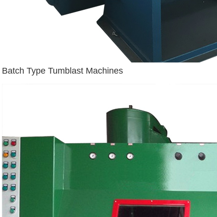
Batch Type Tumblast Machines