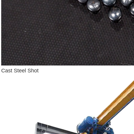
Cast Steel Shot