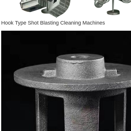
Hook Type Shot Blasting Cleaning Machines