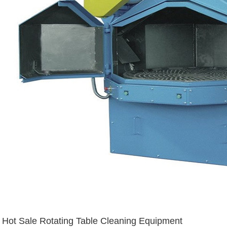
Hot Sale Rotating Table Cleaning Equipment