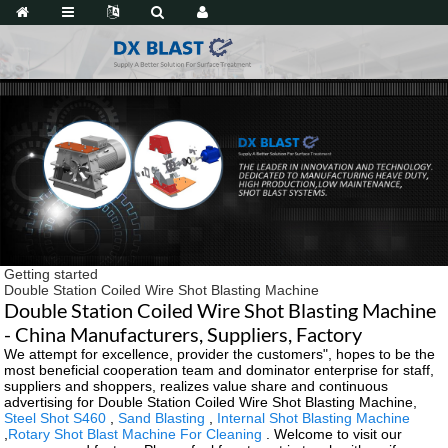
Getting started
Double Station Coiled Wire Shot Blasting Machine
Double Station Coiled Wire Shot Blasting Machine
- China Manufacturers, Suppliers, Factory
We attempt for excellence, provider the customers", hopes to be the
most beneficial cooperation team and dominator enterprise for staff,
suppliers and shoppers, realizes value share and continuous
advertising for Double Station Coiled Wire Shot Blasting Machine,
Steel Shot S460
,
Sand Blasting
,
Internal Shot Blasting Machine
,
Rotary Shot Blast Machine For Cleaning
. Welcome to visit our