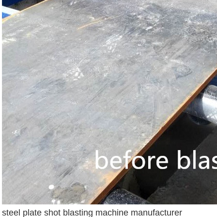
steel plate shot blasting machine manufacturer