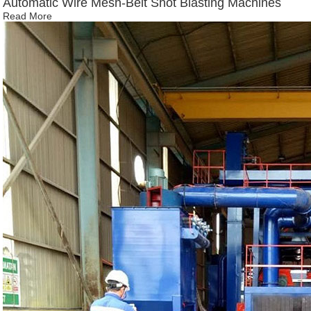
Automatic Wire Mesh-Belt Shot Blasting Machines
Read More