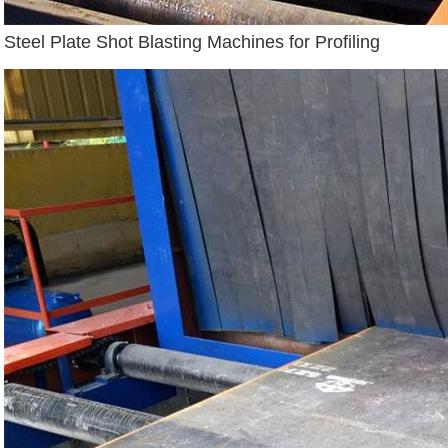
Steel Plate Shot Blasting Machines for Profiling