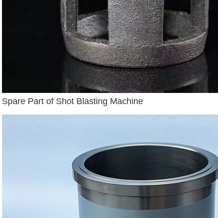
Spare Part of Shot Blasting Machine