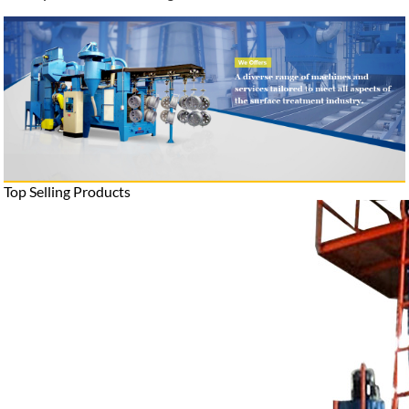
Top Selling Products