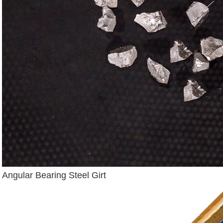
Angular Bearing Steel Girt