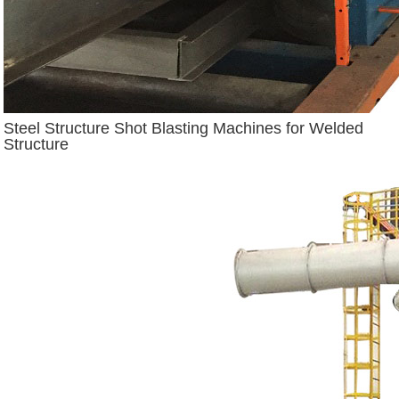
Steel Structure Shot Blasting Machines for Welded
Structure