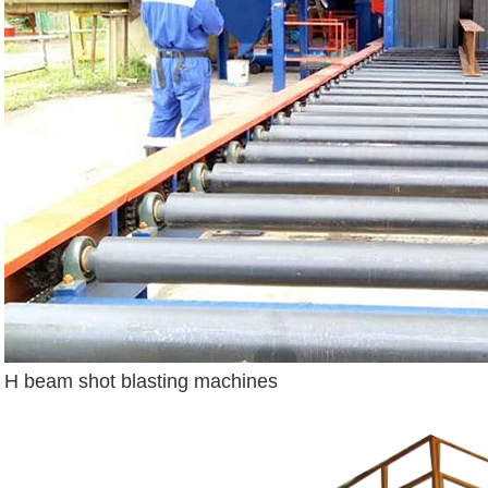
H beam shot blasting machines