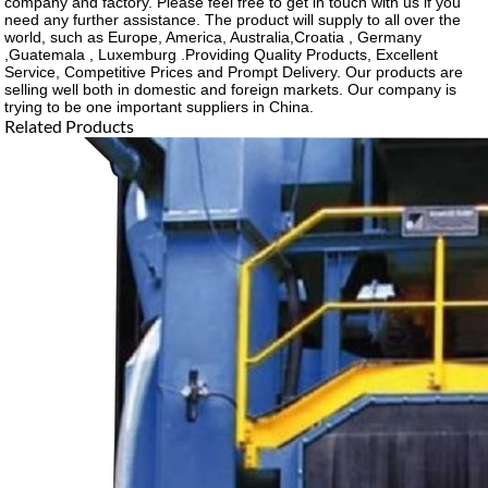
company and factory. Please feel free to get in touch with us if you
need any further assistance. The product will supply to all over the
world, such as Europe, America, Australia,Croatia , Germany
,Guatemala , Luxemburg .Providing Quality Products, Excellent
Service, Competitive Prices and Prompt Delivery. Our products are
selling well both in domestic and foreign markets. Our company is
trying to be one important suppliers in China.
Related Products