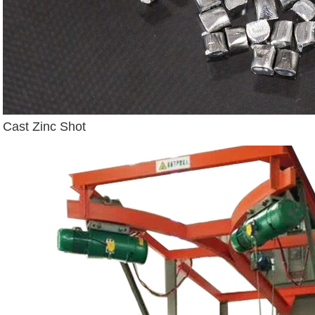
Cast Zinc Shot