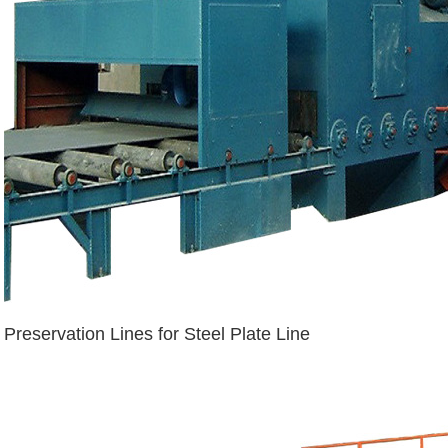
Preservation Lines for Steel Plate Line