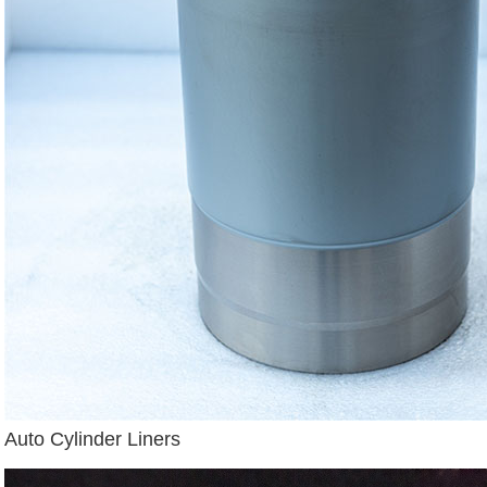
Auto Cylinder Liners