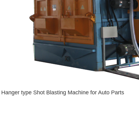
Hanger type Shot Blasting Machine for Auto Parts