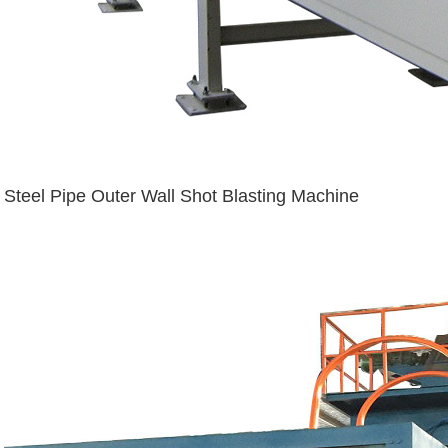
Steel Pipe Outer Wall Shot Blasting Machine