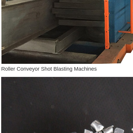
Roller Conveyor Shot Blasting Machines