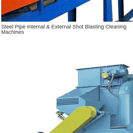
Steel Pipe Internal & External Shot Blasting Cleaning
Machines