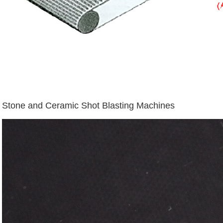
Stone and Ceramic Shot Blasting Machines