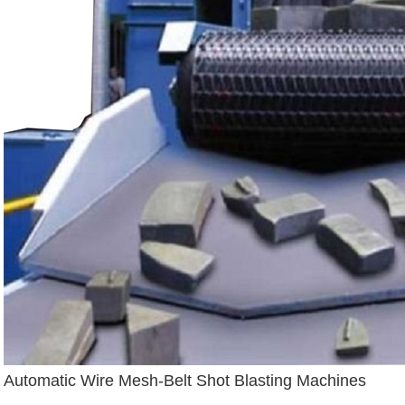
Automatic Wire Mesh-Belt Shot Blasting Machines