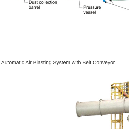
Automatic Air Blasting System with Belt Conveyor