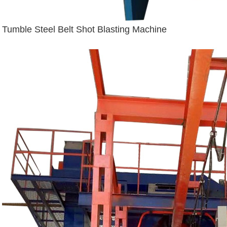
Tumble Steel Belt Shot Blasting Machine