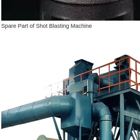
Spare Part of Shot Blasting Machine