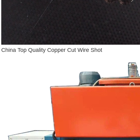
China Top Quality Copper Cut Wire Shot