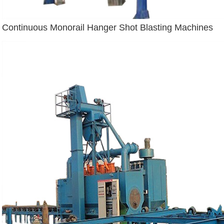
Continuous Monorail Hanger Shot Blasting Machines