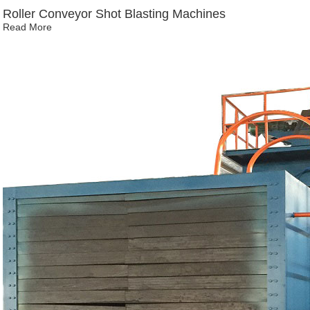
Roller Conveyor Shot Blasting Machines
Read More