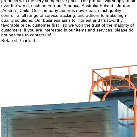
products with the very competitive price. The product will supply to all
over the world, such as Europe, America, Australia,Poland , Jordan
,Austria , Chile .Our company absorbs new ideas, strict quality
control, a full range of service tracking, and adhere to make high-
quality solutions. Our business aims to "honest and trustworthy,
favorable price, customer first", so we won the trust of the majority of
customers! If you are interested in our items and services, please do
not hesitate to contact us!
Related Products