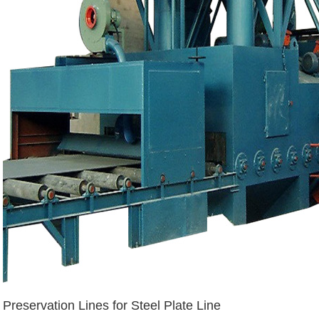
Preservation Lines for Steel Plate Line