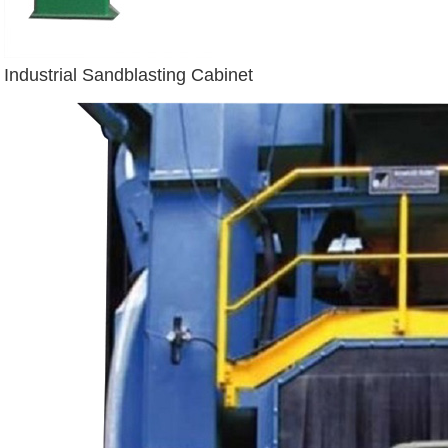
Industrial Sandblasting Cabinet