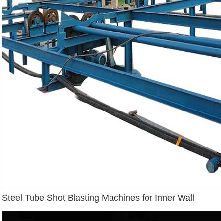
Steel Tube Shot Blasting Machines for Inner Wall