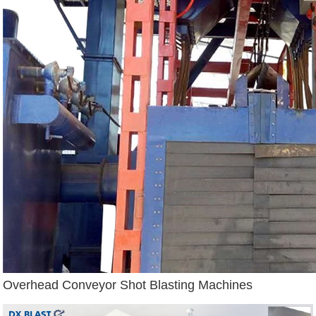
Overhead Conveyor Shot Blasting Machines