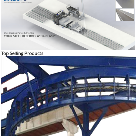
Top Selling Products