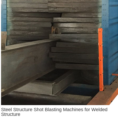
Steel Structure Shot Blasting Machines for Welded
Structure