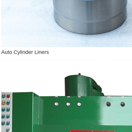
Auto Cylinder Liners