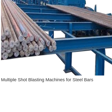
Multiple Shot Blasting Machines for Steel Bars