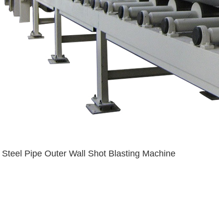
Steel Pipe Outer Wall Shot Blasting Machine