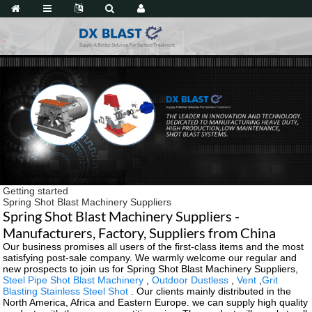
Getting started
Spring Shot Blast Machinery Suppliers
Spring Shot Blast Machinery Suppliers -
Manufacturers, Factory, Suppliers from China
Our business promises all users of the first-class items and the most
satisfying post-sale company. We warmly welcome our regular and
new prospects to join us for Spring Shot Blast Machinery Suppliers,
Steel Pipe Shot Blast Machinery
,
Outdoor Dustless
,
Vent
,
Grit
Blasting Stainless Steel Shot
. Our clients mainly distributed in the
North America, Africa and Eastern Europe. we can supply high quality