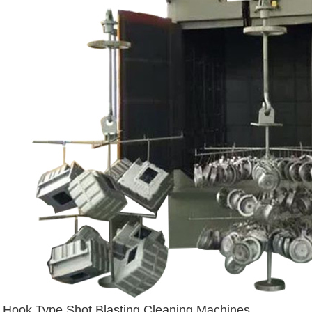
Hook Type Shot Blasting Cleaning Machines