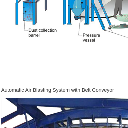
Automatic Air Blasting System with Belt Conveyor