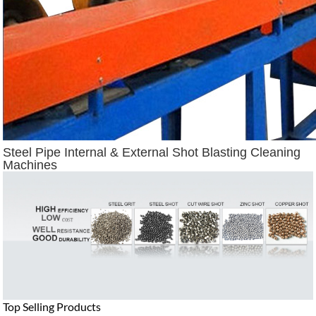
Steel Pipe Internal & External Shot Blasting Cleaning
Machines
Top Selling Products