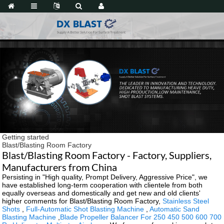
Getting started
Blast/Blasting Room Factory
Blast/Blasting Room Factory - Factory, Suppliers,
Manufacturers from China
Persisting in "High quality, Prompt Delivery, Aggressive Price", we
have established long-term cooperation with clientele from both
equally overseas and domestically and get new and old clients'
higher comments for Blast/Blasting Room Factory,
Stainless Steel
Shots
,
Full-Automatic Shot Blasting Machine
,
Automatic Sand
Blasting Machine
,
Blade Propeller Balancer For 250 450 500 600 700