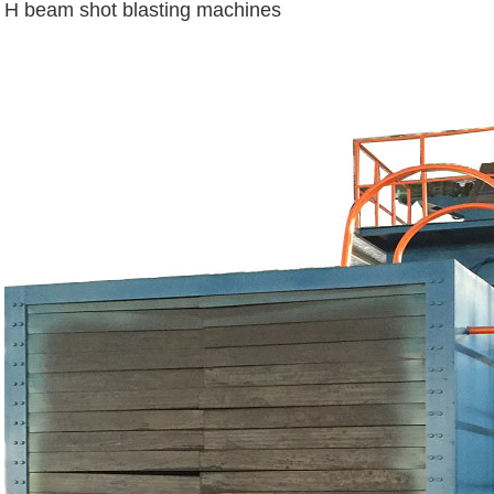
H beam shot blasting machines