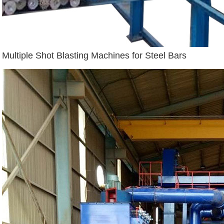
Multiple Shot Blasting Machines for Steel Bars