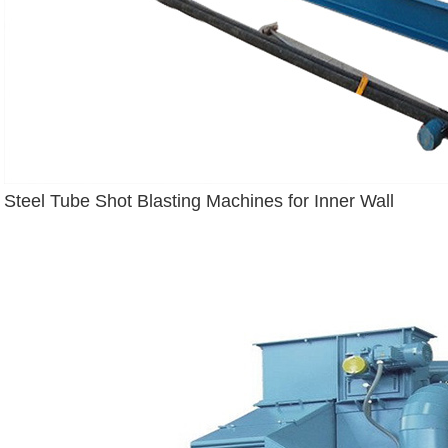
Steel Tube Shot Blasting Machines for Inner Wall