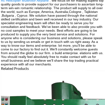
Rc Helicopter Multirotor Airplane
. We focus on for making superb top
quality goods to provide support for our purchasers to ascertain long-
term win-win romantic relationship. The product will supply to all over
the world, such as Europe, America, Australia,Cologne , Tajikistan
,Bulgaria , Cyprus .We solution have passed through the national
skilled certification and been well received in our key industry. Our
specialist engineering team will often be ready to serve you for
consultation and feedback. We've been able to also provide you with
no cost samples to meet your needs. Best efforts are going to be
produced to supply you the very best service and solutions. For
anyone who is considering our business and solutions, please speak
to us by sending us emails or get in touch with us right away. As a
way to know our items and enterprise. lot more, you'll be able to
come to our factory to find out it. We'll constantly welcome guests
from around the globe to our firm. o build enterprise. elations with us.
You should really feel absolutely free to make contact with us for
small business and we believe we'll share the top trading practical
experience with all our merchants.
Related Products