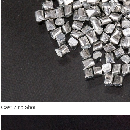
Cast Zinc Shot