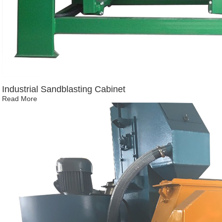
Industrial Sandblasting Cabinet
Read More