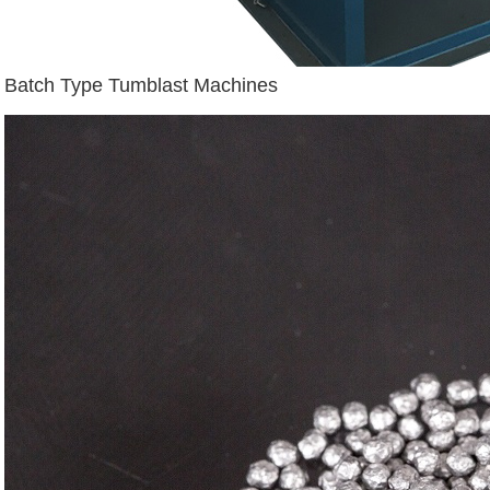
Batch Type Tumblast Machines