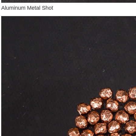
Aluminum Metal Shot