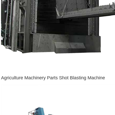
Agriculture Machinery Parts Shot Blasting Machine