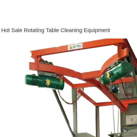
Hot Sale Rotating Table Cleaning Equipment