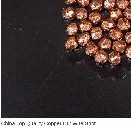
China Top Quality Copper Cut Wire Shot