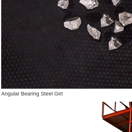
Angular Bearing Steel Girt