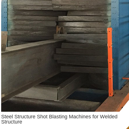
Steel Structure Shot Blasting Machines for Welded
Structure