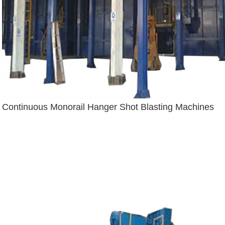
Continuous Monorail Hanger Shot Blasting Machines