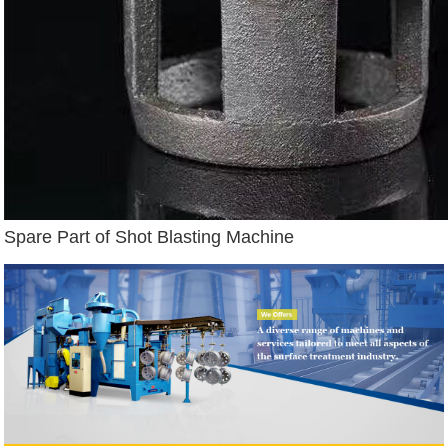
Spare Part of Shot Blasting Machine