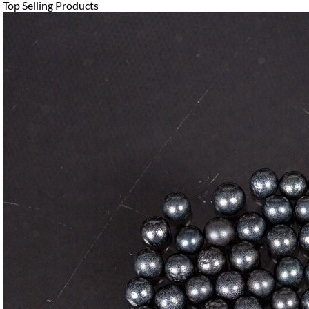
Top Selling Products