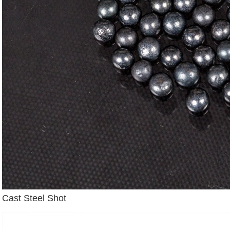
Cast Steel Shot