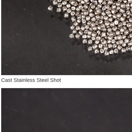
Cast Stainless Steel Shot