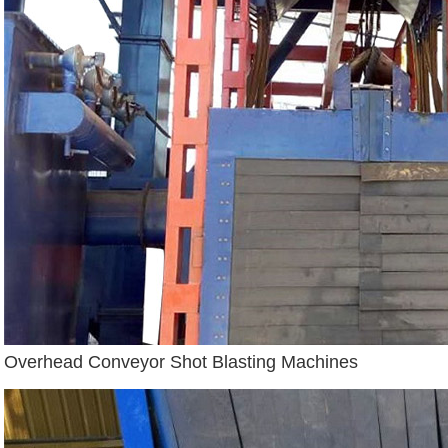
Overhead Conveyor Shot Blasting Machines