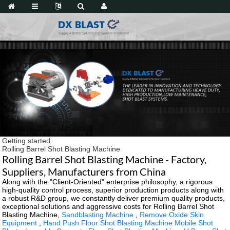
Getting started
Rolling Barrel Shot Blasting Machine
Rolling Barrel Shot Blasting Machine - Factory,
Suppliers, Manufacturers from China
Along with the "Client-Oriented" enterprise philosophy, a rigorous
high-quality control process, superior production products along with
a robust R&D group, we constantly deliver premium quality products,
exceptional solutions and aggressive costs for Rolling Barrel Shot
Blasting Machine,
Sandblasting Machine
,
Remove Oxide Skin
Equipment
,
Hand Push Floor Shot Blasting Machine Mobile Shot