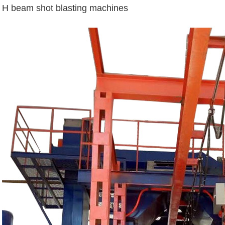
H beam shot blasting machines