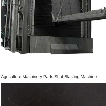
Agriculture Machinery Parts Shot Blasting Machine