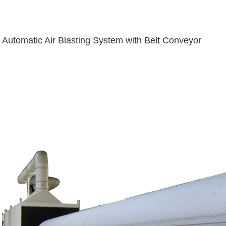
Automatic Air Blasting System with Belt Conveyor