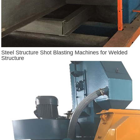
Steel Structure Shot Blasting Machines for Welded
Structure