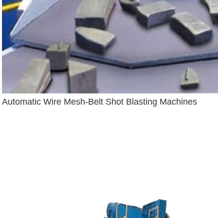
Automatic Wire Mesh-Belt Shot Blasting Machines