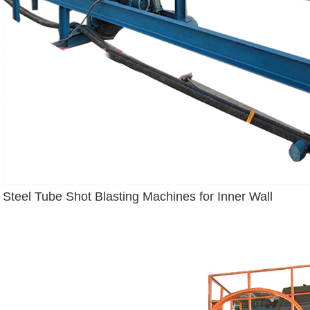
Steel Tube Shot Blasting Machines for Inner Wall