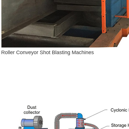
Roller Conveyor Shot Blasting Machines