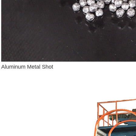
Aluminum Metal Shot