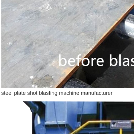
steel plate shot blasting machine manufacturer