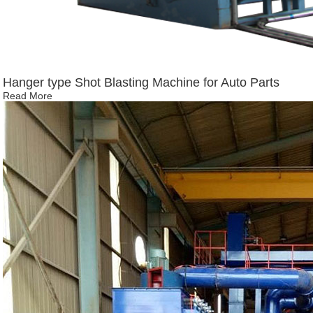
Hanger type Shot Blasting Machine for Auto Parts
Read More