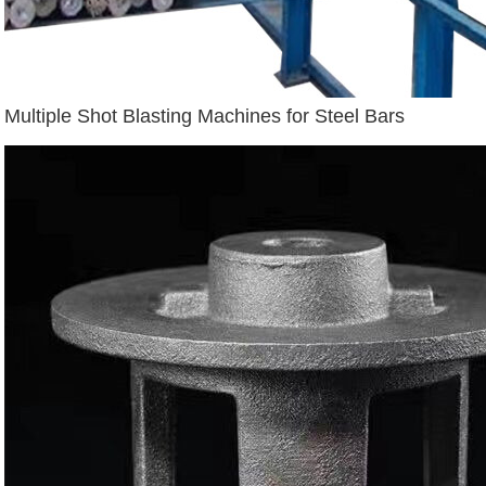
Multiple Shot Blasting Machines for Steel Bars