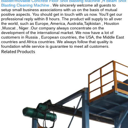
Blaster/movable Concrete Floor Shot Blasting Machine
,
H Beam Shot
Blasting Cleaning Machine
. We sincerely welcome all guests to
setup small business associations with us on the basis of mutual
positive aspects. You should get in touch with us now. You'll get our
professional reply within 8 hours. The product will supply to all over
the world, such as Europe, America, Australia,Tajikistan , Houston
,Muscat , Niger .Our company always concentrate on the
development of the international market. We now have a lot of
customers in Russia , European countries, the USA, the Middle East
countries and Africa countries. We always follow that quality is
foundation while service is guarantee to meet all customers.
Related Products