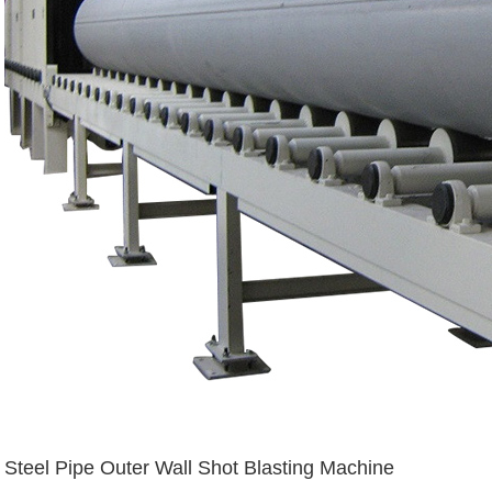
Steel Pipe Outer Wall Shot Blasting Machine