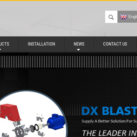
Engl
UCTS
INSTALLATION
NEWS
CONTACT US