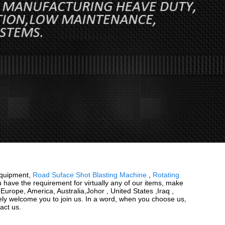
Equipment,
Road Suface Shot Blasting Machine
,
Rotating
u have the requirement for virtually any of our items, make
Europe, America, Australia,Johor , United States ,Iraq ,
rely welcome you to join us. In a word, when you choose us,
act us.