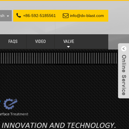
+86-592-5185561
info@dx-blast.com
ish
FAQS
VIDEO
VALVE