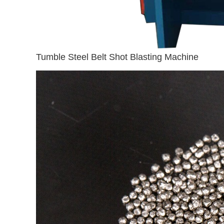
Tumble Steel Belt Shot Blasting Machine