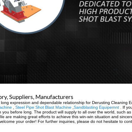
ry, Suppliers, Manufacturers
 long expression and dependable relationship for Derusting Cleaning 
achine
,
Steel Pipe Shot Blast Machine
,
Sandblasting Equipemnt
. If yo
ou before long. The product will supply to all over the world, such as 
 We are making great efforts to achieve this win-win situation and since
welcome your order! For further inquiries, please do not hesitate to cont