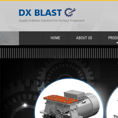
HOME
ABOUT US
PROD