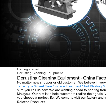
Getting started
Derusting Cleaning Equipment
Derusting Cleaning Equipment - China Facto
No matter new shopper or old customer, We believe in very
Table Type Wheel Gear Surface Treatment Shot Blasting M
sure you call us now. We are wanting ahead to hearing from y
Malaysia .Our aim is to help customers realize their goals.
you choose a perfect life. Welcome to visit our factory and 
Related Products