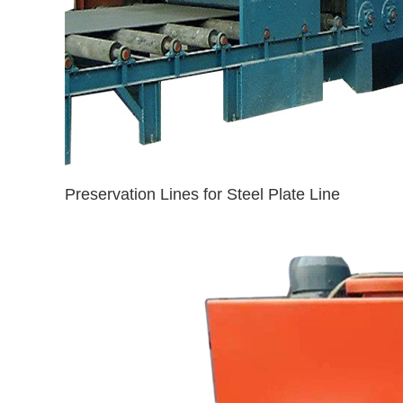
Preservation Lines for Steel Plate Line