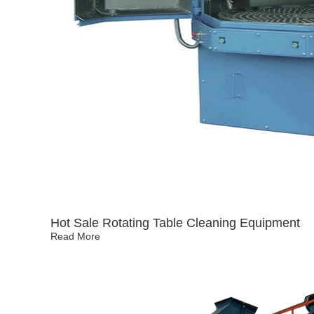
Hot Sale Rotating Table Cleaning Equipment
Read More