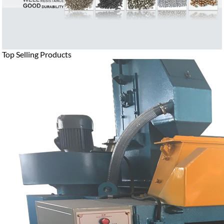
Top Selling Products