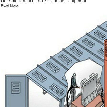
Hot Sale Rotating Table Cleaning Equipment
Read More