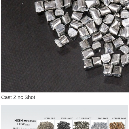
Cast Zinc Shot