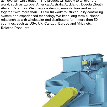
achieve win-win situation. The product will supply to all over the
world, such as Europe, America, Australia,Auckland , Bogota ,South
Africa , Paraguay .We integrate design, manufacture and export
together with more than 100 skillful workers, strict quality controlling
system and experienced technology.We keep long term business
relationships with wholesaler and distributors form more than 50
countries, such as USA, UK, Canada, Europe and Africa etc.
Related Products