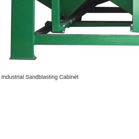
Industrial Sandblasting Cabinet