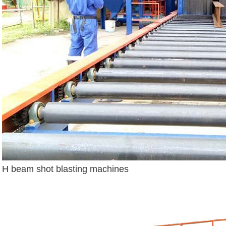
H beam shot blasting machines