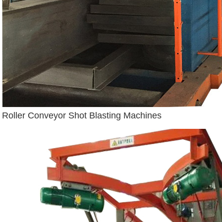
Roller Conveyor Shot Blasting Machines