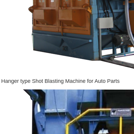
Hanger type Shot Blasting Machine for Auto Parts