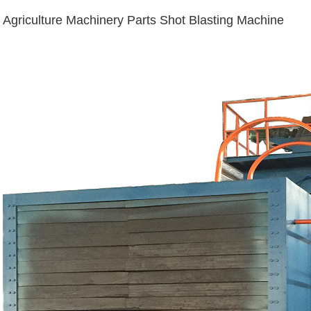
Agriculture Machinery Parts Shot Blasting Machine