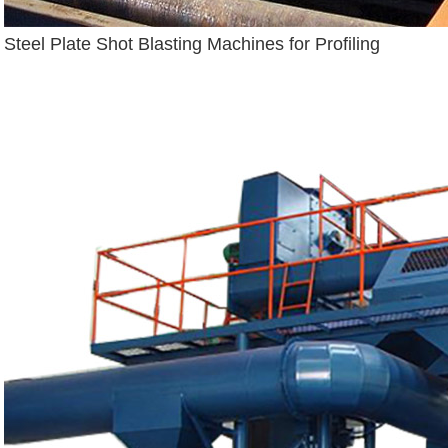
Steel Plate Shot Blasting Machines for Profiling