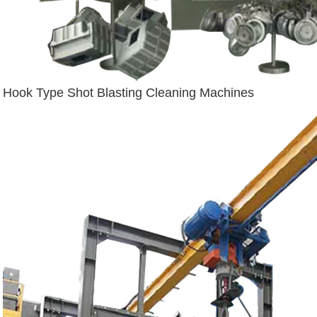
Hook Type Shot Blasting Cleaning Machines