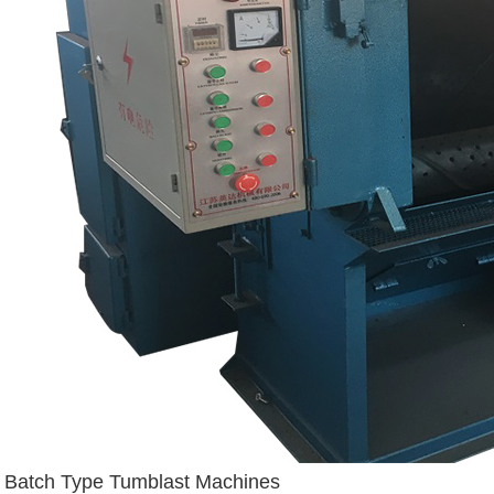
Batch Type Tumblast Machines