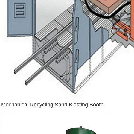
Mechanical Recycling Sand Blasting Booth