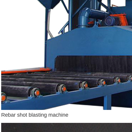
Rebar shot blasting machine