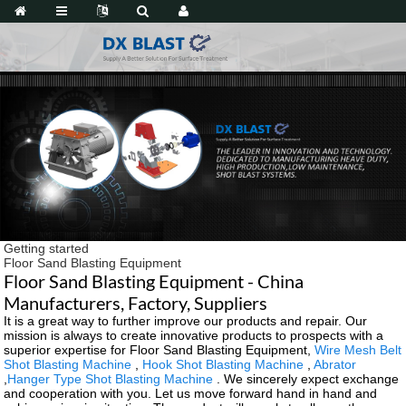
Getting started
Floor Sand Blasting Equipment
Floor Sand Blasting Equipment - China
Manufacturers, Factory, Suppliers
It is a great way to further improve our products and repair. Our
mission is always to create innovative products to prospects with a
superior expertise for Floor Sand Blasting Equipment,
Wire Mesh Belt
Shot Blasting Machine
,
Hook Shot Blasting Machine
,
Abrator
,
Hanger Type Shot Blasting Machine
. We sincerely expect exchange
and cooperation with you. Let us move forward hand in hand and