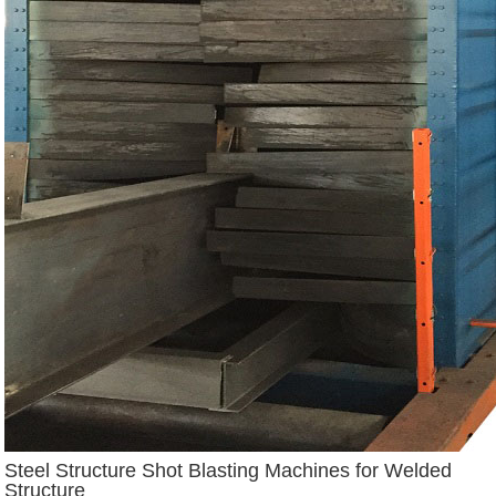
Steel Structure Shot Blasting Machines for Welded
Structure