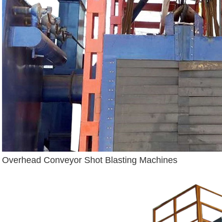
Overhead Conveyor Shot Blasting Machines