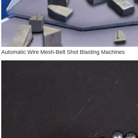
Automatic Wire Mesh-Belt Shot Blasting Machines