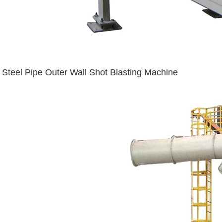
Steel Pipe Outer Wall Shot Blasting Machine