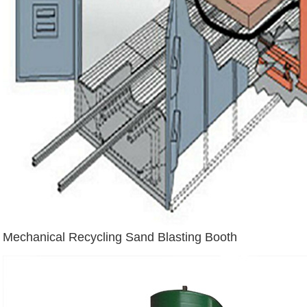
Mechanical Recycling Sand Blasting Booth