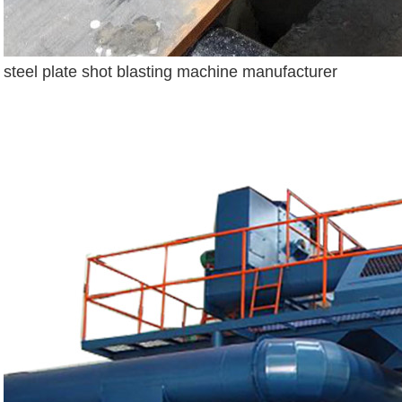
steel plate shot blasting machine manufacturer