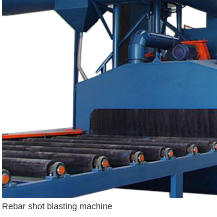
Rebar shot blasting machine