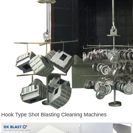
Hook Type Shot Blasting Cleaning Machines