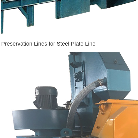
Preservation Lines for Steel Plate Line