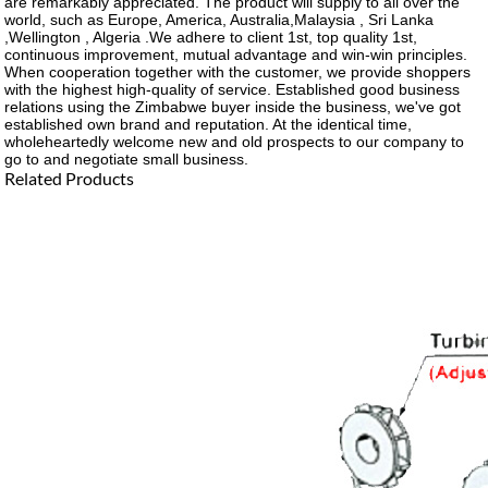
are remarkably appreciated. The product will supply to all over the
world, such as Europe, America, Australia,Malaysia , Sri Lanka
,Wellington , Algeria .We adhere to client 1st, top quality 1st,
continuous improvement, mutual advantage and win-win principles.
When cooperation together with the customer, we provide shoppers
with the highest high-quality of service. Established good business
relations using the Zimbabwe buyer inside the business, we've got
established own brand and reputation. At the identical time,
wholeheartedly welcome new and old prospects to our company to
go to and negotiate small business.
Related Products