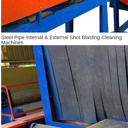
Steel Pipe Internal & External Shot Blasting Cleaning
Machines