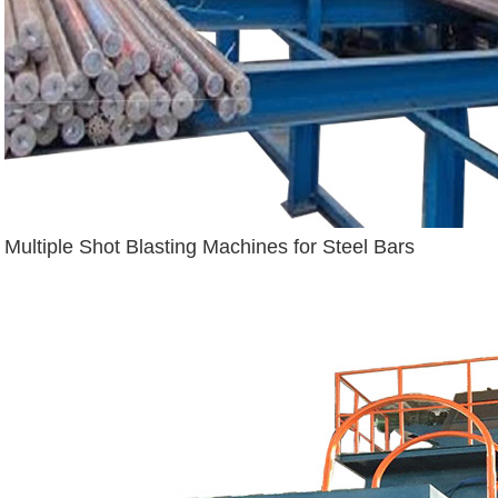
Multiple Shot Blasting Machines for Steel Bars