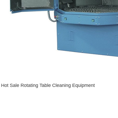
Hot Sale Rotating Table Cleaning Equipment