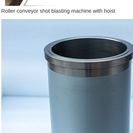
Roller conveyor shot blasting machine with hoist