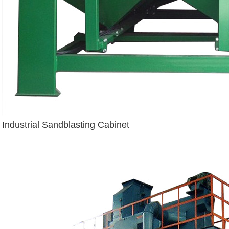
Industrial Sandblasting Cabinet