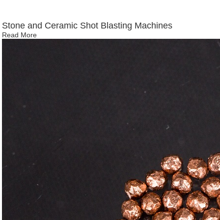
Stone and Ceramic Shot Blasting Machines
Read More