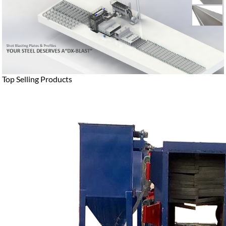
Top Selling Products