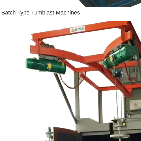
Batch Type Tumblast Machines