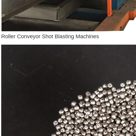
Roller Conveyor Shot Blasting Machines