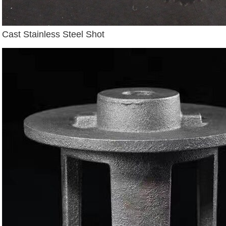
Cast Stainless Steel Shot