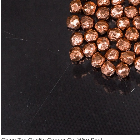
China Top Quality Copper Cut Wire Shot