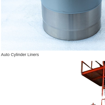
Auto Cylinder Liners