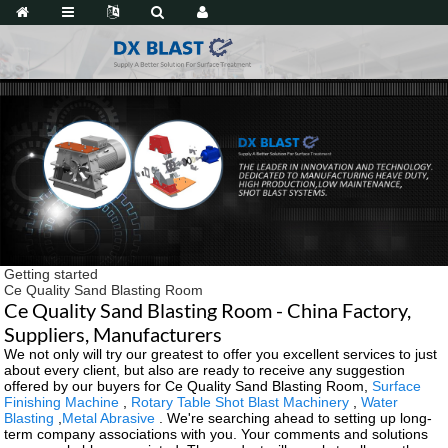
Getting started
Ce Quality Sand Blasting Room
Ce Quality Sand Blasting Room - China Factory,
Suppliers, Manufacturers
We not only will try our greatest to offer you excellent services to just
about every client, but also are ready to receive any suggestion
offered by our buyers for Ce Quality Sand Blasting Room,
Surface
Finishing Machine
,
Rotary Table Shot Blast Machinery
,
Water
Blasting
,
Metal Abrasive
. We're searching ahead to setting up long-
term company associations with you. Your comments and solutions