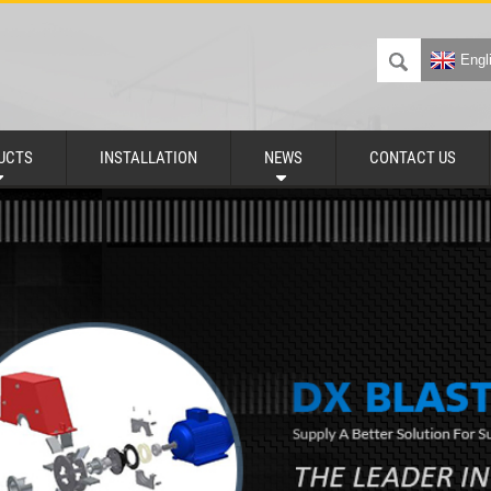
Engl
UCTS
INSTALLATION
NEWS
CONTACT US