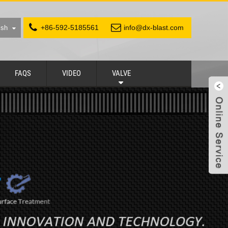
+86-592-5185561
info@dx-blast.com
ish
FAQS
VIDEO
VALVE