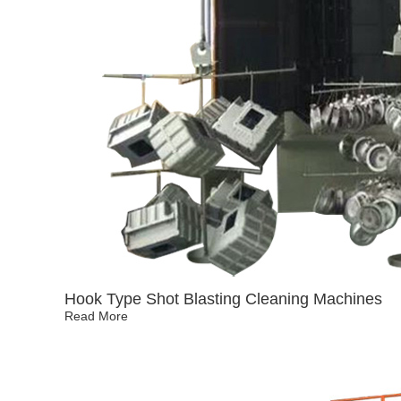
Hook Type Shot Blasting Cleaning Machines
Read More