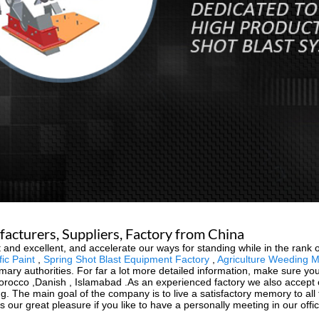
acturers, Suppliers, Factory from China
 and excellent, and accelerate our ways for standing while in the rank o
ic Paint
,
Spring Shot Blast Equipment Factory
,
Agriculture Weeding 
rimary authorities. For far a lot more detailed information, make sure yo
Morocco ,Danish , Islamabad .As an experienced factory we also accept
g. The main goal of the company is to live a satisfactory memory to all
s our great pleasure if you like to have a personally meeting in our offic