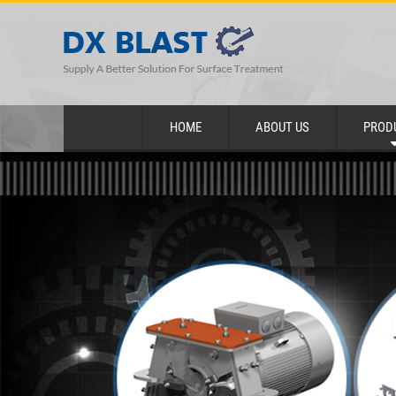
HOME
ABOUT US
PROD