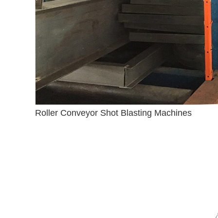
Roller Conveyor Shot Blasting Machines