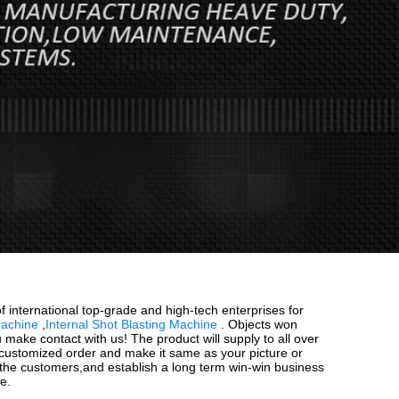
f international top-grade and high-tech enterprises for
Machine
,
Internal Shot Blasting Machine
. Objects won
u make contact with us! The product will supply to all over
 customized order and make it same as your picture or
 the customers,and establish a long term win-win business
e.