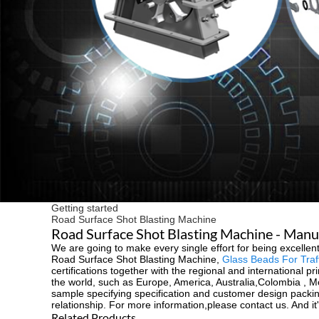
Getting started
Road Surface Shot Blasting Machine
Road Surface Shot Blasting Machine - Manuf
We are going to make every single effort for being excellent
Road Surface Shot Blasting Machine,
Glass Beads For Traff
certifications together with the regional and international p
the world, such as Europe, America, Australia,Colombia , 
sample specifying specification and customer design packin
relationship. For more information,please contact us. And it'
Related Products