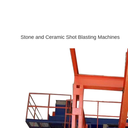
Stone and Ceramic Shot Blasting Machines