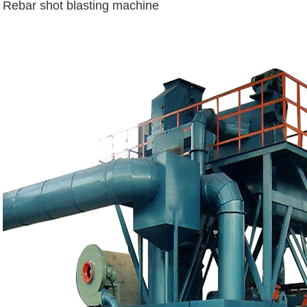
Rebar shot blasting machine