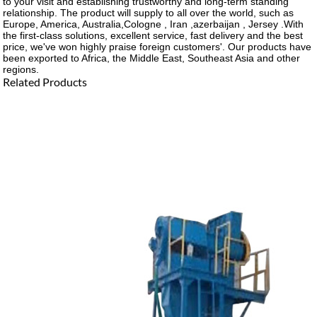
to your visit and establishing trustworthy and long-term standing
relationship. The product will supply to all over the world, such as
Europe, America, Australia,Cologne , Iran ,azerbaijan , Jersey .With
the first-class solutions, excellent service, fast delivery and the best
price, we've won highly praise foreign customers'. Our products have
been exported to Africa, the Middle East, Southeast Asia and other
regions.
Related Products