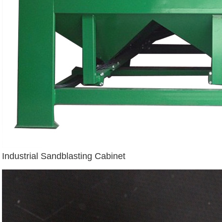
Industrial Sandblasting Cabinet