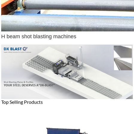
H beam shot blasting machines
Top Selling Products