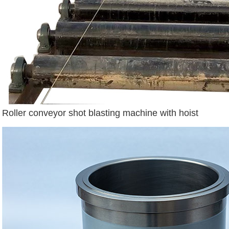
Roller conveyor shot blasting machine with hoist