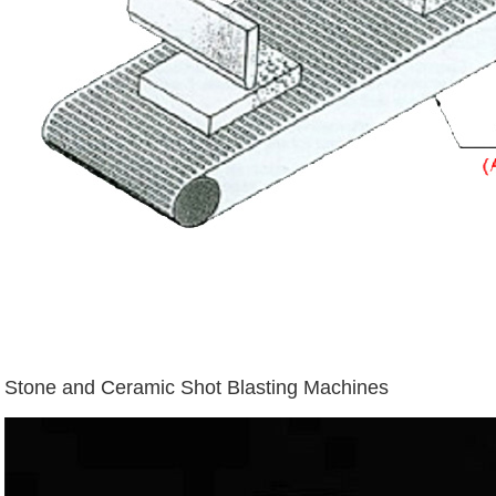
Stone and Ceramic Shot Blasting Machines