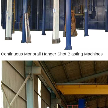
Continuous Monorail Hanger Shot Blasting Machines