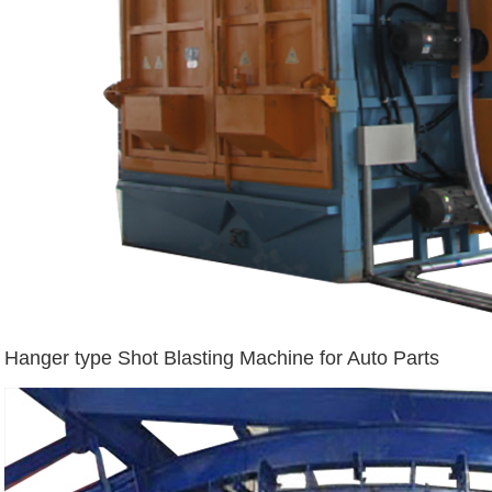
Hanger type Shot Blasting Machine for Auto Parts