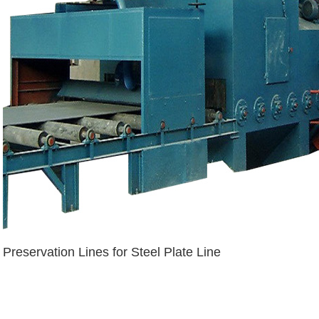
Preservation Lines for Steel Plate Line