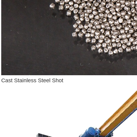
Cast Stainless Steel Shot