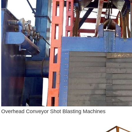
Overhead Conveyor Shot Blasting Machines