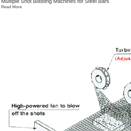
Multiple Shot Blasting Machines for Steel Bars
Read More