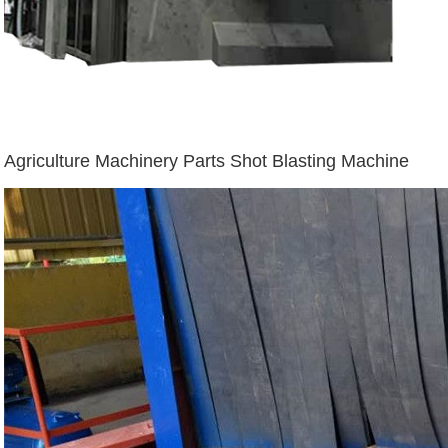
Agriculture Machinery Parts Shot Blasting Machine