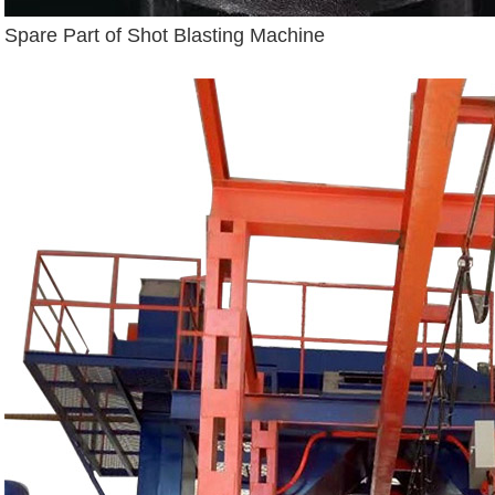
Spare Part of Shot Blasting Machine