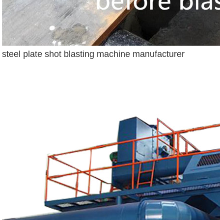
steel plate shot blasting machine manufacturer