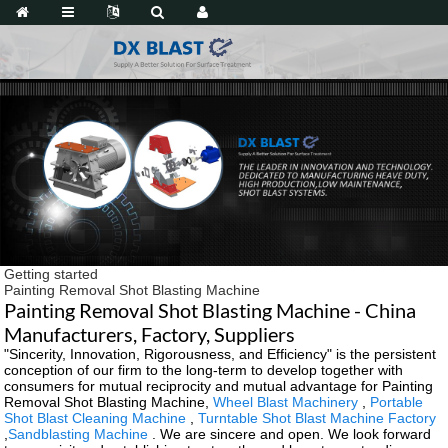
Getting started
Painting Removal Shot Blasting Machine
Painting Removal Shot Blasting Machine - China
Manufacturers, Factory, Suppliers
"Sincerity, Innovation, Rigorousness, and Efficiency" is the persistent
conception of our firm to the long-term to develop together with
consumers for mutual reciprocity and mutual advantage for Painting
Removal Shot Blasting Machine,
Wheel Blast Machinery
,
Portable
Shot Blast Cleaning Machine
,
Turntable Shot Blast Machine Factory
,
Sandblasting Machine
. We are sincere and open. We look forward