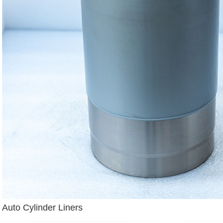
Auto Cylinder Liners