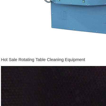
Hot Sale Rotating Table Cleaning Equipment