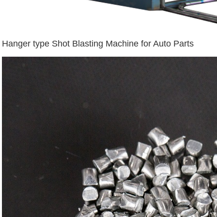
Hanger type Shot Blasting Machine for Auto Parts