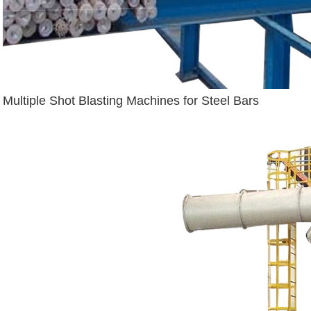
Multiple Shot Blasting Machines for Steel Bars