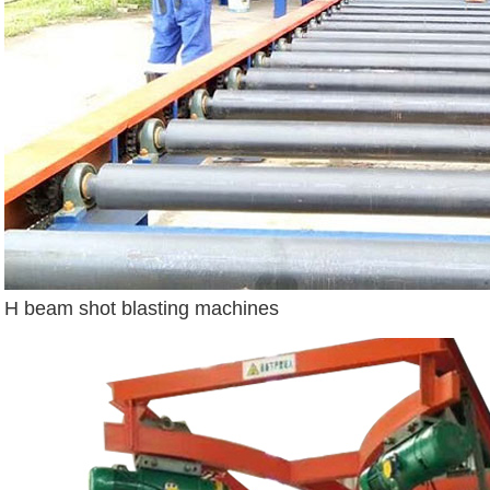
H beam shot blasting machines