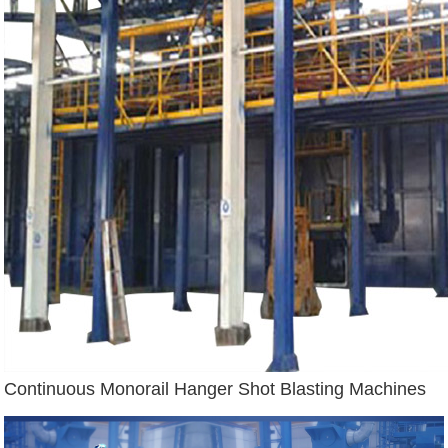
Continuous Monorail Hanger Shot Blasting Machines