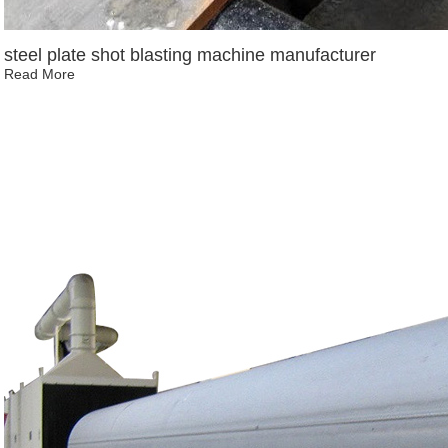
steel plate shot blasting machine manufacturer
Read More