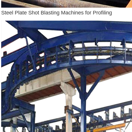
Steel Plate Shot Blasting Machines for Profiling