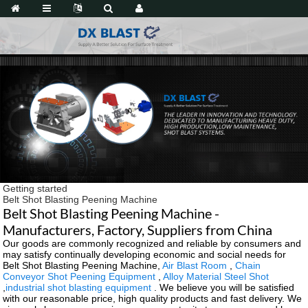
Getting started
Belt Shot Blasting Peening Machine
Belt Shot Blasting Peening Machine -
Manufacturers, Factory, Suppliers from China
Our goods are commonly recognized and reliable by consumers and
may satisfy continually developing economic and social needs for
Belt Shot Blasting Peening Machine,
Air Blast Room
,
Chain
Conveyor Shot Peening Equipment
,
Alloy Material Steel Shot
,
industrial shot blasting equipment
. We believe you will be satisfied
with our reasonable price, high quality products and fast delivery. We