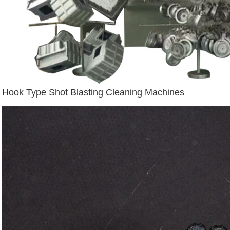
Hook Type Shot Blasting Cleaning Machines