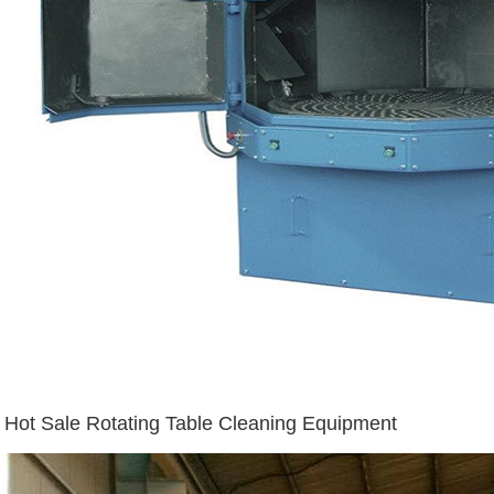
Hot Sale Rotating Table Cleaning Equipment