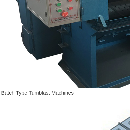
Batch Type Tumblast Machines