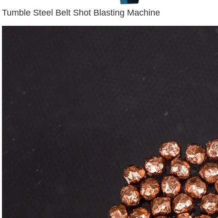
Tumble Steel Belt Shot Blasting Machine