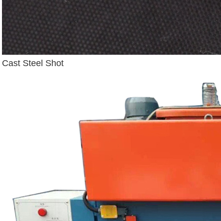
Cast Steel Shot