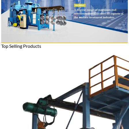
Top Selling Products