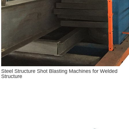
Steel Structure Shot Blasting Machines for Welded
Structure