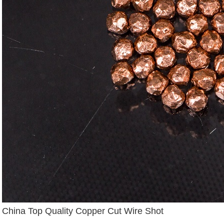
China Top Quality Copper Cut Wire Shot