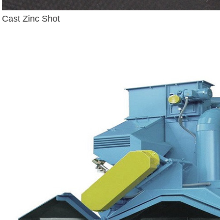
Cast Zinc Shot