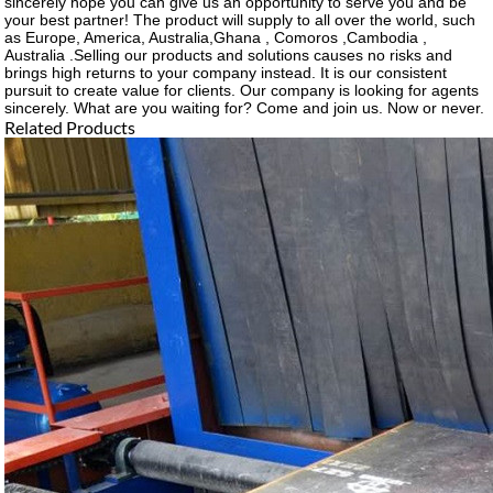
sincerely hope you can give us an opportunity to serve you and be
your best partner! The product will supply to all over the world, such
as Europe, America, Australia,Ghana , Comoros ,Cambodia ,
Australia .Selling our products and solutions causes no risks and
brings high returns to your company instead. It is our consistent
pursuit to create value for clients. Our company is looking for agents
sincerely. What are you waiting for? Come and join us. Now or never.
Related Products