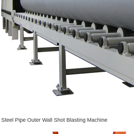
Steel Pipe Outer Wall Shot Blasting Machine