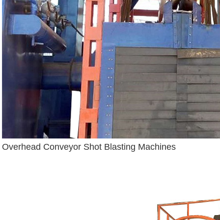
Overhead Conveyor Shot Blasting Machines