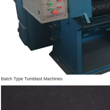
Batch Type Tumblast Machines