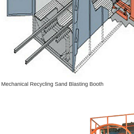
Mechanical Recycling Sand Blasting Booth