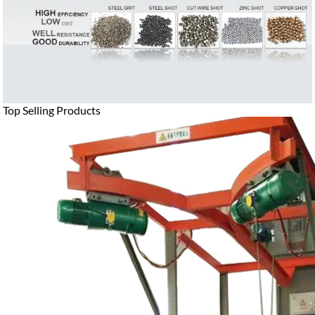
Top Selling Products