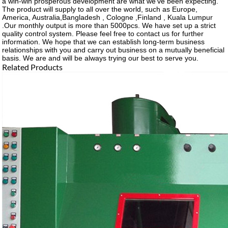
a win-win prosperous development are what we've been expecting.
The product will supply to all over the world, such as Europe,
America, Australia,Bangladesh , Cologne ,Finland , Kuala Lumpur
.Our monthly output is more than 5000pcs. We have set up a strict
quality control system. Please feel free to contact us for further
information. We hope that we can establish long-term business
relationships with you and carry out business on a mutually beneficial
basis. We are and will be always trying our best to serve you.
Related Products