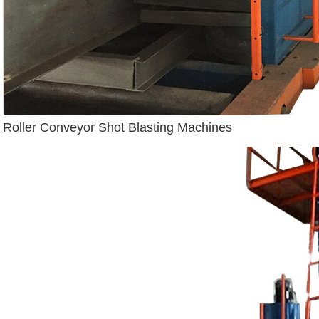
Roller Conveyor Shot Blasting Machines