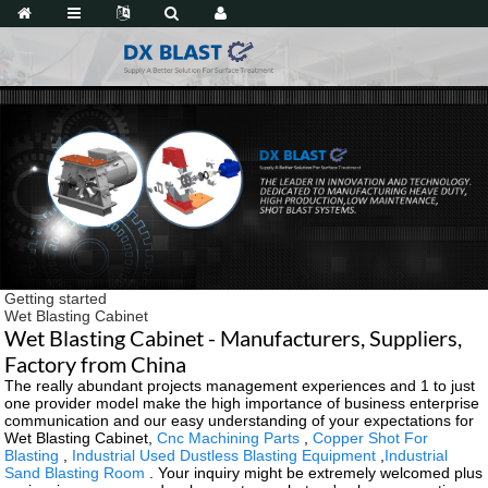
Getting started
Wet Blasting Cabinet
Wet Blasting Cabinet - Manufacturers, Suppliers,
Factory from China
The really abundant projects management experiences and 1 to just
one provider model make the high importance of business enterprise
communication and our easy understanding of your expectations for
Wet Blasting Cabinet,
Cnc Machining Parts
,
Copper Shot For
Blasting
,
Industrial Used Dustless Blasting Equipment
,
Industrial
Sand Blasting Room
. Your inquiry might be extremely welcomed plus