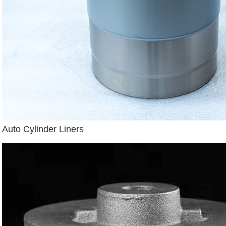
Auto Cylinder Liners