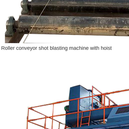
Roller conveyor shot blasting machine with hoist