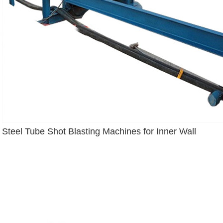
Steel Tube Shot Blasting Machines for Inner Wall