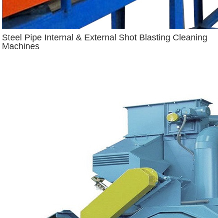
Steel Pipe Internal & External Shot Blasting Cleaning
Machines