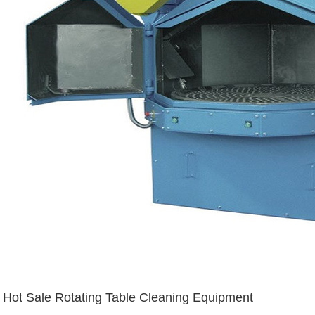
Hot Sale Rotating Table Cleaning Equipment