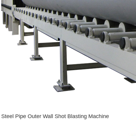
Steel Pipe Outer Wall Shot Blasting Machine