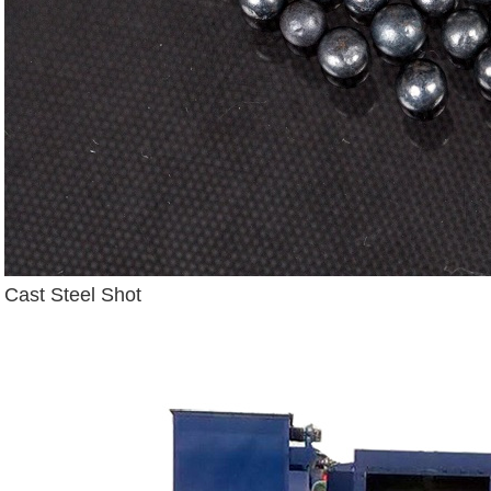
Cast Steel Shot