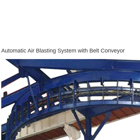
Automatic Air Blasting System with Belt Conveyor