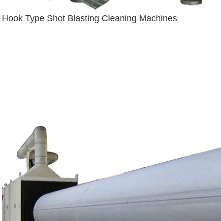
Hook Type Shot Blasting Cleaning Machines