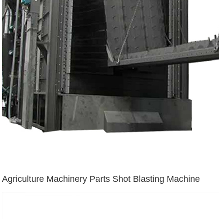
Agriculture Machinery Parts Shot Blasting Machine