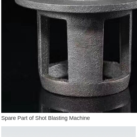
Spare Part of Shot Blasting Machine