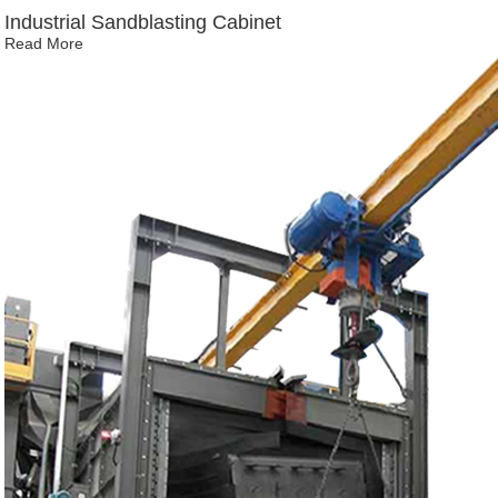
Industrial Sandblasting Cabinet
Read More