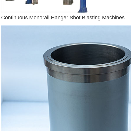
Continuous Monorail Hanger Shot Blasting Machines