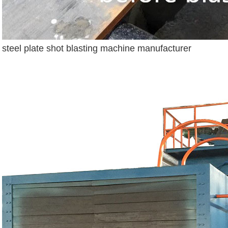
steel plate shot blasting machine manufacturer