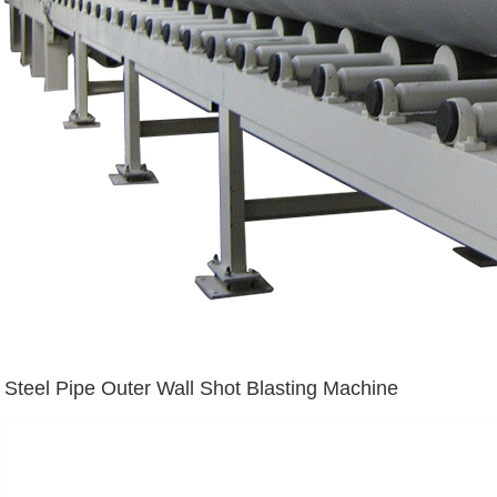
Steel Pipe Outer Wall Shot Blasting Machine