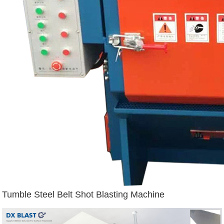
Tumble Steel Belt Shot Blasting Machine