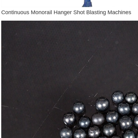
Continuous Monorail Hanger Shot Blasting Machines