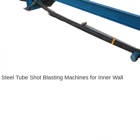
Steel Tube Shot Blasting Machines for Inner Wall