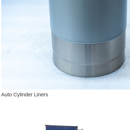
Auto Cylinder Liners