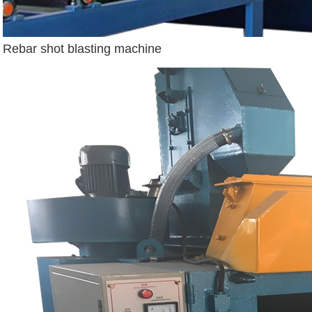
Rebar shot blasting machine