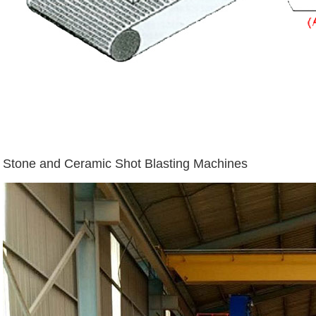
Stone and Ceramic Shot Blasting Machines