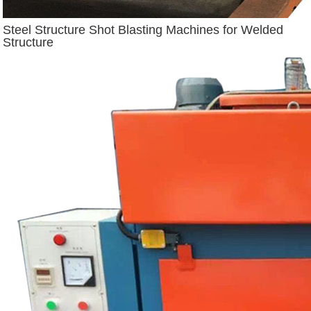
Steel Structure Shot Blasting Machines for Welded
Structure