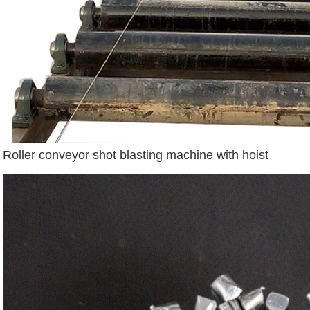
Roller conveyor shot blasting machine with hoist