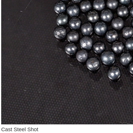
Cast Steel Shot