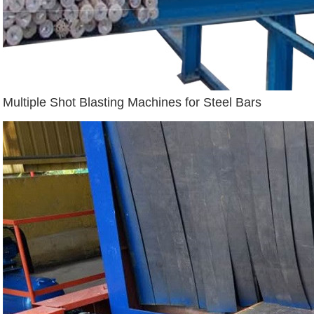
Multiple Shot Blasting Machines for Steel Bars