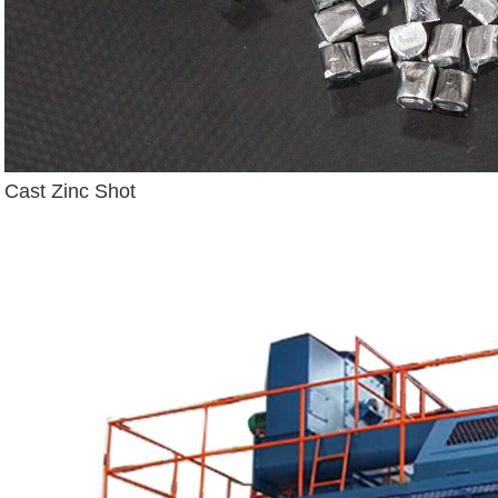
Cast Zinc Shot