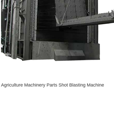
Agriculture Machinery Parts Shot Blasting Machine