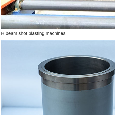
H beam shot blasting machines