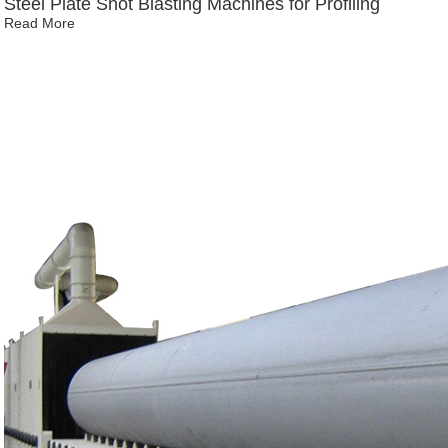
Steel Plate Shot Blasting Machines for Profiling
Read More