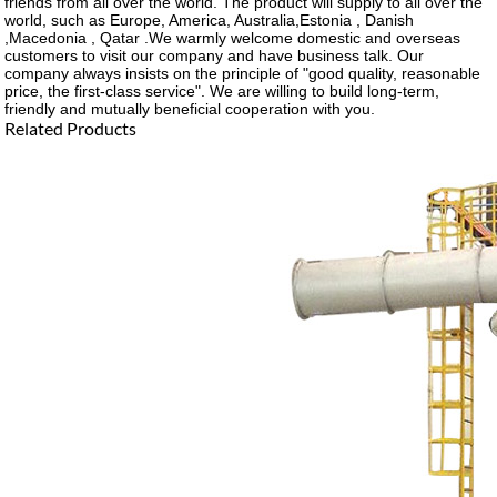
friends from all over the world. The product will supply to all over the
world, such as Europe, America, Australia,Estonia , Danish
,Macedonia , Qatar .We warmly welcome domestic and overseas
customers to visit our company and have business talk. Our
company always insists on the principle of "good quality, reasonable
price, the first-class service". We are willing to build long-term,
friendly and mutually beneficial cooperation with you.
Related Products