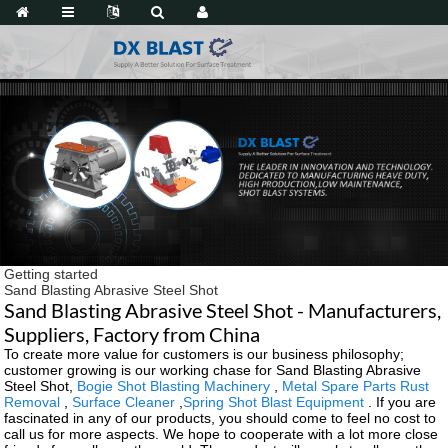
Getting started
Sand Blasting Abrasive Steel Shot
Sand Blasting Abrasive Steel Shot - Manufacturers,
Suppliers, Factory from China
To create more value for customers is our business philosophy;
customer growing is our working chase for Sand Blasting Abrasive
Steel Shot,
Bogie Shot Blasting Machinery
,
Metal Spare Parts Rust
Removal
,
Surface Cleaner
,
Spring Shot Blast Equipment
. If you are
fascinated in any of our products, you should come to feel no cost to
call us for more aspects. We hope to cooperate with a lot more close