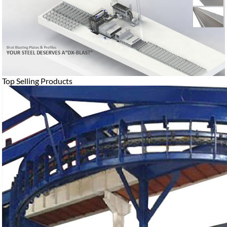
Top Selling Products