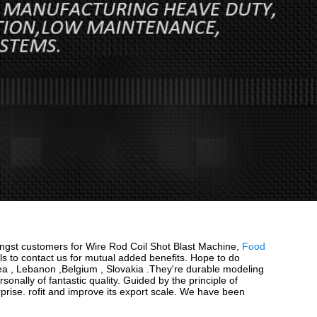
ongst customers for Wire Rod Coil Shot Blast Machine,
Food
s to contact us for mutual added benefits. Hope to do
orea , Lebanon ,Belgium , Slovakia .They're durable modeling
sonally of fantastic quality. Guided by the principle of
rprise. rofit and improve its export scale. We have been