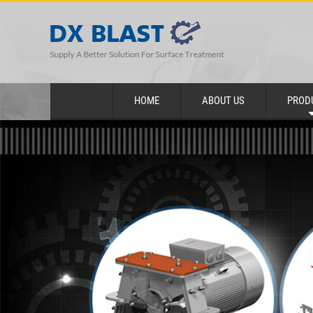
HOME
ABOUT US
PROD