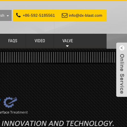
+86-592-5185561
info@dx-blast.com
ish
FAQS
VIDEO
VALVE