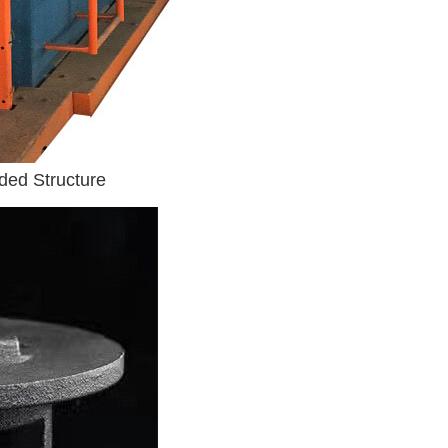
ded Structure