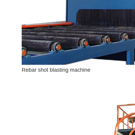
Rebar shot blasting machine