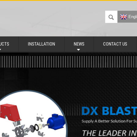
Engl
UCTS
INSTALLATION
NEWS
CONTACT US