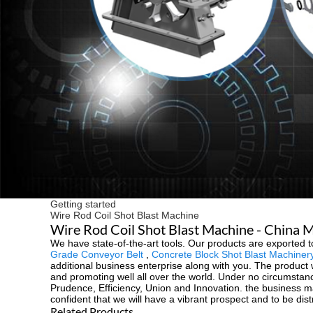
Getting started
Wire Rod Coil Shot Blast Machine
Wire Rod Coil Shot Blast Machine - China M
We have state-of-the-art tools. Our products are exported 
Grade Conveyor Belt
,
Concrete Block Shot Blast Machiner
additional business enterprise along with you. The product 
and promoting well all over the world. Under no circumstances
Prudence, Efficiency, Union and Innovation. the business ma
confident that we will have a vibrant prospect and to be dist
Related Products