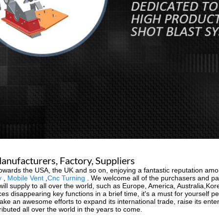
anufacturers, Factory, Suppliers
towards the USA, the UK and so on, enjoying a fantastic reputation am
y
,
Mobile Vent
,
Cnc Turning
. We welcome all of the purchasers and pal
will supply to all over the world, such as Europe, America, Australia,K
 disappearing key functions in a brief time, it's a must for yourself per
ke an awesome efforts to expand its international trade, raise its ente
ributed all over the world in the years to come.