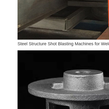
Steel Structure Shot Blasting Machines for Wel