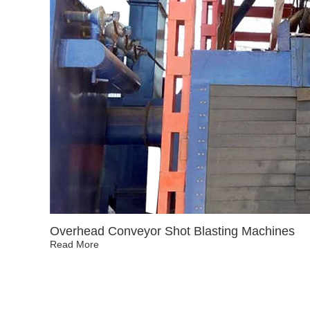
Overhead Conveyor Shot Blasting Machines
Read More