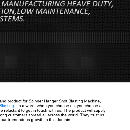
 and product for Spinner Hanger Shot Blasting Machine,
Blasting
. In a word, when you choose us, you choose a
 reluctant to get in touch with us. The product will supply
among customers spread all across the world. They trust us
n our tremendous growth in this domain.