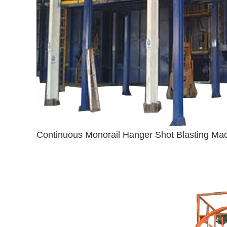
Continuous Monorail Hanger Shot Blasting Ma