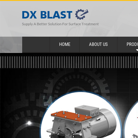
HOME
ABOUT US
PROD