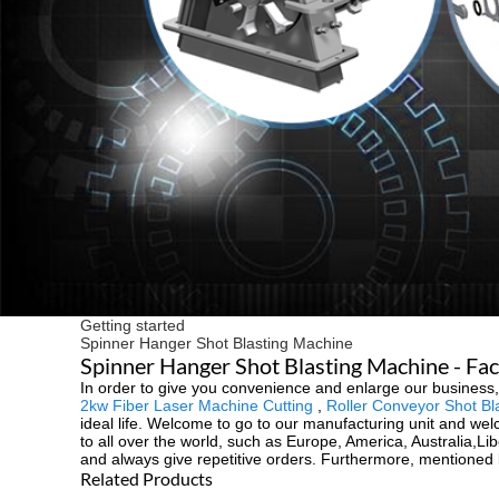
Getting started
Spinner Hanger Shot Blasting Machine
Spinner Hanger Shot Blasting Machine - Fac
In order to give you convenience and enlarge our business
2kw Fiber Laser Machine Cutting
,
Roller Conveyor Shot Bl
ideal life. Welcome to go to our manufacturing unit and welc
to all over the world, such as Europe, America, Australia,Li
and always give repetitive orders. Furthermore, mentioned b
Related Products