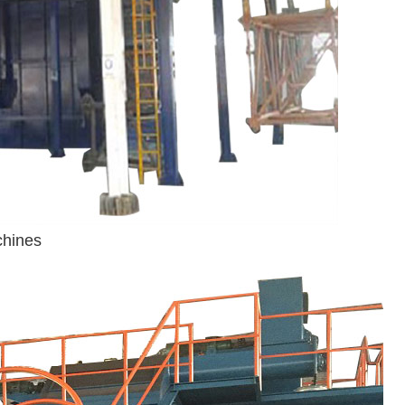
chines