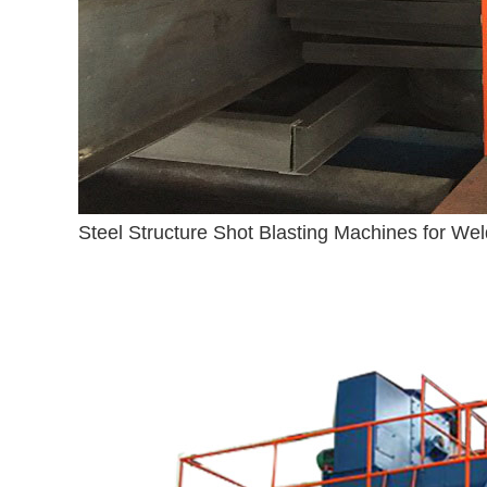
Steel Structure Shot Blasting Machines for Wel