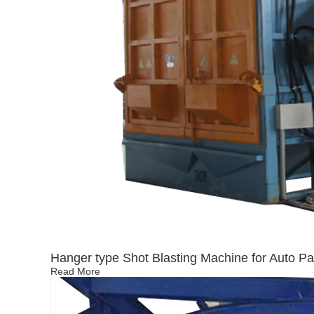
Hanger type Shot Blasting Machine for Auto Pa
Read More