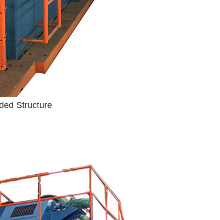
ded Structure