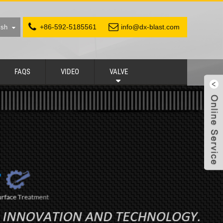
+86-592-5185561
info@dx-blast.com
ish
FAQS
VIDEO
VALVE