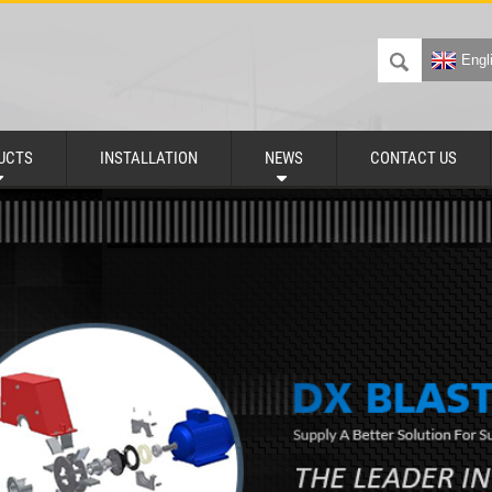
Engl
UCTS
INSTALLATION
NEWS
CONTACT US