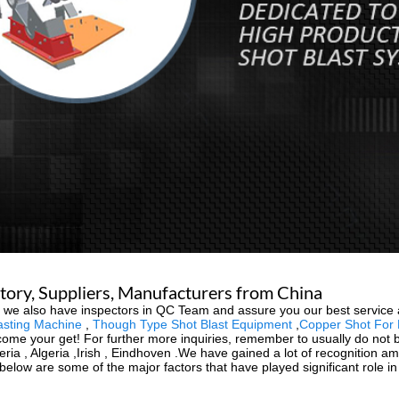
tory, Suppliers, Manufacturers from China
, we also have inspectors in QC Team and assure you our best service
asting Machine
,
Though Type Shot Blast Equipment
,
Copper Shot For 
ome your get! For further more inquiries, remember to usually do not be
beria , Algeria ,Irish , Eindhoven .We have gained a lot of recognition 
elow are some of the major factors that have played significant role i