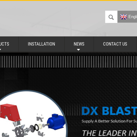
Engl
UCTS
INSTALLATION
NEWS
CONTACT US