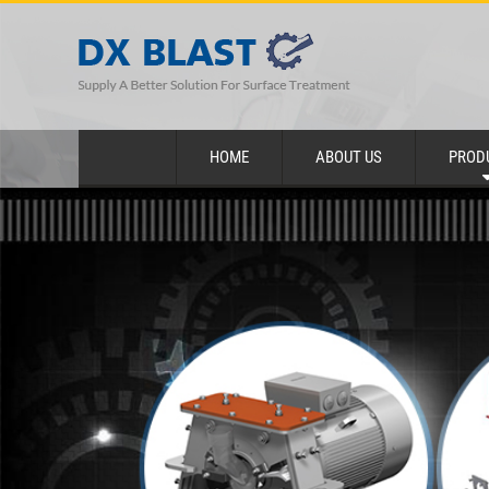
HOME
ABOUT US
PROD