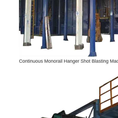
Continuous Monorail Hanger Shot Blasting Ma