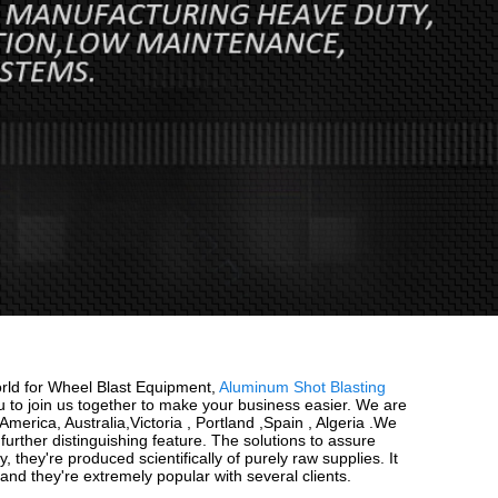
orld for Wheel Blast Equipment,
Aluminum Shot Blasting
to join us together to make your business easier. We are
erica, Australia,Victoria , Portland ,Spain , Algeria .We
urther distinguishing feature. The solutions to assure
they're produced scientifically of purely raw supplies. It
and they're extremely popular with several clients.