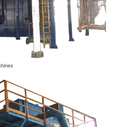
chines