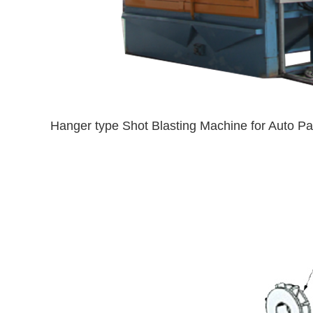
Hanger type Shot Blasting Machine for Auto Pa