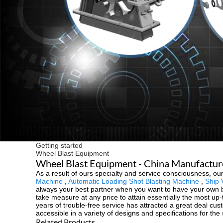
Getting started
Wheel Blast Equipment
Wheel Blast Equipment - China Manufacturer
As a result of ours specialty and service consciousness, 
Machine
,
Automatic Loading Shot Blasting Machine
,
Ship 
always your best partner when you want to have your own bus
take measure at any price to attain essentially the most up
years of trouble-free service has attracted a great deal cus
accessible in a variety of designs and specifications for th
Related Products