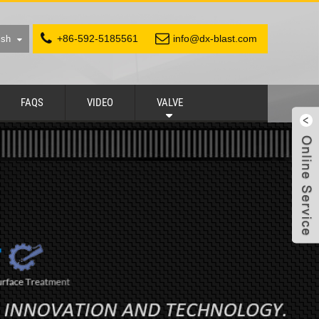
+86-592-5185561
info@dx-blast.com
ish
FAQS
VIDEO
VALVE