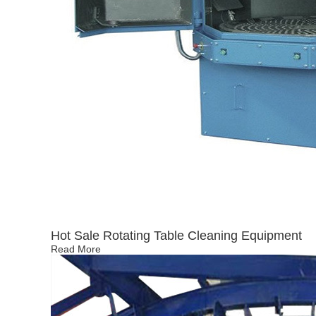
Hot Sale Rotating Table Cleaning Equipment
Read More