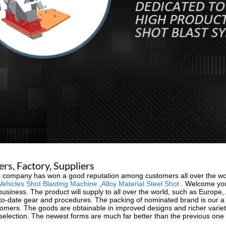
s, Factory, Suppliers
our company has won a good reputation among customers all over the w
Vehicles Shot Blasting Machine
,
Alloy Material Steel Shot
. Welcome you 
iness. The product will supply to all over the world, such as Europe, Am
-to-date gear and procedures. The packing of nominated brand is our a f
tomers. The goods are obtainable in improved designs and richer variety, 
e selection. The newest forms are much far better than the previous one 