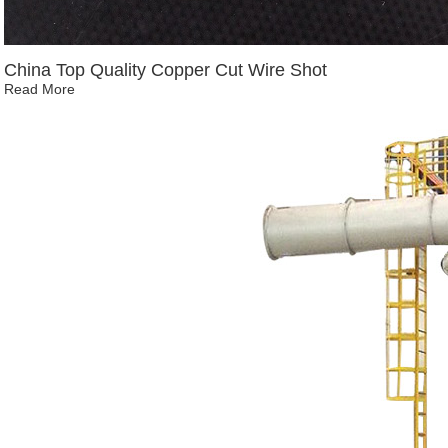
China Top Quality Copper Cut Wire Shot
Read More