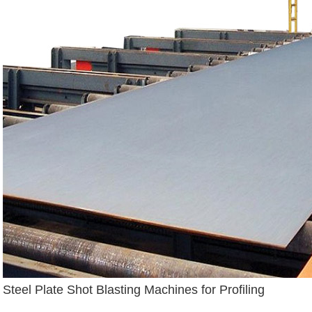
Steel Plate Shot Blasting Machines for Profiling