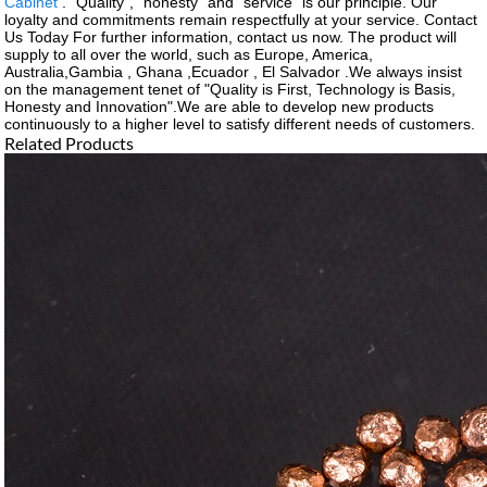
Cabinet
. "Quality", "honesty" and "service" is our principle. Our
loyalty and commitments remain respectfully at your service. Contact
Us Today For further information, contact us now. The product will
supply to all over the world, such as Europe, America,
Australia,Gambia , Ghana ,Ecuador , El Salvador .We always insist
on the management tenet of "Quality is First, Technology is Basis,
Honesty and Innovation".We are able to develop new products
continuously to a higher level to satisfy different needs of customers.
Related Products