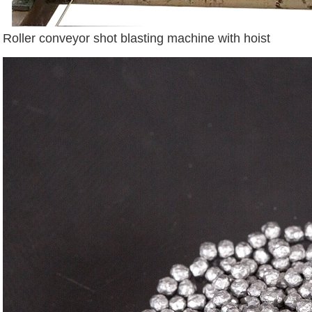
Roller conveyor shot blasting machine with hoist