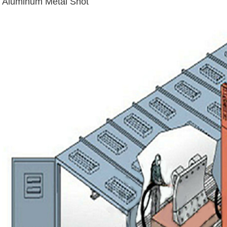
Aluminum Metal Shot