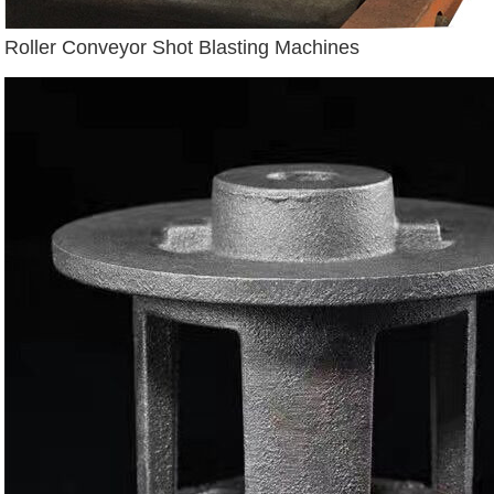
Roller Conveyor Shot Blasting Machines