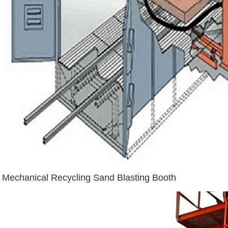
Mechanical Recycling Sand Blasting Booth