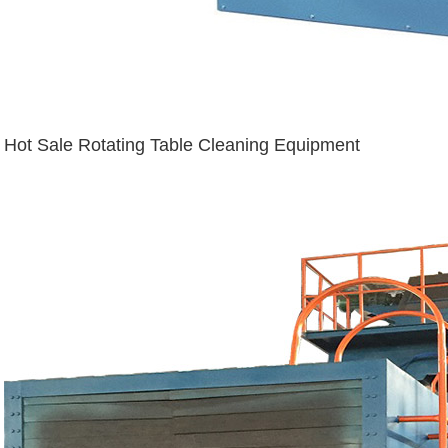
Hot Sale Rotating Table Cleaning Equipment