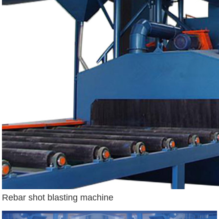
Rebar shot blasting machine