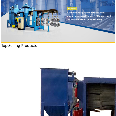
Top Selling Products