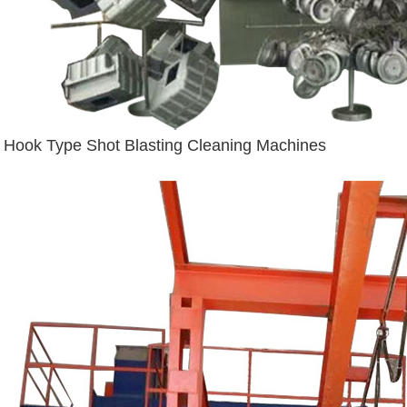
Hook Type Shot Blasting Cleaning Machines