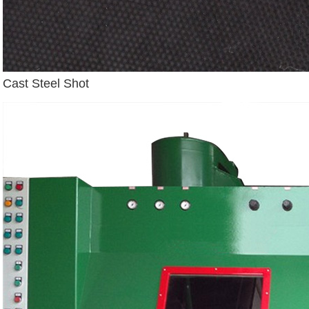
Cast Steel Shot