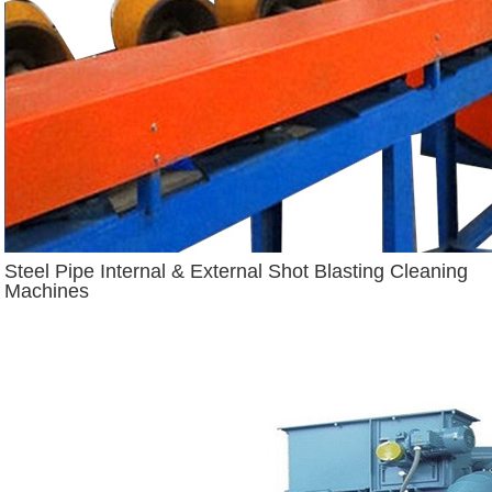
Steel Pipe Internal & External Shot Blasting Cleaning
Machines