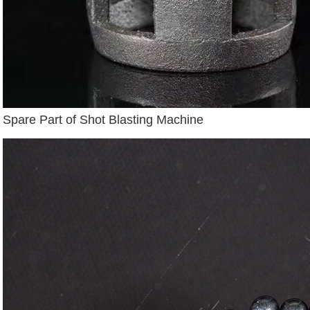
Spare Part of Shot Blasting Machine