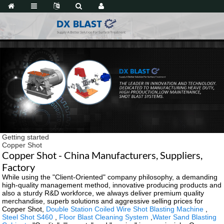
Getting started
Copper Shot
Copper Shot - China Manufacturers, Suppliers,
Factory
While using the "Client-Oriented" company philosophy, a demanding
high-quality management method, innovative producing products and
also a sturdy R&D workforce, we always deliver premium quality
merchandise, superb solutions and aggressive selling prices for
Copper Shot,
Double Station Coiled Wire Shot Blasting Machine
,
Steel Shot S460
,
Floor Blast Cleaning System
,
Water Sand Blasting