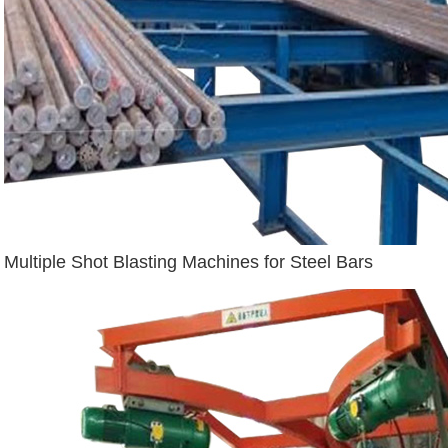
Multiple Shot Blasting Machines for Steel Bars