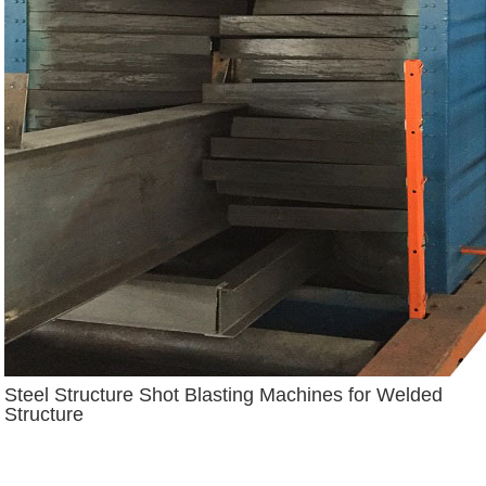
Steel Structure Shot Blasting Machines for Welded
Structure