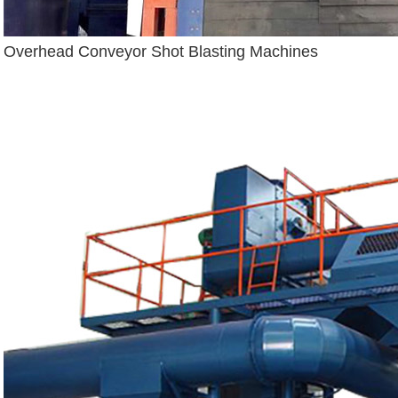
Overhead Conveyor Shot Blasting Machines