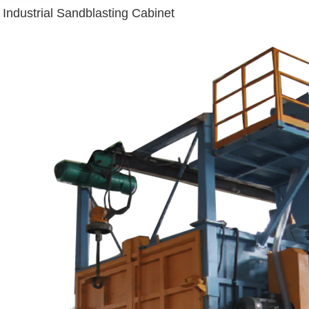
Industrial Sandblasting Cabinet