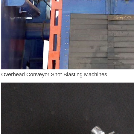
Overhead Conveyor Shot Blasting Machines