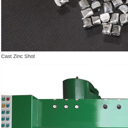
Cast Zinc Shot