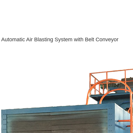
Automatic Air Blasting System with Belt Conveyor