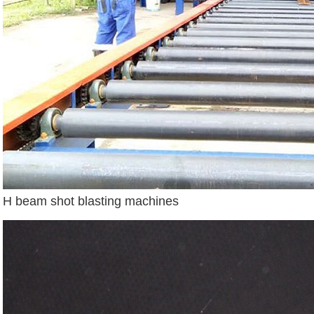
H beam shot blasting machines