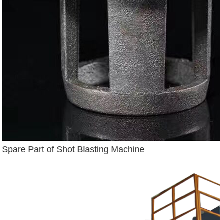
Spare Part of Shot Blasting Machine