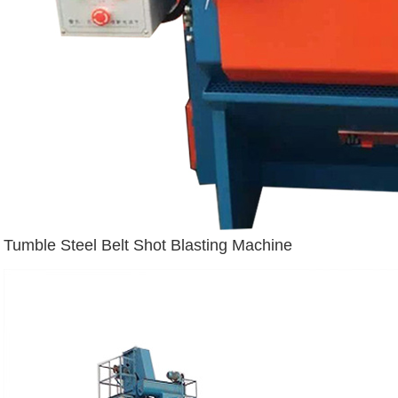
Tumble Steel Belt Shot Blasting Machine