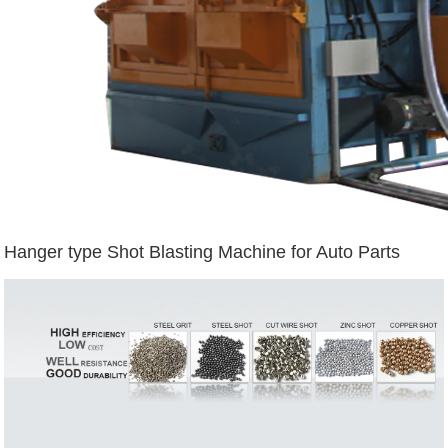
Hanger type Shot Blasting Machine for Auto Parts