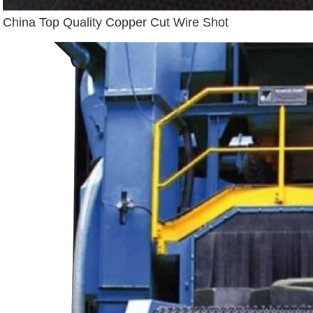
China Top Quality Copper Cut Wire Shot