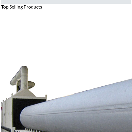
Top Selling Products