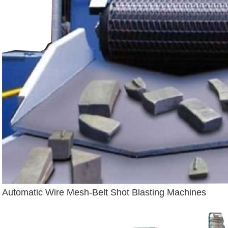
Automatic Wire Mesh-Belt Shot Blasting Machines