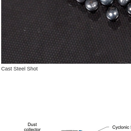
Cast Steel Shot