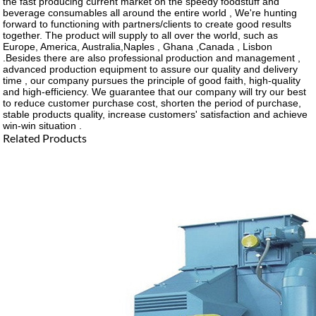
the fast producing current market on the speedy foodstuff and
beverage consumables all around the entire world , We're hunting
forward to functioning with partners/clients to create good results
together. The product will supply to all over the world, such as
Europe, America, Australia,Naples , Ghana ,Canada , Lisbon
.Besides there are also professional production and management ,
advanced production equipment to assure our quality and delivery
time , our company pursues the principle of good faith, high-quality
and high-efficiency. We guarantee that our company will try our best
to reduce customer purchase cost, shorten the period of purchase,
stable products quality, increase customers' satisfaction and achieve
win-win situation .
Related Products