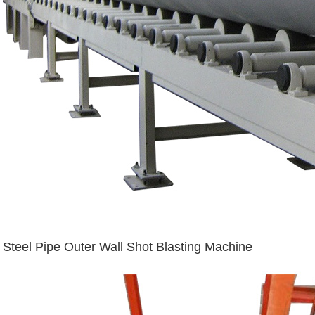
Steel Pipe Outer Wall Shot Blasting Machine