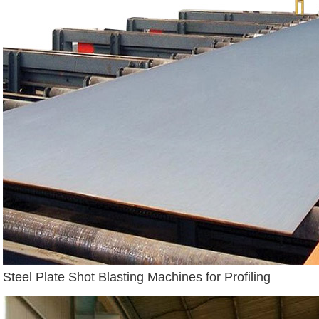
Steel Plate Shot Blasting Machines for Profiling