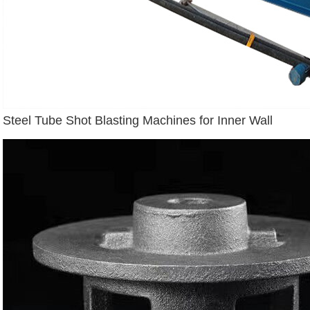
Steel Tube Shot Blasting Machines for Inner Wall