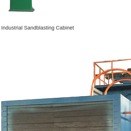
Industrial Sandblasting Cabinet