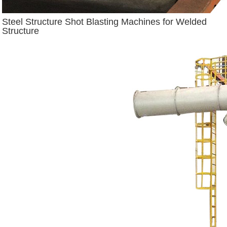
Steel Structure Shot Blasting Machines for Welded
Structure