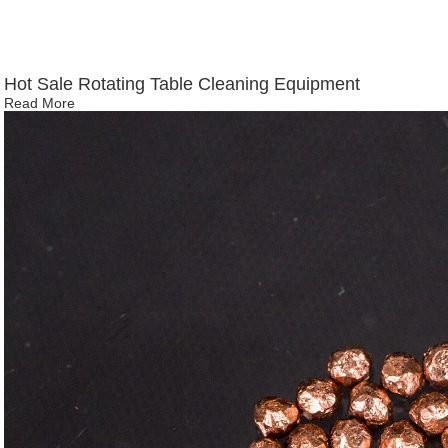
Hot Sale Rotating Table Cleaning Equipment
Read More