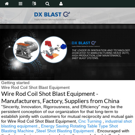
Getting started
Wire Rod Coil Shot Blast Equipment
Wire Rod Coil Shot Blast Equipment -
Manufacturers, Factory, Suppliers from China
"Sincerity, Innovation, Rigorousness, and Efficiency" may be the
persistent conception of our organization for that long-term to
establish jointly with customers for mutual reciprocity and mutual gain
for Wire Rod Coil Shot Blast Equipment,
Cnc Turning
,
industrial shot
blasting equipment
,
Energy Saving Rotating Table Type Shot
Blasting Machine
,
Steel Shot Blasting Equipment
. Encouraged with