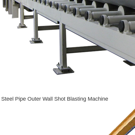
Steel Pipe Outer Wall Shot Blasting Machine