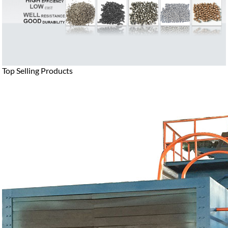
Top Selling Products