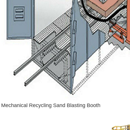
Mechanical Recycling Sand Blasting Booth