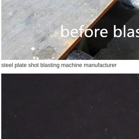
steel plate shot blasting machine manufacturer