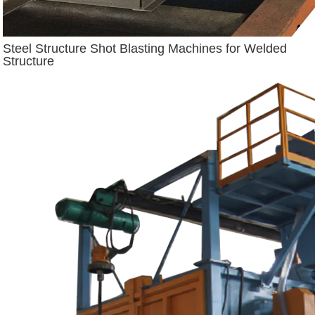
Steel Structure Shot Blasting Machines for Welded
Structure