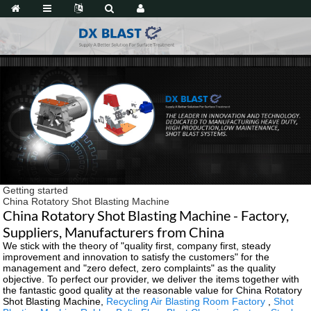
Getting started
China Rotatory Shot Blasting Machine
China Rotatory Shot Blasting Machine - Factory,
Suppliers, Manufacturers from China
We stick with the theory of "quality first, company first, steady
improvement and innovation to satisfy the customers" for the
management and "zero defect, zero complaints" as the quality
objective. To perfect our provider, we deliver the items together with
the fantastic good quality at the reasonable value for China Rotatory
Shot Blasting Machine,
Recycling Air Blasting Room Factory
,
Shot