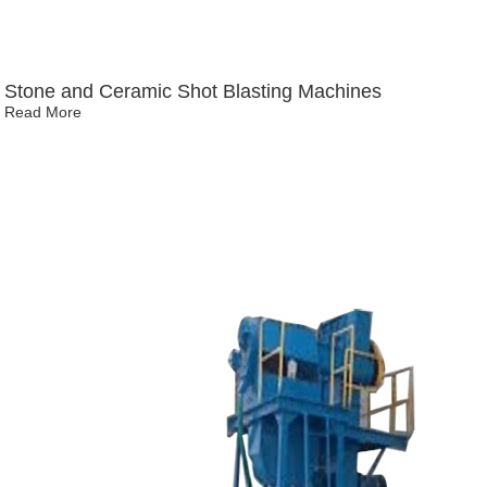
Stone and Ceramic Shot Blasting Machines
Read More