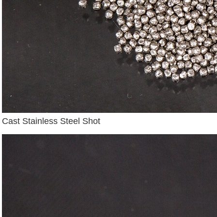
Cast Stainless Steel Shot