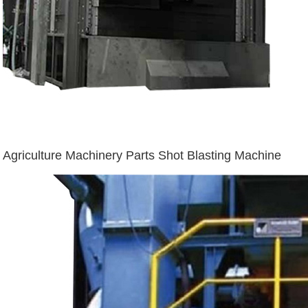
Agriculture Machinery Parts Shot Blasting Machine