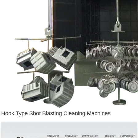
Hook Type Shot Blasting Cleaning Machines