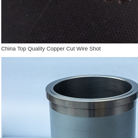
China Top Quality Copper Cut Wire Shot