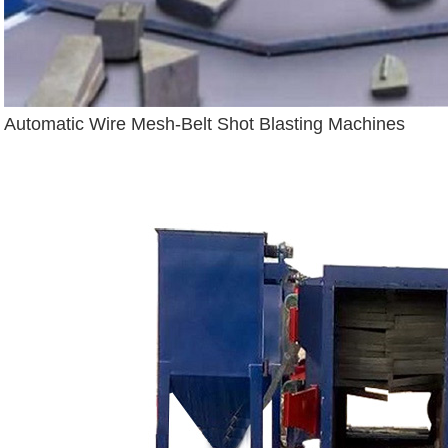
Automatic Wire Mesh-Belt Shot Blasting Machines