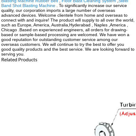
Blasting Machine Rubber Belt
,
Floor Blast Cleaning System
,
Steel
Band Shot Blasting Machine
. To significantly increase our service
quality, our corporation imports a large number of overseas
advanced devices. Welcome clientele from home and overseas to
connect with and inquire! The product will supply to all over the world,
such as Europe, America, Australia,Hyderabad , Naples ,America ,
Chicago .Based on experienced engineers, all orders for drawing-
based or sample-based processing are welcomed. We have won a
good reputation for outstanding customer service among our
overseas customers. We will continue to try the best to offer you
good quality products and the best service. We are looking forward to
serving you.
Related Products