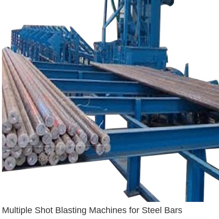
Multiple Shot Blasting Machines for Steel Bars