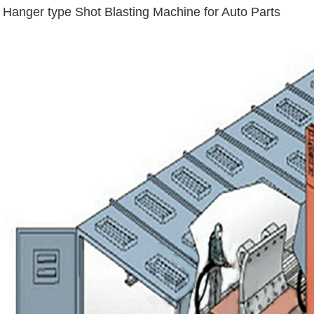
Hanger type Shot Blasting Machine for Auto Parts