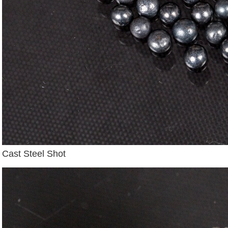
Cast Steel Shot