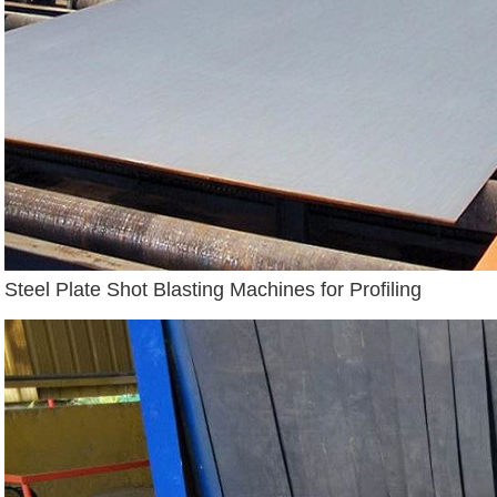
Steel Plate Shot Blasting Machines for Profiling