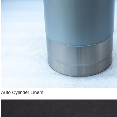
Auto Cylinder Liners