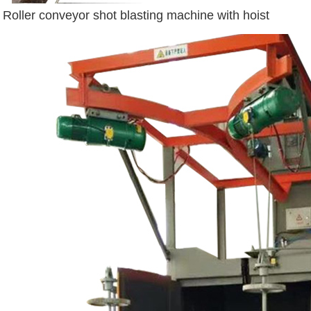
Roller conveyor shot blasting machine with hoist