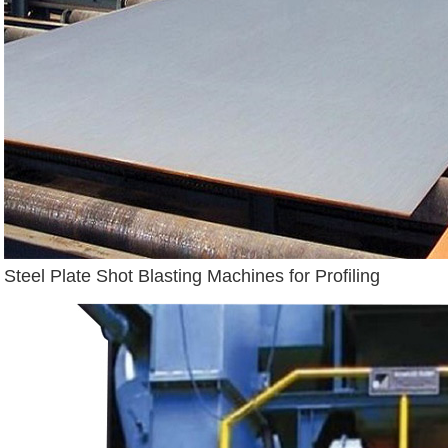
Steel Plate Shot Blasting Machines for Profiling