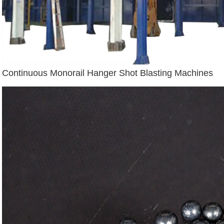
Continuous Monorail Hanger Shot Blasting Machines