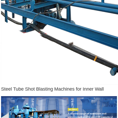
Steel Tube Shot Blasting Machines for Inner Wall