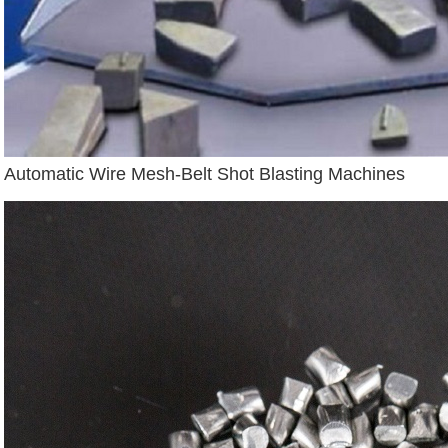
Automatic Wire Mesh-Belt Shot Blasting Machines