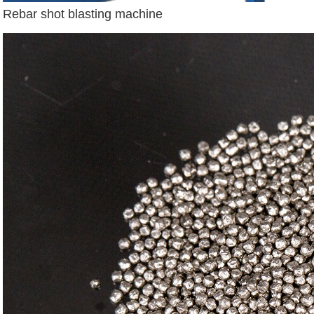
Rebar shot blasting machine