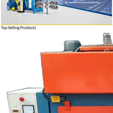
Top Selling Products