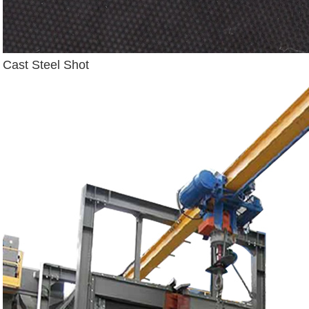
Cast Steel Shot