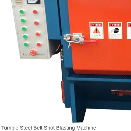
Tumble Steel Belt Shot Blasting Machine