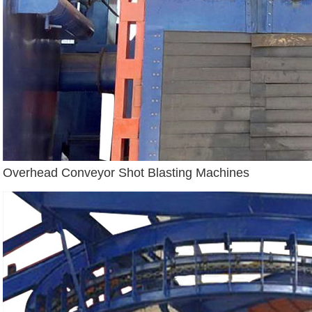
Overhead Conveyor Shot Blasting Machines