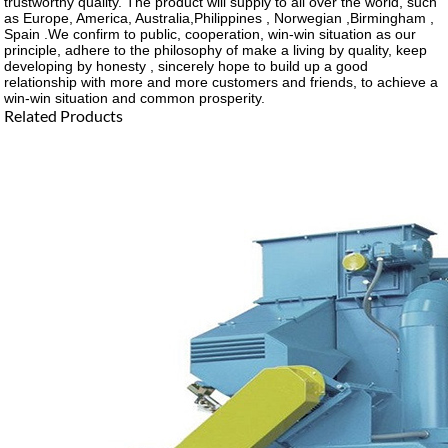
trustworthy quality. The product will supply to all over the world, such
as Europe, America, Australia,Philippines , Norwegian ,Birmingham ,
Spain .We confirm to public, cooperation, win-win situation as our
principle, adhere to the philosophy of make a living by quality, keep
developing by honesty , sincerely hope to build up a good
relationship with more and more customers and friends, to achieve a
win-win situation and common prosperity.
Related Products