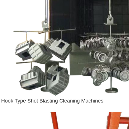
Hook Type Shot Blasting Cleaning Machines