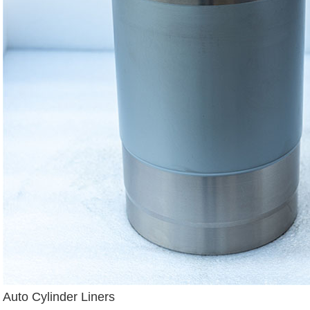
Auto Cylinder Liners