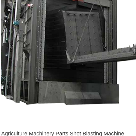
Agriculture Machinery Parts Shot Blasting Machine