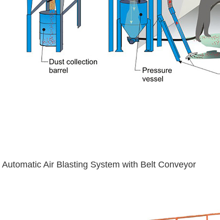
Automatic Air Blasting System with Belt Conveyor