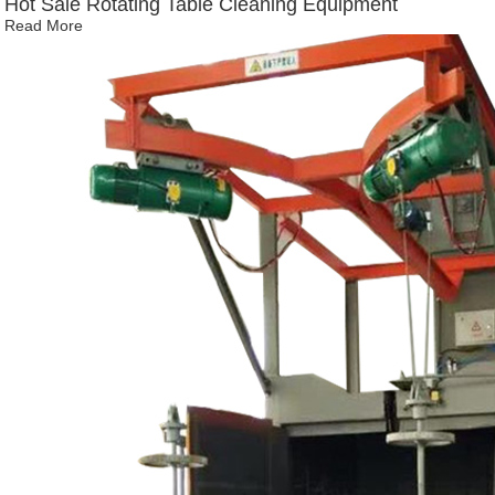
Hot Sale Rotating Table Cleaning Equipment
Read More