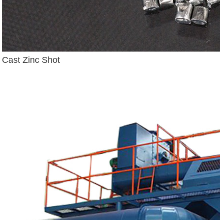
Cast Zinc Shot