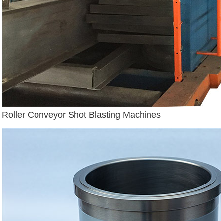
Roller Conveyor Shot Blasting Machines