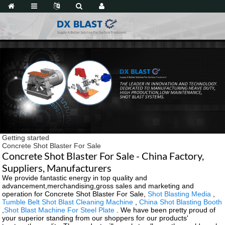
Getting started
Concrete Shot Blaster For Sale
Concrete Shot Blaster For Sale - China Factory,
Suppliers, Manufacturers
We provide fantastic energy in top quality and
advancement,merchandising,gross sales and marketing and
operation for Concrete Shot Blaster For Sale,
Shot Blasting Media
,
Tumble Belt Shot Blast Cleaning Machine
,
China Shot Blasting Booth
,
Shot Blast Machine For Steel Plate
. We have been pretty proud of
your superior standing from our shoppers for our products'