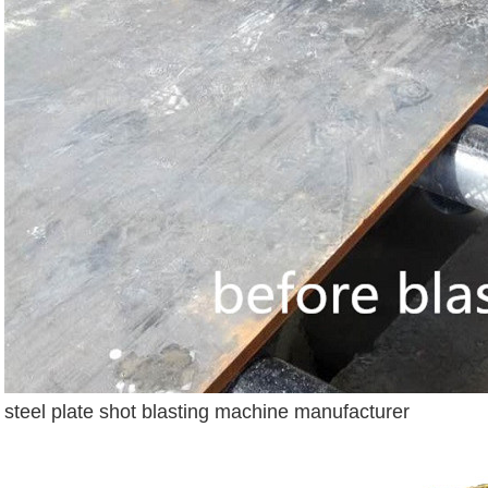
steel plate shot blasting machine manufacturer