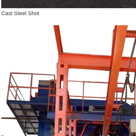
Cast Steel Shot