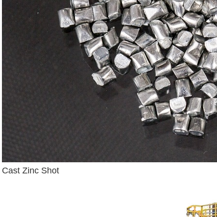
Cast Zinc Shot