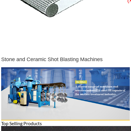
Stone and Ceramic Shot Blasting Machines
Top Selling Products