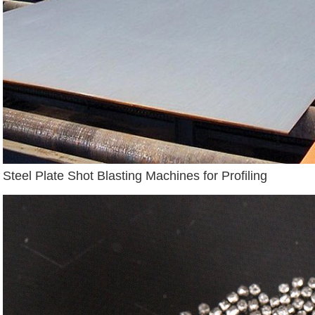
Steel Plate Shot Blasting Machines for Profiling