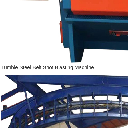
Tumble Steel Belt Shot Blasting Machine