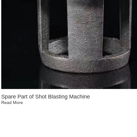
Spare Part of Shot Blasting Machine
Read More