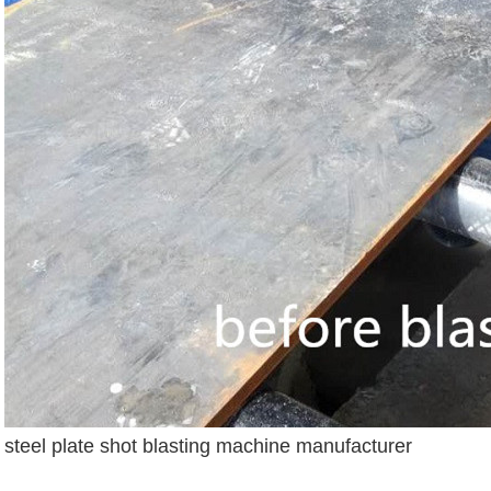
steel plate shot blasting machine manufacturer