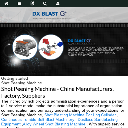
Getting started
Shot Peening Machine
Shot Peening Machine - China Manufacturers,
Factory, Suppliers
The incredibly rich projects administration experiences and a person
to 1 service model make the substantial importance of organization
communication and our easy understanding of your expectations for
Shot Peening Machine,
Shot Blasting Machine For Lpg Cylinder
,
Continuous Tumble Belt Blast Machinery
,
Dustless Sandblasting
Equipment
,
Alloy Wheel Shot Blasting Machine
. With superb service