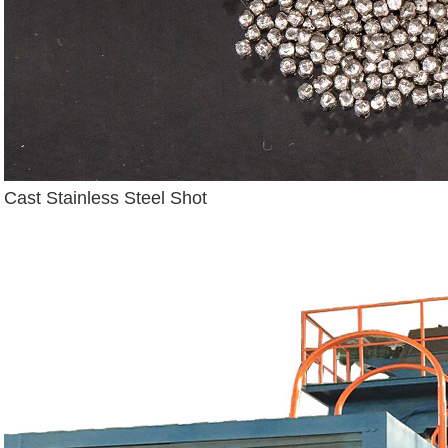
Cast Stainless Steel Shot