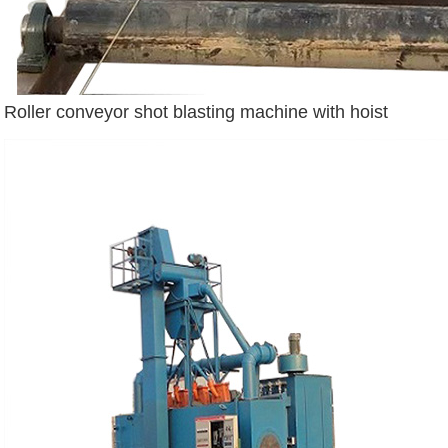
Roller conveyor shot blasting machine with hoist