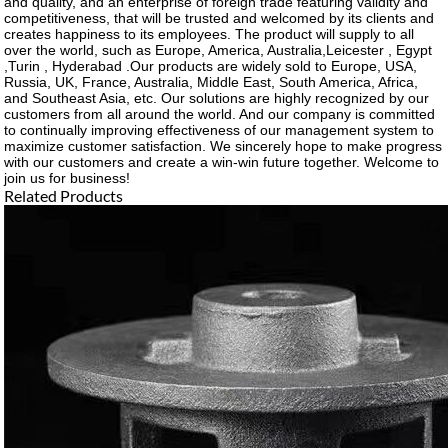
and quality, and an enterprise of foreign trade featuring validity and
competitiveness, that will be trusted and welcomed by its clients and
creates happiness to its employees. The product will supply to all
over the world, such as Europe, America, Australia,Leicester , Egypt
,Turin , Hyderabad .Our products are widely sold to Europe, USA,
Russia, UK, France, Australia, Middle East, South America, Africa,
and Southeast Asia, etc. Our solutions are highly recognized by our
customers from all around the world. And our company is committed
to continually improving effectiveness of our management system to
maximize customer satisfaction. We sincerely hope to make progress
with our customers and create a win-win future together. Welcome to
join us for business!
Related Products