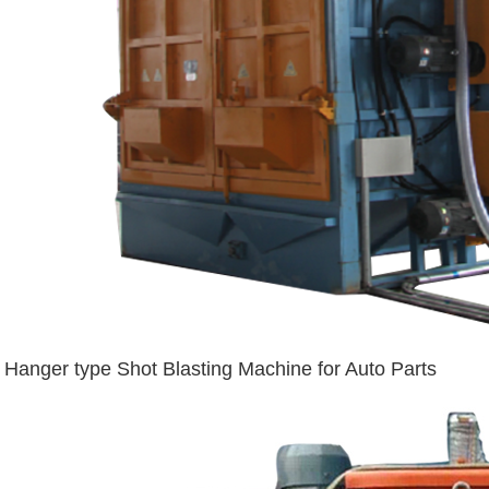
Hanger type Shot Blasting Machine for Auto Parts