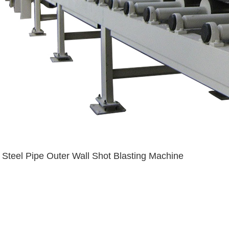
Steel Pipe Outer Wall Shot Blasting Machine