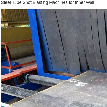
Steel Tube Shot Blasting Machines for Inner Wall