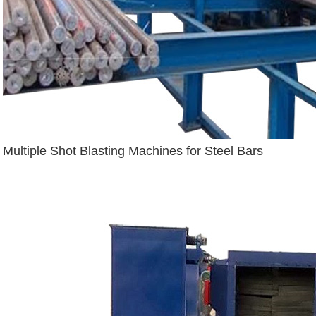
Multiple Shot Blasting Machines for Steel Bars