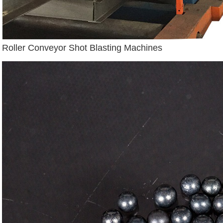
Roller Conveyor Shot Blasting Machines