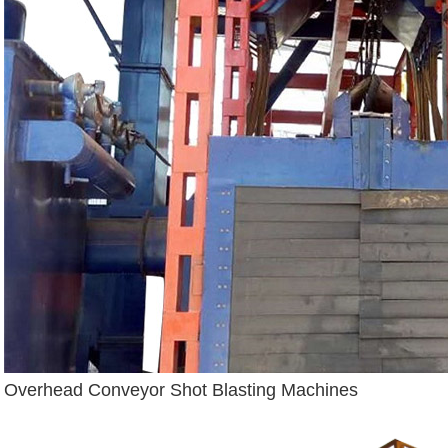
Overhead Conveyor Shot Blasting Machines