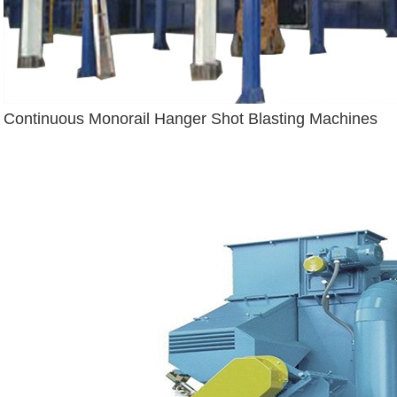
Continuous Monorail Hanger Shot Blasting Machines