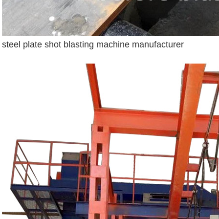
steel plate shot blasting machine manufacturer