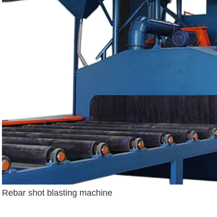
Rebar shot blasting machine