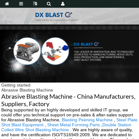
Getting started
Abrasive Blasting Machine
Abrasive Blasting Machine - China Manufacturers,
Suppliers, Factory
Being supported by an highly developed and skilled IT group, we
could offer you technical support on pre-sales & after-sales support
for Abrasive Blasting Machine,
Blasting Peening Machine
,
Steel Plate
Shot Blast Equipment
,
Sheet Metal Forming Parts
,
Double Station
Coiled Wire Shot Blasting Machine
. We are highly aware of quality,
and have the certification ISO/TS16949:2009. We are dedicated to