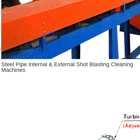
Steel Pipe Internal & External Shot Blasting Cleaning
Machines