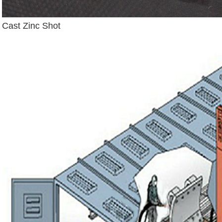
Cast Zinc Shot