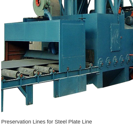
Preservation Lines for Steel Plate Line