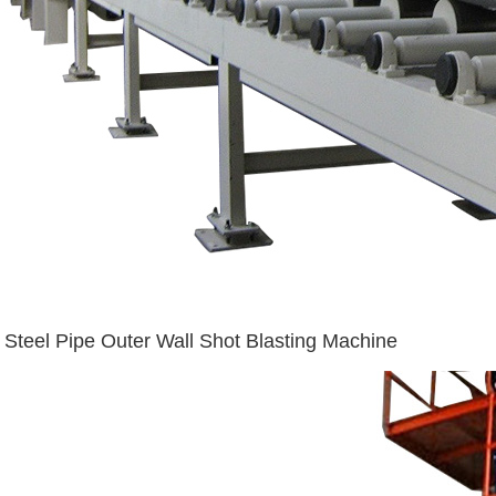
Steel Pipe Outer Wall Shot Blasting Machine