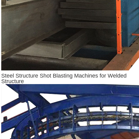
Steel Structure Shot Blasting Machines for Welded
Structure