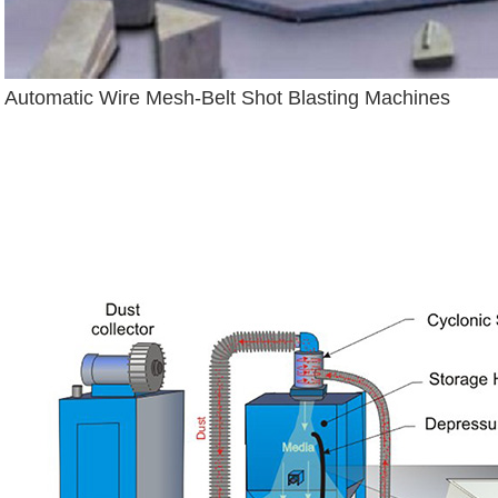
Automatic Wire Mesh-Belt Shot Blasting Machines