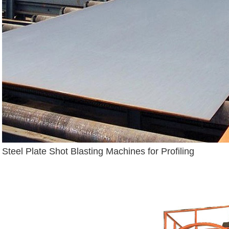
Steel Plate Shot Blasting Machines for Profiling