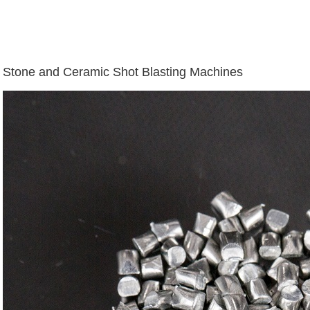
Stone and Ceramic Shot Blasting Machines