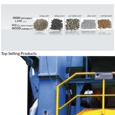
Top Selling Products