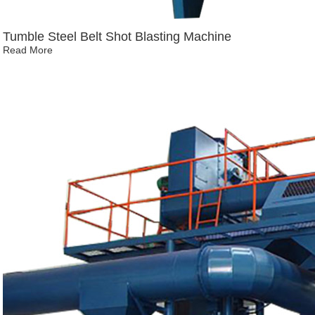
Tumble Steel Belt Shot Blasting Machine
Read More