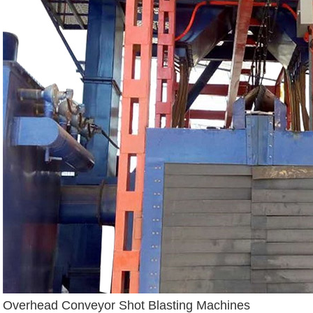
Overhead Conveyor Shot Blasting Machines