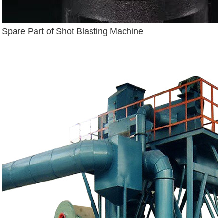
Spare Part of Shot Blasting Machine