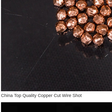
China Top Quality Copper Cut Wire Shot