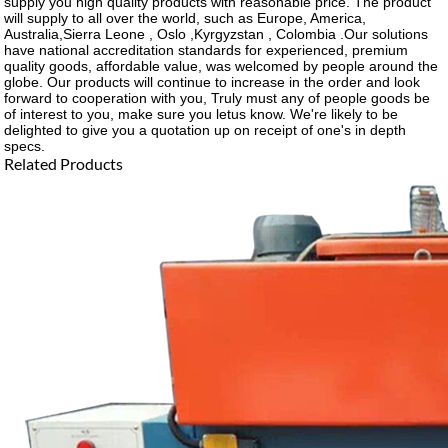
supply you high quality products with reasonable price. The product
will supply to all over the world, such as Europe, America,
Australia,Sierra Leone , Oslo ,Kyrgyzstan , Colombia .Our solutions
have national accreditation standards for experienced, premium
quality goods, affordable value, was welcomed by people around the
globe. Our products will continue to increase in the order and look
forward to cooperation with you, Truly must any of people goods be
of interest to you, make sure you letus know. We're likely to be
delighted to give you a quotation up on receipt of one's in depth
specs.
Related Products