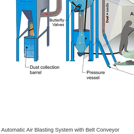
Automatic Air Blasting System with Belt Conveyor