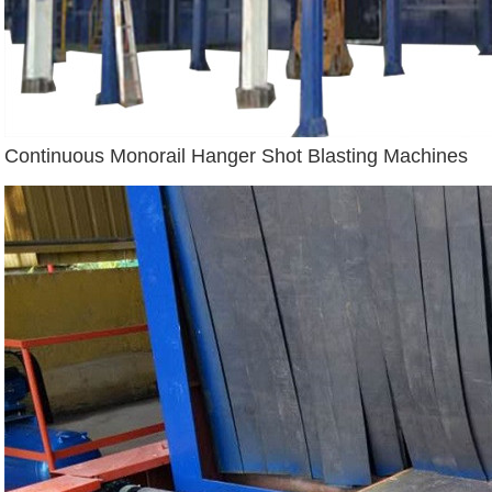
Continuous Monorail Hanger Shot Blasting Machines