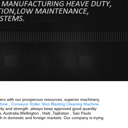
buyers with our prosperous resources, superior machinery,
hine
,
Conveyor Roller Shot Blasting Cleaning Machine
rity and strength ,always keep approved good quanlity
 Australia,Wellington , Haiti ,Tajikistan , Sao Paulo
oth in domestic and foreign markets. Our company is trying