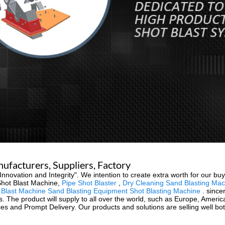
nufacturers, Suppliers, Factory
y, Innovation and Integrity". We intention to create extra worth for our 
Shot Blast Machine,
Pipe Shot Blaster
,
Dry Cleaning Sand Blasting Mac
last Machine Sand Blasting Equipment Shot Blasting Machine
. since
s. The product will supply to all over the world, such as Europe, America,
ices and Prompt Delivery. Our products and solutions are selling well b