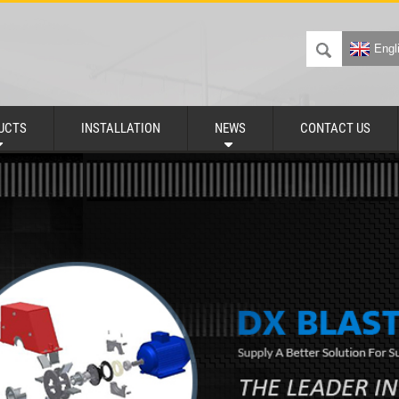
Engl
UCTS
INSTALLATION
NEWS
CONTACT US