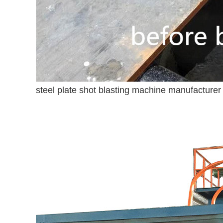
steel plate shot blasting machine manufacturer