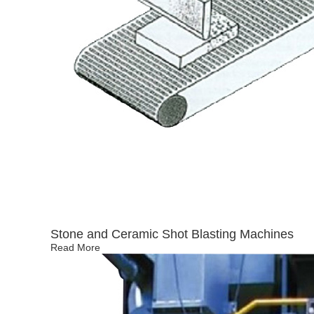
Stone and Ceramic Shot Blasting Machines
Read More