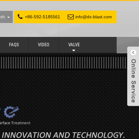
+86-592-5185561
info@dx-blast.com
ish
FAQS
VIDEO
VALVE