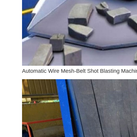
Automatic Wire Mesh-Belt Shot Blasting Machi