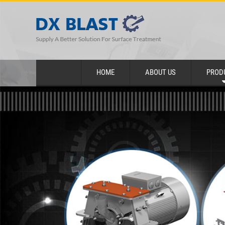
HOME
ABOUT US
PROD