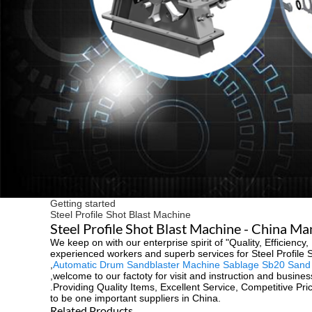
Getting started
Steel Profile Shot Blast Machine
Steel Profile Shot Blast Machine - China Ma
We keep on with our enterprise spirit of "Quality, Efficienc
experienced workers and superb services for Steel Profile 
,
Automatic Drum Sandblaster Machine Sablage Sb20 Sand B
,welcome to our factoty for visit and instruction and busines
.Providing Quality Items, Excellent Service, Competitive Pr
to be one important suppliers in China.
Related Products