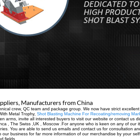
uppliers, Manufacturers from China
nical crew, QC team and package group. We now have strict excellent re
 With Metal Trophy,
Shot Blasting Machine For Recoating/removing Mar
n arms, invite all interested buyers to visit our website or contact us dir
nca , The Swiss ,UK , Moscow .For anyone who is keen on any of our ite
nquiries. You are able to send us emails and contact us for consultation a
 our business for far more information of our merchandise by your sel
d fields.