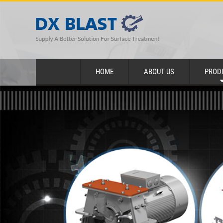
HOME
ABOUT US
PROD