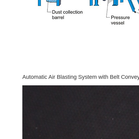
Automatic Air Blasting System with Belt Conve