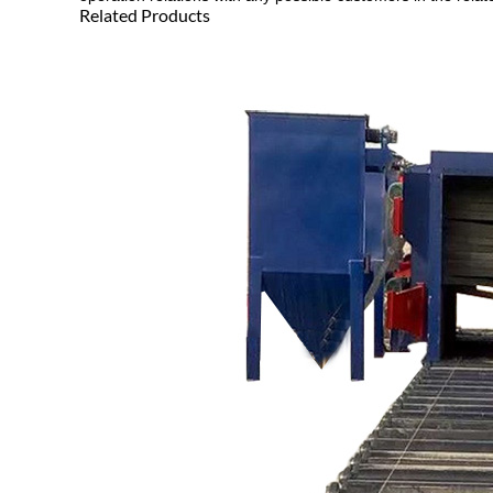
Related Products