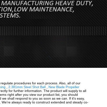
gulate procedures for each process. Also, all of our
king
,
2.381mm Steel Shot Ball
,
New Blade Propeller
ectly for further information. The product will supply to all
ms right after you view our product list, you should
nd we shall respond to you as soon as we can. If it's easy,
f. We're always ready to construct extended and steady co-