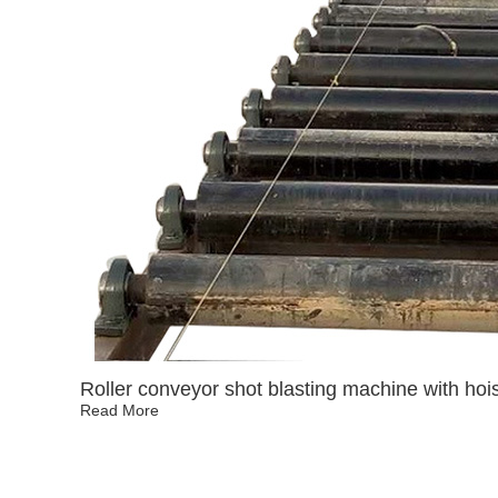
Roller conveyor shot blasting machine with hois
Read More