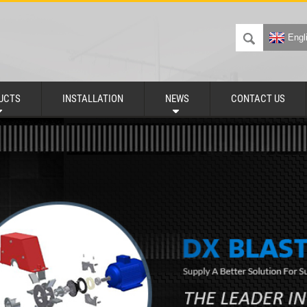
Engl
UCTS
INSTALLATION
NEWS
CONTACT US