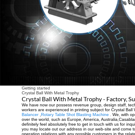
Getting started
Crystal Ball With Metal Trophy
Crystal Ball With Metal Trophy - Factory, S
We have now our possess revenue group, design staff, tech
workers are experienced in printing subject for Crystal Ball
Balancer
,
Rotary Table Shot Blasting Machine
. We, with ope
over the world, such as Europe, America, Australia,Casabla
definitely feel absolutely free to get in touch with us for i
you may locate out our address in our web-site and come to
operation relations with any possible customers in the relate