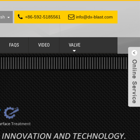
+86-592-5185561
info@dx-blast.com
ish
FAQS
VIDEO
VALVE