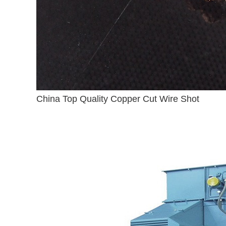
China Top Quality Copper Cut Wire Shot