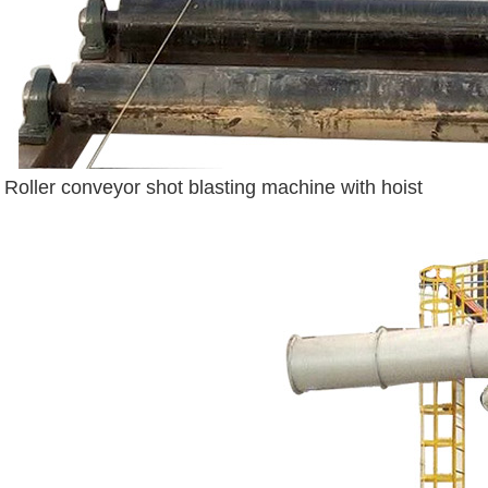
Roller conveyor shot blasting machine with hoist