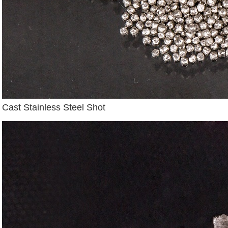
Cast Stainless Steel Shot