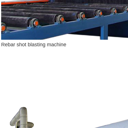
Rebar shot blasting machine