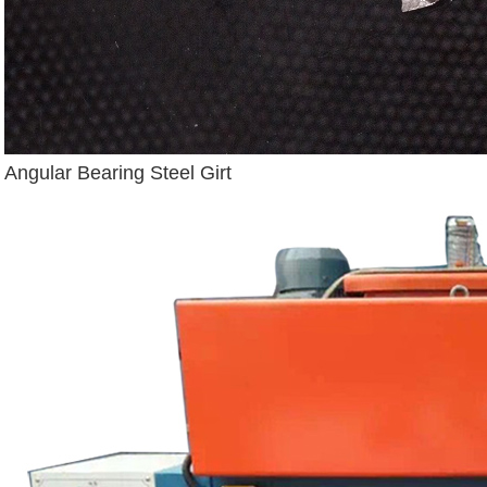
Angular Bearing Steel Girt