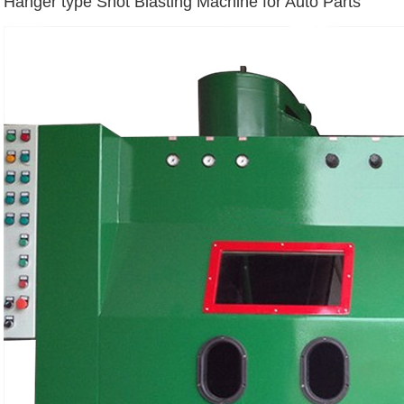
Hanger type Shot Blasting Machine for Auto Parts