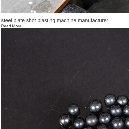
steel plate shot blasting machine manufacturer
Read More