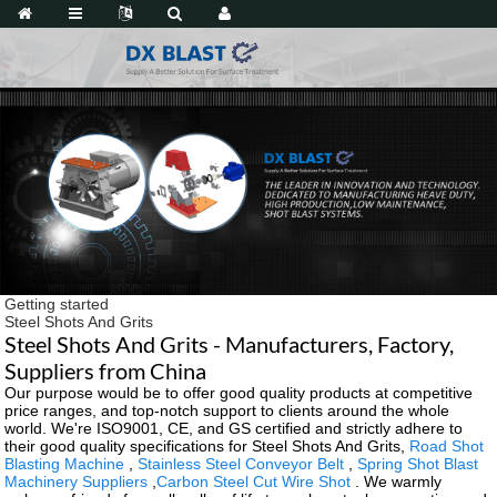
Getting started
Steel Shots And Grits
Steel Shots And Grits - Manufacturers, Factory,
Suppliers from China
Our purpose would be to offer good quality products at competitive
price ranges, and top-notch support to clients around the whole
world. We're ISO9001, CE, and GS certified and strictly adhere to
their good quality specifications for Steel Shots And Grits,
Road Shot
Blasting Machine
,
Stainless Steel Conveyor Belt
,
Spring Shot Blast
Machinery Suppliers
,
Carbon Steel Cut Wire Shot
. We warmly