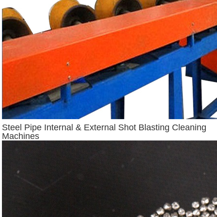
Steel Pipe Internal & External Shot Blasting Cleaning
Machines