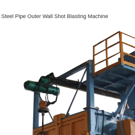
Steel Pipe Outer Wall Shot Blasting Machine