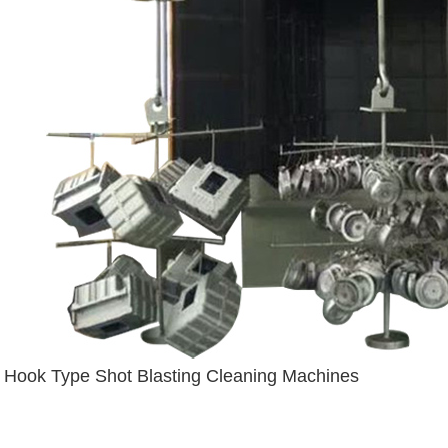
Hook Type Shot Blasting Cleaning Machines