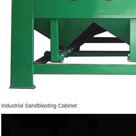
Industrial Sandblasting Cabinet