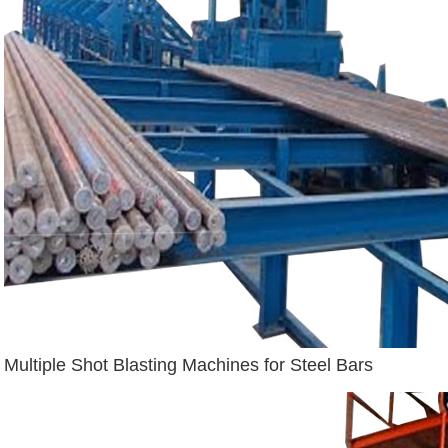
Multiple Shot Blasting Machines for Steel Bars