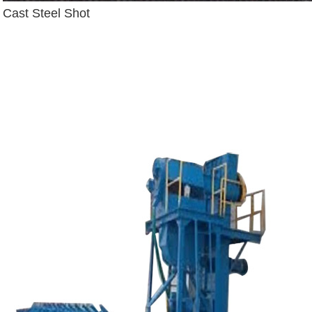
Cast Steel Shot