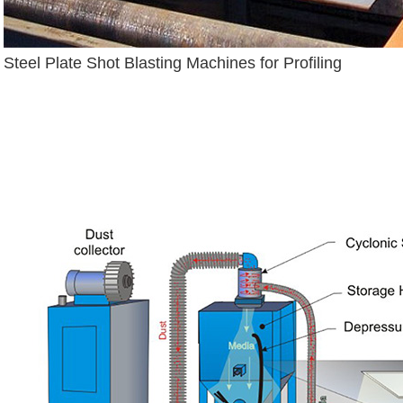
Steel Plate Shot Blasting Machines for Profiling