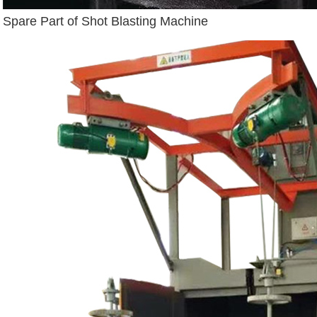
Spare Part of Shot Blasting Machine