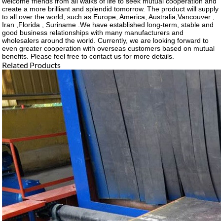
welcome friends from all walks of life to seek mutual cooperation and
create a more brilliant and splendid tomorrow. The product will supply
to all over the world, such as Europe, America, Australia,Vancouver ,
Iran ,Florida , Suriname .We have established long-term, stable and
good business relationships with many manufacturers and
wholesalers around the world. Currently, we are looking forward to
even greater cooperation with overseas customers based on mutual
benefits. Please feel free to contact us for more details.
Related Products