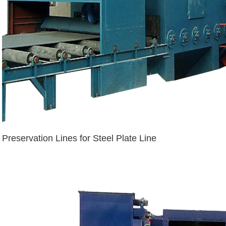
Preservation Lines for Steel Plate Line