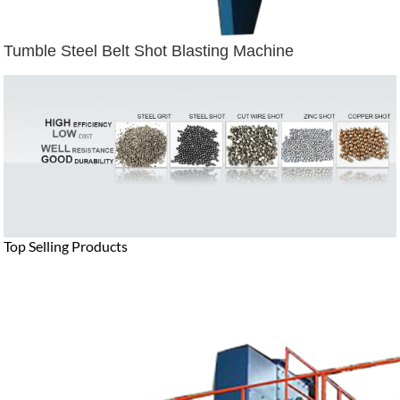
Tumble Steel Belt Shot Blasting Machine
Top Selling Products