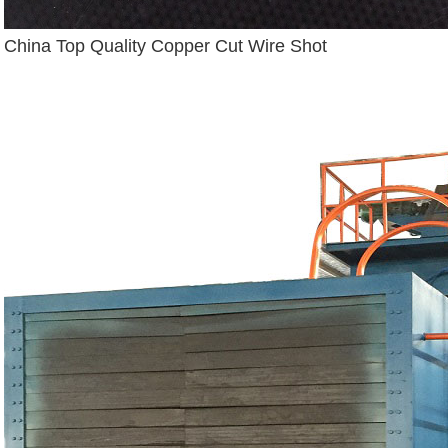
China Top Quality Copper Cut Wire Shot