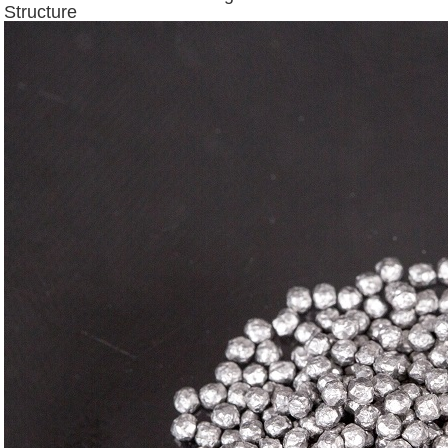
Structure