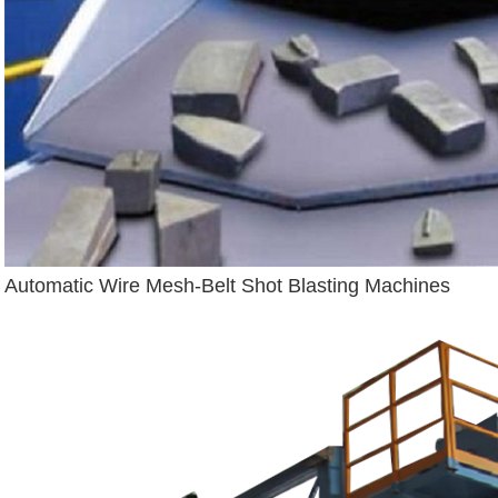
Automatic Wire Mesh-Belt Shot Blasting Machines