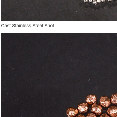
Cast Stainless Steel Shot