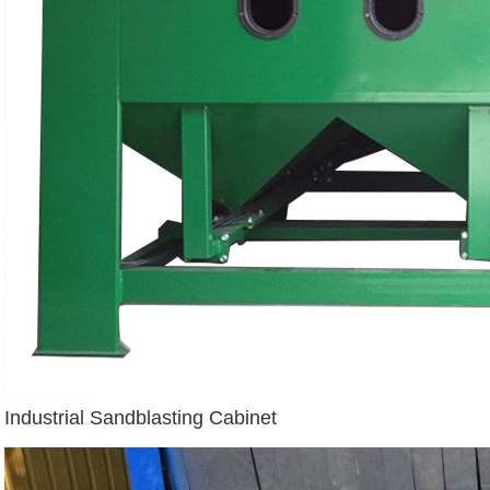
Industrial Sandblasting Cabinet