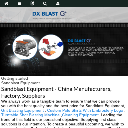
Getting started
Sandblast Equipment
Sandblast Equipment - China Manufacturers,
Factory, Suppliers
We always work as a tangible team to ensure that we can provide
you with the best quality and the best price for Sandblast Equipment,
Grit Blasting Equipment
,
Custom Polo Shirts With Embroidery Logo
,
Turntable Shot Blasting Machine
,
Cleaning Equipment
. Leading the
trend of this field is our persistent objective. Supplying first class
solutions is our intention. To create a beautiful upcoming, we wish to