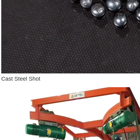
Cast Steel Shot