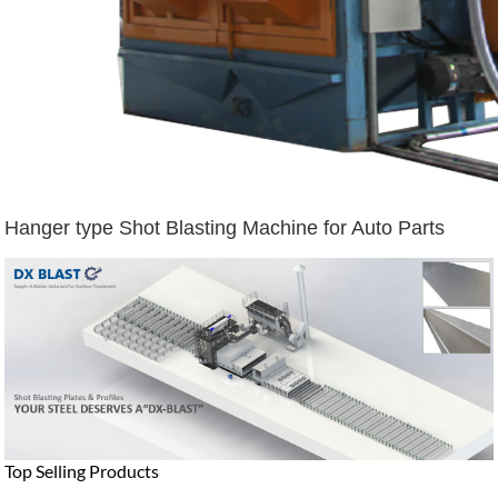
Hanger type Shot Blasting Machine for Auto Parts
Top Selling Products