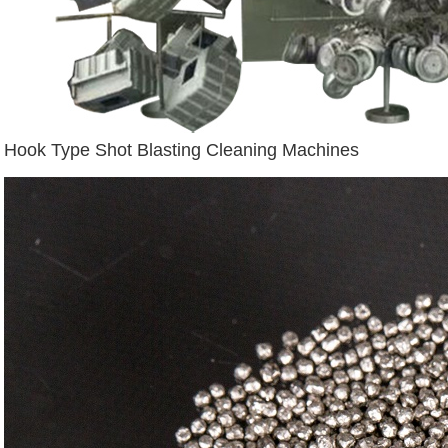
Hook Type Shot Blasting Cleaning Machines