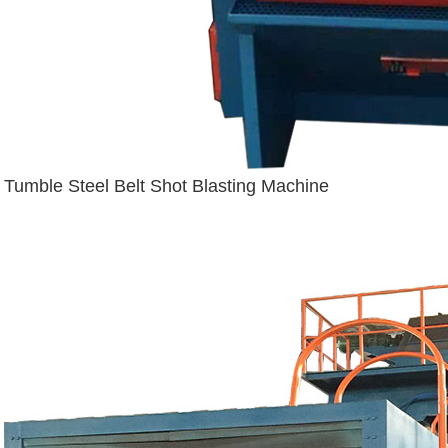
Tumble Steel Belt Shot Blasting Machine