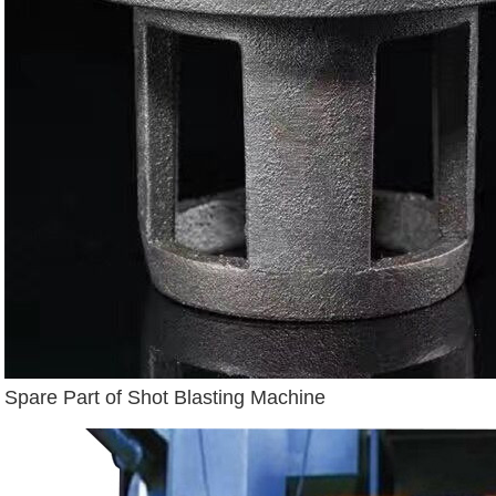
Spare Part of Shot Blasting Machine