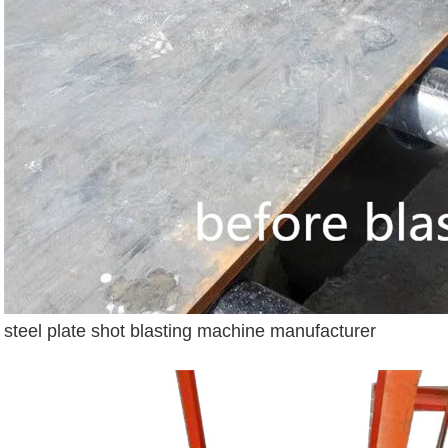
steel plate shot blasting machine manufacturer