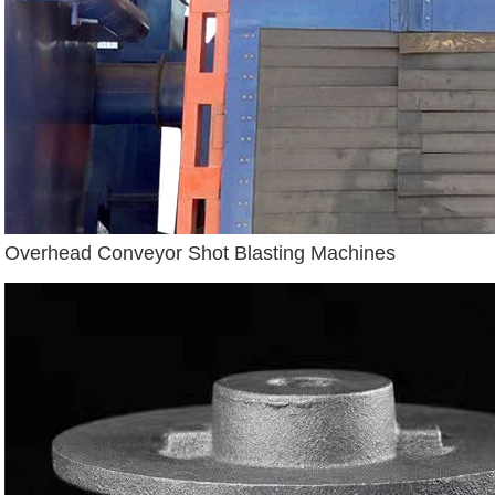
Overhead Conveyor Shot Blasting Machines