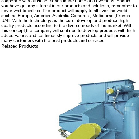
cooperate with all close friends in the home and overseas. Should
you have got any interest in our products and solutions, remember to
never wait to call us. The product will supply to all over the world,
such as Europe, America, Australia,Comoros , Melbourne ,French ,
UAE .With the technology as the core, develop and produce high-
quality products according to the diverse needs of the market. With
this concept,the company will continue to develop products with high
added values and continuously improve products,and will provide
many customers with the best products and services!
Related Products