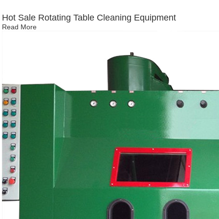
Hot Sale Rotating Table Cleaning Equipment
Read More