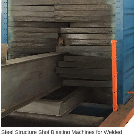
Steel Structure Shot Blasting Machines for Welded