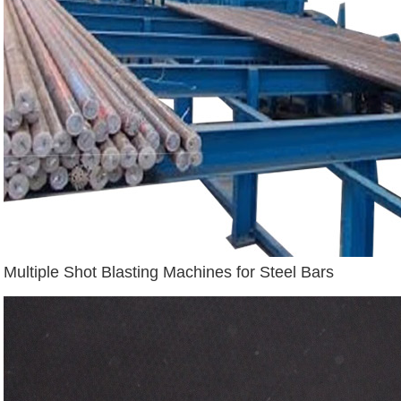
Multiple Shot Blasting Machines for Steel Bars