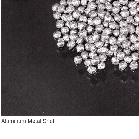
Aluminum Metal Shot