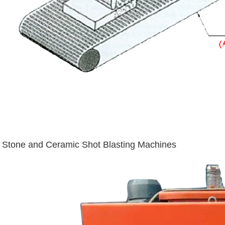
Stone and Ceramic Shot Blasting Machines